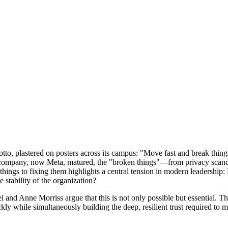
, plastered on posters across its campus: "Move fast and break things." 
e company, now Meta, matured, the "broken things"—from privacy scandal
things to fixing them highlights a central tension in modern leadership: 
 stability of the organization?
ei and Anne Morriss argue that this is not only possible but essential.
ly while simultaneously building the deep, resilient trust required to m