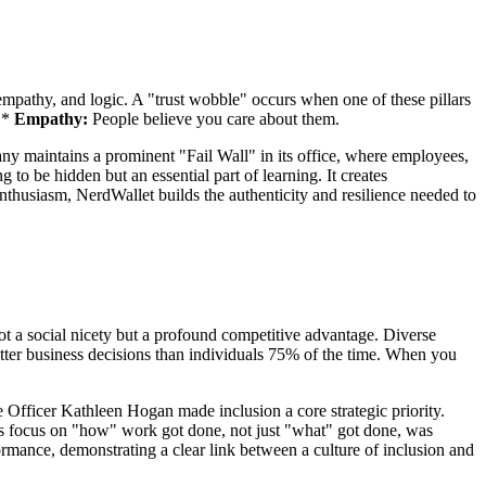
, empathy, and logic. A "trust wobble" occurs when one of these pillars
 *
Empathy:
People believe you care about them.
pany maintains a prominent "Fail Wall" in its office, where employees,
 to be hidden but an essential part of learning. It creates
enthusiasm, NerdWallet builds the authenticity and resilience needed to
ot a social nicety but a profound competitive advantage. Diverse
ter business decisions than individuals 75% of the time. When you
Officer Kathleen Hogan made inclusion a core strategic priority.
his focus on "how" work got done, not just "what" got done, was
formance, demonstrating a clear link between a culture of inclusion and