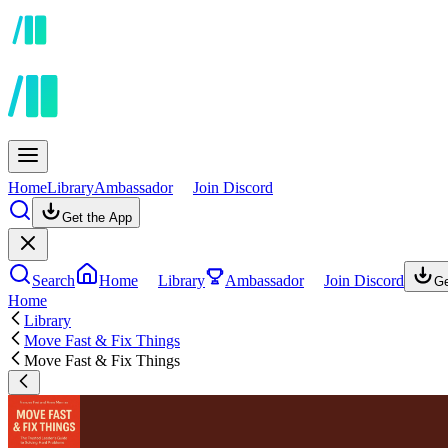
Home
Library
Ambassador
Join Discord
Get the App
Search
Home
Library
Ambassador
Join Discord
Ge
Home
Library
Move Fast & Fix Things
Move Fast & Fix Things