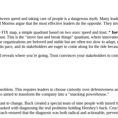
between speed and taking care of people is a dangerous myth. Many leade
nd Morriss argue that the most effective leaders do the opposite. They inv
the FIX map, a simple quadrant based on two axes: speed and trust. *
Ine
st. This is the "move fast and break things" quadrant, where innovation
 organizations are beloved and stable but are often too slow to adapt, 
its pace, and its stakeholders are eager to come along for the ride becaus
d reveals where you’re going. Trust convinces your stakeholders to come
 the problem. This requires leaders to choose curiosity over defensivenes
who aimed to transform the company into a "snacking powerhouse."
ant to change, Buck created a special team of nine people with mixed titl
s tasked with diagnosing the real problems holding Hershey's back. Cr
pproach ensured that the diagnosis was both radical and actionable, pre