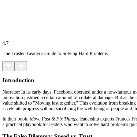
4.7
The Trusted Leader's Guide to Solving Hard Problems
Introduction
Narrator: In its early days, Facebook operated under a now-famous motto
innovation justified a certain amount of collateral damage. But as th
value shifted to "Moving fast together." This evolution from breaking 
accelerate progress without sacrificing the well-being of people and the
In their book,
Move Fast & Fix Things
, leadership experts Frances Fr
a practical playbook for leaders who want to solve hard problems quick
The False Dilemma: Speed vs. Trust