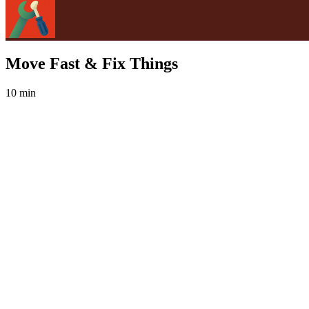
Move Fast & Fix Things
10 min