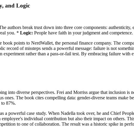
y, and Logic
t. The authors break trust down into three core components: authenticity
real you. *
Logic:
People have faith in your judgment and competence.
ty, the book points to NerdWallet, the personal finance company. The com
lic record of missteps sends a powerful message: failure is not something
n experiment rather than a pass-or-fail test. By embracing failure with 
ng into diverse perspectives. Frei and Morriss argue that inclusion is n
 ones. The book cites compelling data: gender-diverse teams make bet
s to 87%.
s a powerful case study. When Nadella took over, he and Chief People 
 employee's individual contribution but also their impact on others. T
petition to one of collaboration. The result was a historic spike in per