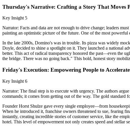
Thursday's Narrative: Crafting a Story That Moves 
Key Insight 5
Narrator: Facts and data are not enough to drive change; leaders must 
painting an optimistic picture of the future. One of the most powerfu
In the late 2000s, Domino's was in trouble. Its pizza was widely mock
Doyle, decided to shine a spotlight on it. They launched a national a
better. This act of radical transparency honored the past—even the 
the bridge. There was no going back." This bold, honest story mobili
Friday's Execution: Empowering People to Accelerate
Key Insight 6
Narrator: The final step is to execute with urgency. The authors arg
commands; it comes from getting out of the way. The gold standard for
Founder Horst Shulze gave every single employee—from housekeeping t
When he introduced it, franchise owners threatened to sue, fearing f
instantly, creating incredible stories of customer service, like the 
hotel. This level of empowerment not only creates speed and stellar se