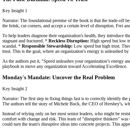
Key Insight 1
Narrator: The foundational premise of the book is that the trade-off 
the brink, cut corners, and accept a certain level of disruption. Frei a
To help leaders diagnose their organization's health, they introduce 
stagnant and fractured. *
Reckless Disruption:
High speed but low tru
scandal. *
Responsible Stewardship:
Low speed but high trust. These
trust. This is the goal, where an organization's energy is unleashed by 
As the authors put it, "Speed unleashes your organization’s energy an
playbook to move any organization toward Accelerating Excellence.
Monday's Mandate: Uncover the Real Problem
Key Insight 2
Narrator: The first step in fixing things fast is to correctly identify
The authors tell the story of Michele Buck, the CEO of Hershey's, 
Instead of relying only on her most senior leaders, who might be resist
comfort with change and risk. This team of "disruptive thinkers" wa
could turn the team's disruptive ideas into concrete projects. This a