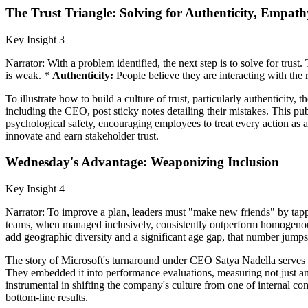
The Trust Triangle: Solving for Authenticity, Empath
Key Insight 3
Narrator: With a problem identified, the next step is to solve for trus
is weak. *
Authenticity:
People believe they are interacting with the 
To illustrate how to build a culture of trust, particularly authentici
including the CEO, post sticky notes detailing their mistakes. This pub
psychological safety, encouraging employees to treat every action as a
innovate and earn stakeholder trust.
Wednesday's Advantage: Weaponizing Inclusion
Key Insight 4
Narrator: To improve a plan, leaders must "make new friends" by tappi
teams, when managed inclusively, consistently outperform homogenous
add geographic diversity and a significant age gap, that number jump
The story of Microsoft's turnaround under CEO Satya Nadella serves a
They embedded it into performance evaluations, measuring not just an
instrumental in shifting the company's culture from one of internal com
bottom-line results.