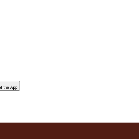
t the App