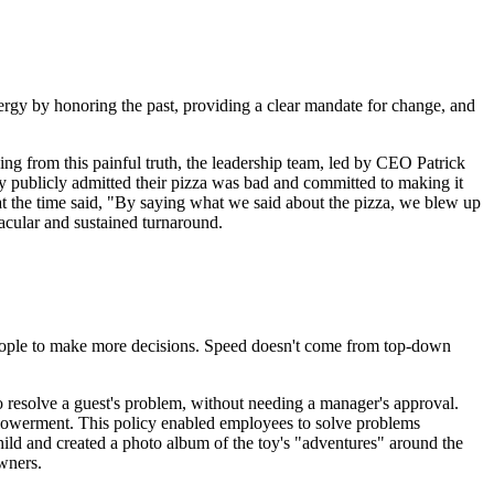
nergy by honoring the past, providing a clear mandate for change, and
ng from this painful truth, the leadership team, led by CEO Patrick
ey publicly admitted their pizza was bad and committed to making it
t the time said, "By saying what we said about the pizza, we blew up
acular and sustained turnaround.
 people to make more decisions. Speed doesn't come from top-down
resolve a guest's problem, without needing a manager's approval.
empowerment. This policy enabled employees to solve problems
hild and created a photo album of the toy's "adventures" around the
owners.