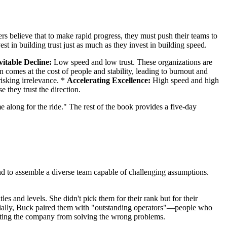
rs believe that to make rapid progress, they must push their teams to
est in building trust just as much as they invest in building speed.
vitable Decline:
Low speed and low trust. These organizations are
 comes at the cost of people and stability, leading to burnout and
risking irrelevance. *
Accelerating Excellence:
High speed and high
e they trust the direction.
 along for the ride." The rest of the book provides a five-day
s and to assemble a diverse team capable of challenging assumptions.
es and levels. She didn't pick them for their rank but for their
ucially, Buck paired them with "outstanding operators"—people who
venting the company from solving the wrong problems.