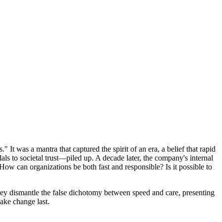
It was a mantra that captured the spirit of an era, a belief that rapid
s to societal trust—piled up. A decade later, the company's internal
How can organizations be both fast and responsible? Is it possible to
 They dismantle the false dichotomy between speed and care, presenting
ake change last.