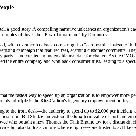
People
tell a good story. A compelling narrative unleashes an organization's e
l examples of this is the "Pizza Turnaround" by Domino's.
ed, with customer feedback comparing it to "cardboard." Instead of hidi
dvertising campaign that featured real, scathing customer comments. Th
ugly parts—and created an undeniable mandate for change. As the CMO a
zed the entire company and won back consumer trust, leading to a spect
ue that the fastest way to speed up an organization is to empower more
 this principle is the Ritz-Carlton's legendary empowerment policy.
o the front desk—the authority to spend up to $2,000 per incident to 
inancial ruin. But Shulze understood the long-term value of trust and 
employee who bought a new Thomas the Tank Engine toy for a distraught c
rvice but also builds a culture where employees are trusted to act like 