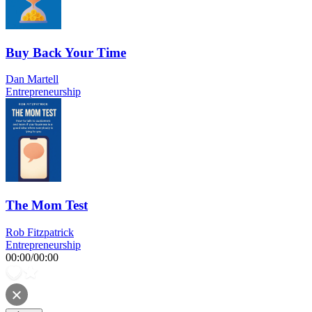
Buy Back Your Time
Dan Martell
Entrepreneurship
The Mom Test
Rob Fitzpatrick
Entrepreneurship
00:00
/
00:00