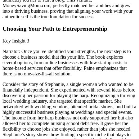
MoneySavingMom.com, perfectly matched her abilities and grew
into a thriving business, proving that aligning your work with your
authentic self is the true foundation for success.
Choosing Your Path to Entrepreneurship
Key Insight 3
Narrator: Once you've identified your strengths, the next step is to
choose a business model that fits your life. The book explores
several options, from online businesses with low startup costs to
home-based services that offer flexibility. Paine emphasizes that
there is no one-size-fits-all solution.
Consider the story of Stephanie, a single woman who wanted to be
financially independent. She experimented with several ideas before
discovering her passion for playing the harp. Recognizing a thriving
local wedding industry, she targeted that specific market. She
networked with wedding vendors, attended bridal shows, and built a
highly successful business playing at weddings and special events.
The income from her harp business not only supported her but also
allowed her to complete nursing school debt-free. It gave her the
flexibility to choose jobs she enjoyed, rather than jobs she needed.
Stephanie’s story shows how finding a specific niche that plays to