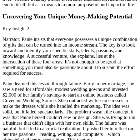
end in itself, but as a means to a more purposeful and impactful life.
Uncovering Your Unique Money-Making Potential
Key Insight 2
Narrator: Paine insists that everyone possesses a unique combination
of gifts that can be turned into an income stream. The key is to look
inward and identify your specific skills, talents, passions, and
knowledge. A successful venture, she explains, lies at the
intersection of these four areas. It’s not enough to be good at
something; you must also be passionate about it to sustain the effort
required for success.
Paine learned this lesson through failure. Early in her marriage, she
saw a need for affordable, modest wedding gowns and invested
$2,000 of her family's savings to start an online business called
Covenant Wedding Source. She contracted with seamstresses to
make the dresses while she handled the marketing. The idea was
solid, but it failed spectacularly. The problem wasn't the concept; it
was that Paine herself couldn't sew or design. She was trying to run
a business that didn't align with her own skills. The failure was
painful, but it led to a crucial realization. It pushed her to reflect on
her true passions—reading, writing, and computers—which
ultimately led her to start a blog. This venture,