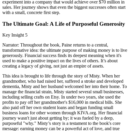
experiment into a company that would achieve over $70 million in
sales. Her journey shows that even the biggest successes often start
with a small, concrete first step.
The Ultimate Goal: A Life of Purposeful Generosity
Key Insight 5
Narrator: Throughout the book, Paine returns to a central,
transformative idea: the ultimate purpose of making money is to live
generously. Financial success finds its deepest meaning when it's
used to make a positive impact on the lives of others. It’s about
creating a legacy of giving, not just an empire of assets.
This idea is brought to life through the story of Misty. When her
grandmother, who had raised her, suffered a stroke and developed
dementia, Misty and her husband welcomed her into their home. To
manage the financial strain, Misty started several small businesses,
including selling crafts on Etsy. In under two years, she used the
profits to pay off her grandmother's $16,000 in medical bills. She
also paid off her own student loans and began funding small
business loans for other women through KIVA.org. Her financial
journey wasn't just about getting by; it was fueled by a deep,
purposeful "why." Misty’s story is a testament to the book's core
message: earning money can be a powerful act of love, and true