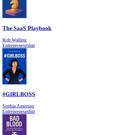
The SaaS Playbook
Rob Walling
Entrepreneurship
#GIRLBOSS
Sophia Amoruso
Entrepreneurship