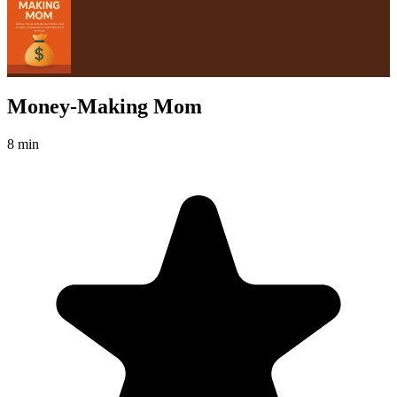
Money-Making Mom
8 min