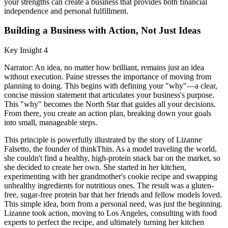
your strengths can create a business that provides both financial
independence and personal fulfillment.
Building a Business with Action, Not Just Ideas
Key Insight 4
Narrator: An idea, no matter how brilliant, remains just an idea
without execution. Paine stresses the importance of moving from
planning to doing. This begins with defining your "why"—a clear,
concise mission statement that articulates your business's purpose.
This "why" becomes the North Star that guides all your decisions.
From there, you create an action plan, breaking down your goals
into small, manageable steps.
This principle is powerfully illustrated by the story of Lizanne
Falsetto, the founder of thinkThin. As a model traveling the world,
she couldn't find a healthy, high-protein snack bar on the market, so
she decided to create her own. She started in her kitchen,
experimenting with her grandmother's cookie recipe and swapping
unhealthy ingredients for nutritious ones. The result was a gluten-
free, sugar-free protein bar that her friends and fellow models loved.
This simple idea, born from a personal need, was just the beginning.
Lizanne took action, moving to Los Angeles, consulting with food
experts to perfect the recipe, and ultimately turning her kitchen