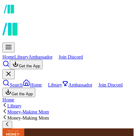
Home
Library
Ambassador
Join Discord
Get the App
Search
Home
Library
Ambassador
Join Discord
Get the App
Home
Library
Money-Making Mom
Money-Making Mom