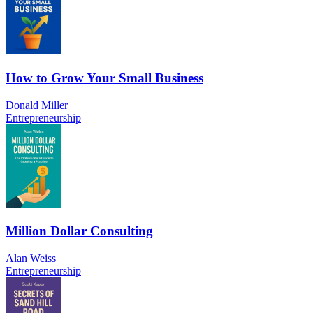
How to Grow Your Small Business
Donald Miller
Entrepreneurship
Million Dollar Consulting
Alan Weiss
Entrepreneurship