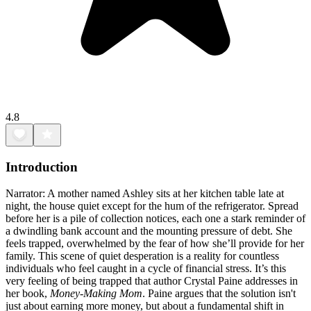
4.8
Introduction
Narrator: A mother named Ashley sits at her kitchen table late at
night, the house quiet except for the hum of the refrigerator. Spread
before her is a pile of collection notices, each one a stark reminder of
a dwindling bank account and the mounting pressure of debt. She
feels trapped, overwhelmed by the fear of how she’ll provide for her
family. This scene of quiet desperation is a reality for countless
individuals who feel caught in a cycle of financial stress. It’s this
very feeling of being trapped that author Crystal Paine addresses in
her book,
Money-Making Mom
. Paine argues that the solution isn't
just about earning more money, but about a fundamental shift in