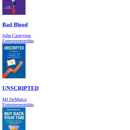
Bad Blood
John Carreyrou
Entrepreneurship
UNSCRIPTED
MJ DeMarco
Entrepreneurship