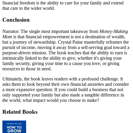
financial freedom is the ability to care for your family and extend
that care to the wider world.
Conclusion
Narrator: The single most important takeaway from
Money-Making
Mom
is that financial empowerment is not a destination of wealth,
but a journey of stewardship. Crystal Paine masterfully reframes the
pursuit of income, moving it away from a self-serving goal toward a
purpose-driven mission. The book teaches that the ability to earn is
intrinsically linked to the ability to give, whether it's giving your
family security, giving your time to a cause you love, or giving
resources to those in need.
Ultimately, the book leaves readers with a profound challenge. It
asks them to look beyond their own financial anxieties and consider
a more expansive question: If you could build a business that not
only supported your family but also made a tangible difference in
the world, what impact would you choose to make?
Related Books