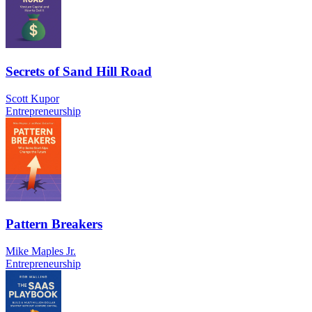
Secrets of Sand Hill Road
Scott Kupor
Entrepreneurship
Pattern Breakers
Mike Maples Jr.
Entrepreneurship