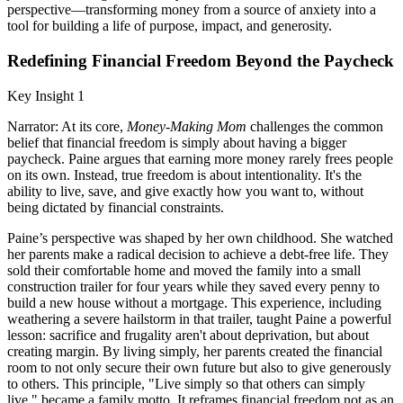
perspective—transforming money from a source of anxiety into a
tool for building a life of purpose, impact, and generosity.
Redefining Financial Freedom Beyond the Paycheck
Key Insight 1
Narrator: At its core,
Money-Making Mom
challenges the common
belief that financial freedom is simply about having a bigger
paycheck. Paine argues that earning more money rarely frees people
on its own. Instead, true freedom is about intentionality. It's the
ability to live, save, and give exactly how you want to, without
being dictated by financial constraints.
Paine’s perspective was shaped by her own childhood. She watched
her parents make a radical decision to achieve a debt-free life. They
sold their comfortable home and moved the family into a small
construction trailer for four years while they saved every penny to
build a new house without a mortgage. This experience, including
weathering a severe hailstorm in that trailer, taught Paine a powerful
lesson: sacrifice and frugality aren't about deprivation, but about
creating margin. By living simply, her parents created the financial
room to not only secure their own future but also to give generously
to others. This principle, "Live simply so that others can simply
live," became a family motto. It reframes financial freedom not as an