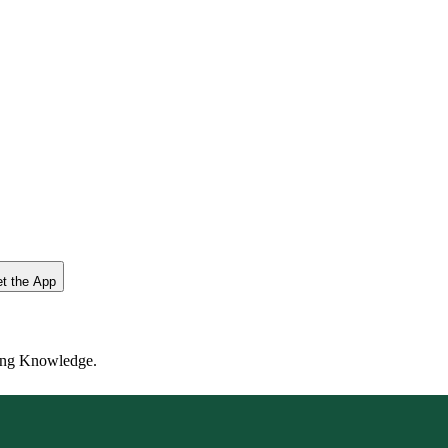
t the App
ting Knowledge.