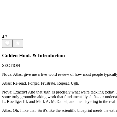
4.7
Golden Hook & Introduction
SECTION
Nova: Atlas, give me a five-word review of how most people typically 
Atlas: Re-read. Forget. Frustrate. Repeat. Ugh.
Nova: Exactly! And that 'ugh' is precisely what we're tackling today. 
some truly groundbreaking work that fundamentally shifts our underst
L. Roediger III, and Mark A. McDaniel, and then layering in the real-
Atlas: Oh, I like that. So it's like the scientific blueprint meets the e