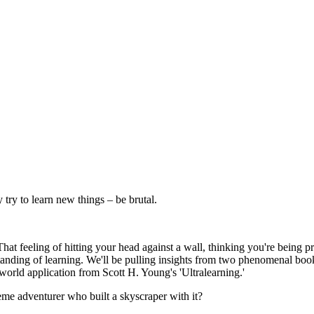
try to learn new things – be brutal.
That feeling of hitting your head against a wall, thinking you're being
anding of learning. We'll be pulling insights from two phenomenal books
world application from Scott H. Young's 'Ultralearning.'
xtreme adventurer who built a skyscraper with it?