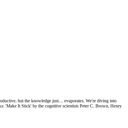
 productive, but the knowledge just… evaporates. We're diving into
: 'Make It Stick' by the cognitive scientists Peter C. Brown, Henry