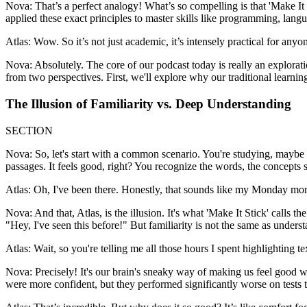
Nova: That’s a perfect analogy! What’s so compelling is that 'Make It 
applied these exact principles to master skills like programming, langu
Atlas: Wow. So it’s not just academic, it’s intensely practical for any
Nova: Absolutely. The core of our podcast today is really an explorati
from two perspectives. First, we'll explore why our traditional learning
The Illusion of Familiarity vs. Deep Understanding
SECTION
Nova: So, let's start with a common scenario. You're studying, maybe 
passages. It feels good, right? You recognize the words, the concepts s
Atlas: Oh, I've been there. Honestly, that sounds like my Monday mornin
Nova: And that, Atlas, is the illusion. It's what 'Make It Stick' calls t
"Hey, I've seen this before!" But familiarity is not the same as underst
Atlas: Wait, so you're telling me all those hours I spent highlighting 
Nova: Precisely! It's our brain's sneaky way of making us feel good w
were more confident, but they performed significantly worse on test