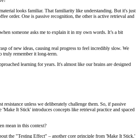
ive?
terial looks familiar. That familiarity like understanding. But it's just
offee order. One is passive recognition, the other is active retrieval and
k when someone asks me to explain it in my own words. It’s a bit
e grasp of new ideas, causing real progress to feel incredibly slow. We
to truly remember it long-term.
pproached learning for years. It's almost like our brains are designed
east resistance unless we deliberately challenge them. So, if passive
 'Make It Stick' introduces concepts like retrieval practice and spaced
ven mean in this context?
out the "Testing Effect" – another core principle from 'Make It Stick.'