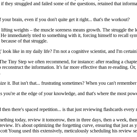
f they struggled and failed some of the questions, retained that informat
f your brain, even if you don't quite get it right... that's the workout?
ke lifting weights – the muscle soreness means growth. The struggle the 
e immediately tried to something with it, forcing himself to recall synt
 because of that struggle.
look like in my daily life? I'm not a cognitive scientist, and I'm certai
le. The Tiny Step we often recommend, for instance: after reading a cha
 to reconstruct the information. It’s far more effective than re-reading. O
.
gnize it. But isn't that... frustrating sometimes? When you can't remembe
ans you're at the edge of your knowledge, and that's where the most pow
 then there's spaced repetition... is that just reviewing flashcards ever
 something today, review it tomorrow, then in three days, then a week, th
review. It's about optimizing the forgetting curve, ensuring that just as 
Scott Young used this extensively, meticulously scheduling his review s