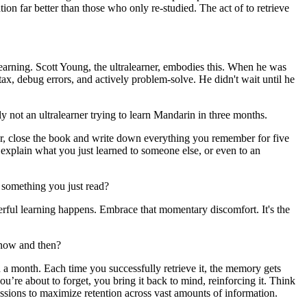
ion far better than those who only re-studied. The act of to retrieve
learning. Scott Young, the ultralearner, embodies this. When he was
ax, debug errors, and actively problem-solve. He didn't wait until he
nly not an ultralearner trying to learn Mandarin in three months.
pter, close the book and write down everything you remember for five
r, explain what you just learned to someone else, or even to an
r something you just read?
erful learning happens. Embrace that momentary discomfort. It's the
y now and then?
en a month. Each time you successfully retrieve it, the memory gets
you’re about to forget, you bring it back to mind, reinforcing it. Think
essions to maximize retention across vast amounts of information.