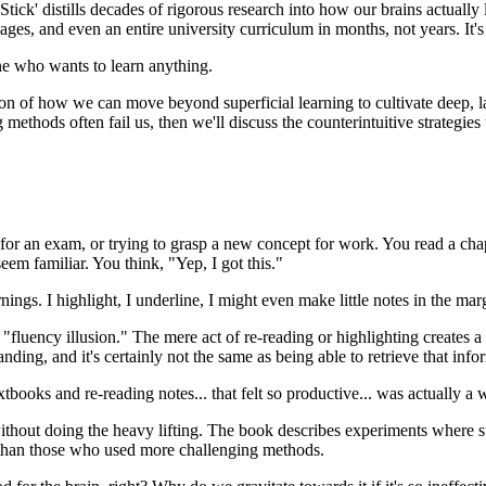
Stick' distills decades of rigorous research into how our brains actuall
ages, and even an entire university curriculum in months, not years. It's
one who wants to learn anything.
on of how we can move beyond superficial learning to cultivate deep, la
 methods often fail us, then we'll discuss the counterintuitive strategie
for an exam, or trying to grasp a new concept for work. You read a cha
eem familiar. You think, "Yep, I got this."
gs. I highlight, I underline, I might even make little notes in the margi
he "fluency illusion." The mere act of re-reading or highlighting creates 
anding, and it's certainly not the same as being able to retrieve that inf
textbooks and re-reading notes... that felt so productive... was actually 
ithout doing the heavy lifting. The book describes experiments where st
s than those who used more challenging methods.