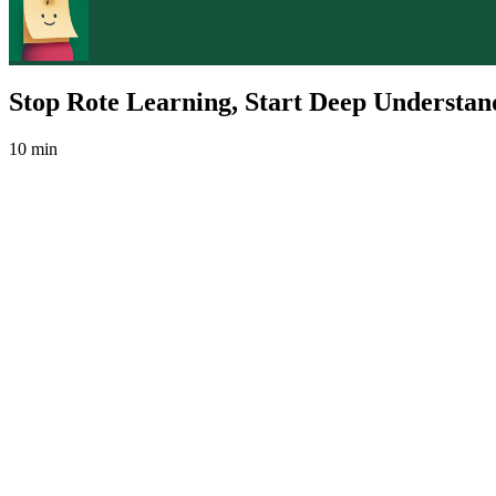
Stop Rote Learning, Start Deep Understan
10 min