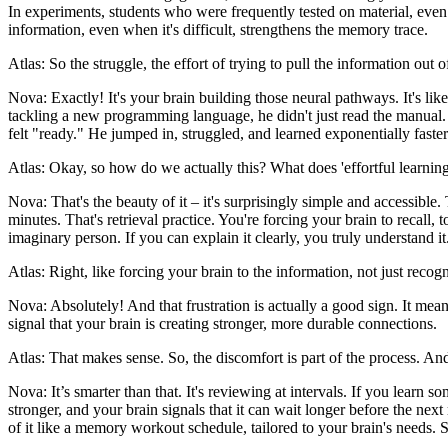
In experiments, students who were frequently tested on material, even i
information, even when it's difficult, strengthens the memory trace.
Atlas: So the struggle, the effort of trying to pull the information out o
Nova: Exactly! It's your brain building those neural pathways. It's li
tackling a new programming language, he didn't just read the manual. H
felt "ready." He jumped in, struggled, and learned exponentially faster
Atlas: Okay, so how do we actually this? What does 'effortful learning' 
Nova: That's the beauty of it – it's surprisingly simple and accessib
minutes. That's retrieval practice. You're forcing your brain to recall,
imaginary person. If you can explain it clearly, you truly understand it
Atlas: Right, like forcing your brain to the information, not just reco
Nova: Absolutely! And that frustration is actually a good sign. It me
signal that your brain is creating stronger, more durable connections.
Atlas: That makes sense. So, the discomfort is part of the process. And
Nova: It’s smarter than that. It's reviewing at intervals. If you learn
stronger, and your brain signals that it can wait longer before the next 
of it like a memory workout schedule, tailored to your brain's needs. 