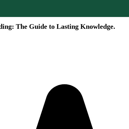
ding: The Guide to Lasting Knowledge.