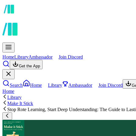
Home
Library
Ambassador
Join Discord
Get the App
Search
Home
Library
Ambassador
Join Discord
Ge
Home
Library
Make It Stick
Stop Rote Learning, Start Deep Understanding: The Guide to Las