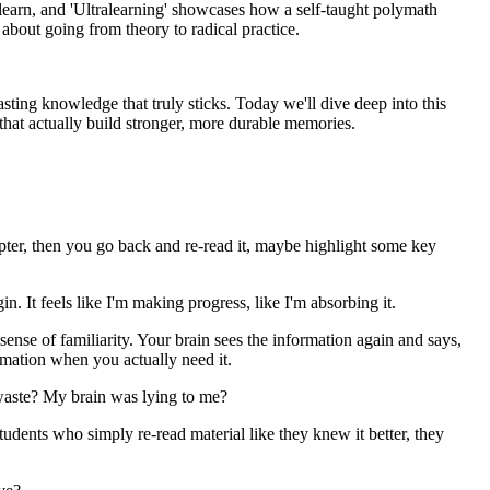
y learn, and 'Ultralearning' showcases how a self-taught polymath
 about going from theory to radical practice.
sting knowledge that truly sticks. Today we'll dive deep into this
s that actually build stronger, more durable memories.
pter, then you go back and re-read it, maybe highlight some key
n. It feels like I'm making progress, like I'm absorbing it.
a sense of familiarity. Your brain sees the information again and says,
ormation when you actually need it.
a waste? My brain was lying to me?
udents who simply re-read material like they knew it better, they