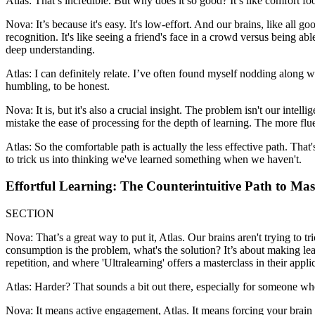
Atlas: That’s incredible. But why does it so good? It’s like comfort foo
Nova: It’s because it's easy. It's low-effort. And our brains, like all 
recognition. It's like seeing a friend's face in a crowd versus being able
deep understanding.
Atlas: I can definitely relate. I’ve often found myself nodding along 
humbling, to be honest.
Nova: It is, but it's also a crucial insight. The problem isn't our intell
mistake the ease of processing for the depth of learning. The more flue
Atlas: So the comfortable path is actually the less effective path. That
to trick us into thinking we've learned something when we haven't.
Effortful Learning: The Counterintuitive Path to Mas
SECTION
Nova: That’s a great way to put it, Atlas. Our brains aren't trying to tr
consumption is the problem, what's the solution? It’s about making lear
repetition, and where 'Ultralearning' offers a masterclass in their appli
Atlas: Harder? That sounds a bit out there, especially for someone who
Nova: It means active engagement, Atlas. It means forcing your brain t