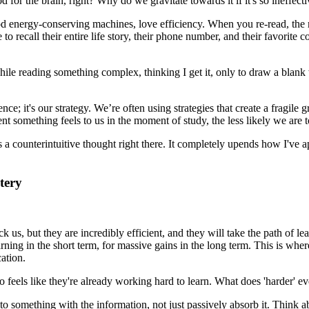
d for the brain, right? Why do we gravitate towards it if it's so ineffect
good energy-conserving machines, love efficiency. When you re-read, the ma
 to recall their entire life story, their phone number, and their favorite c
while reading something complex, thinking I get it, only to draw a blan
igence; it's our strategy. We’re often using strategies that create a fragil
nt something feels to us in the moment of study, the less likely we are 
's a counterintuitive thought right there. It completely upends how I've a
tery
ick us, but they are incredibly efficient, and they will take the path of l
ning in the short term, for massive gains in the long term. This is where
cation.
 feels like they're already working hard to learn. What does 'harder' e
o something with the information, not just passively absorb it. Think ab