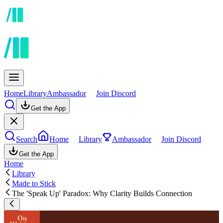
Home
Library
Ambassador
Join Discord
Get the App
Search
Home
Library
Ambassador
Join Discord
Get the App
Home
Library
Made to Stick
The 'Speak Up' Paradox: Why Clarity Builds Connection