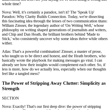
whole time?
Nova: Well, it’s certainly a paradox, isn't it? The 'Speak Up'
Paradox: Why Clarity Builds Connection. Today, we're dissecting
this fascinating idea through the lenses of two communication titans:
William Zinsser, the legendary author of 'On Writing Well,' whose
philosophy on writing shaped generations of journalists and writers,
and Chip and Dan Heath, the brilliant brothers behind 'Made to
Stick,' who consistently uncover why some ideas thrive while others
wither.
Atlas: That's a powerful combination! Zinsser, a master of prose,
who taught us to be direct and honest, and the Heath brothers, who
basically wrote the playbook for making messages go viral. I can
already see how their insights would complement each other. So, if
less is more, how do we actually less, especially when our thoughts
feel like a tangled mess?
The Power of Stripping Away Clutter: Simplicity as
Strength
SECTION
Nova: Exactly! That's our first deep dive: the power of stripping