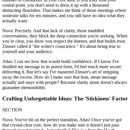
central point, you don't need to dress it up with a thousand
distracting flourishes. That makes me think of those meetings where
someone talks for ten minutes, and you still have no idea what they
actually want.
Nova: Precisely. And that lack of clarity, those muddled
conversations, they block the deep connection you're seeking. When
you’re clear, you show you respect the listener, and that builds trust.
Zinsser called it "the writer's conscience." It's about being true to
yourself and your audience.
Atlas: I can see how that would build confidence. If I know I've
distilled my message to its purest form, I'd feel much more secure
delivering it. But let's say I've mastered Zinsser's art of stripping
away the excess. How do I make sure that lean, mean message
actually and stays with people? Because clarity alone doesn't always
guarantee memorability.
Crafting Unforgettable Ideas: The 'Stickiness' Factor
SECTION
Nova: You've hit on the perfect transition, Atlas! Once you've got
that crystal-clear core, how do you make sure it doesn't just pass