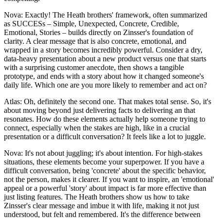
Nova: Exactly! The Heath brothers' framework, often summarized
as SUCCESs – Simple, Unexpected, Concrete, Credible,
Emotional, Stories – builds directly on Zinsser's foundation of
clarity. A clear message that is also concrete, emotional, and
wrapped in a story becomes incredibly powerful. Consider a dry,
data-heavy presentation about a new product versus one that starts
with a surprising customer anecdote, then shows a tangible
prototype, and ends with a story about how it changed someone's
daily life. Which one are you more likely to remember and act on?
Atlas: Oh, definitely the second one. That makes total sense. So, it's
about moving beyond just delivering facts to delivering an that
resonates. How do these elements actually help someone trying to
connect, especially when the stakes are high, like in a crucial
presentation or a difficult conversation? It feels like a lot to juggle.
Nova: It's not about juggling; it's about intention. For high-stakes
situations, these elements become your superpower. If you have a
difficult conversation, being 'concrete' about the specific behavior,
not the person, makes it clearer. If you want to inspire, an 'emotional'
appeal or a powerful 'story' about impact is far more effective than
just listing features. The Heath brothers show us how to take
Zinsser's clear message and imbue it with life, making it not just
understood, but felt and remembered. It's the difference between