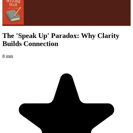
The 'Speak Up' Paradox: Why Clarity
Builds Connection
8 min