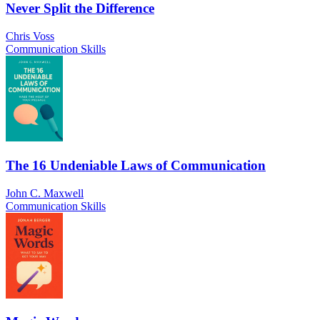
Never Split the Difference
Chris Voss
Communication Skills
The 16 Undeniable Laws of Communication
John C. Maxwell
Communication Skills