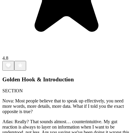
4.8
Golden Hook & Introduction
SECTION
Nova: Most people believe that to speak up effectively, you need
more words, more details, more data. What if I told you the exact
opposite is true?
Atlas: Really? That sounds almost… counterintuitive. My gut
reaction is always to layer on information when I want to be
understood, not less. Are you saying we've been doing it wrong this