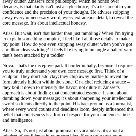
away clutter. Zinsser's core philosophy, which he honed over
decades, is that clarity isn't just a style choice; it's a testament to your
confidence and the precision of your thought. He advises stripping
away every unnecessary word, every extraneous detail, to reveal the
core message. It’s about intellectual honesty.
Atlas: But wait, isn't that harder than just rambling? When I'm trying
to explain something complex, I feel like I all those details to make
my point. How do you even stripping away clutter when you've got
a million ideas swirling? It feels like trying to untangle a ball of yarn
that’s been attacked by a toddler.
Nova: That's the deceptive part. It harder initially, because it requires
you to truly understand your own core message first. Think of a
sculptor. They don't add clay; they chip away marble to reveal the
form already hidden within the stone. Or a chef reducing a sauce –
they boil it down to intensify the flavor, not dilute it. Zinsser's
approach is about finding that concentrated essence. It's not about
dumbing down your message; it's about sharpening your intellectual
sword so it cuts directly to the point. His background as a journalist,
where every word counts and deadlines loom, deeply influenced this
belief that conciseness is a form of respect for your audience's time
and intelligence.
Atlas: So, it's not just about grammar or vocabulary; it's about a
mindset of confidence in your core idea. If you truly trust your