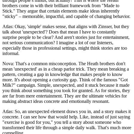
through people's minds, but actually? This is where the Heath
brothers come in with their brilliant framework from "Made to
Stick." They argue that certain elements make ideas inherently
"sticky" – memorable, impactful, and capable of changing behavior.
Atlas: Okay, 'simple' makes sense, that aligns with Zinsser, but they
talk about 'unexpected'? Does that mean I have to constantly
surprise people to be clear? And aren't stories just for entertainment,
not serious communication? I imagine a lot of our listeners,
especially those in professional settings, might think stories are too
informal.
Nova: That's a common misconception. The Heath brothers don't
mean 'unexpected' as in a cheap parlor trick. They mean breaking a
pattern, creating a gap in knowledge that makes people to know
more. It's about opening a curiosity gap. Think of the famous "Got
Milk?" campaign. Simple, unexpected, and it stuck because it made
you think about something you took for granted. As for stories, they
are far from mere entertainment. They are the ultimate vehicles for
making abstract ideas concrete and emotionally resonant.
Atlas: So, an unexpected element draws you in, and a story makes it
concrete. I can see how that would help. Like, instead of just saying
"exercise is good for you," you tell a story about someone who
transformed their life through a simple daily walk. That's much more
compelling.