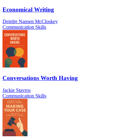
Economical Writing
Deirdre Nansen McCloskey
Communication Skills
Conversations Worth Having
Jackie Stavros
Communication Skills