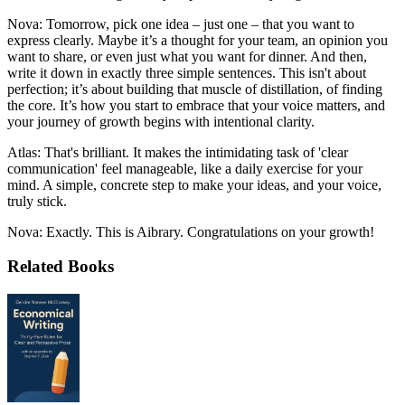
Nova: Tomorrow, pick one idea – just one – that you want to
express clearly. Maybe it’s a thought for your team, an opinion you
want to share, or even just what you want for dinner. And then,
write it down in exactly three simple sentences. This isn't about
perfection; it’s about building that muscle of distillation, of finding
the core. It’s how you start to embrace that your voice matters, and
your journey of growth begins with intentional clarity.
Atlas: That's brilliant. It makes the intimidating task of 'clear
communication' feel manageable, like a daily exercise for your
mind. A simple, concrete step to make your ideas, and your voice,
truly stick.
Nova: Exactly. This is Aibrary. Congratulations on your growth!
Related Books