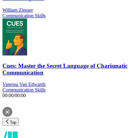
William Zinsser
Communication Skills
Cues: Master the Secret Language of Charismatic
Communication
Vanessa Van Edwards
Communication Skills
00:00
/
00:00
Top