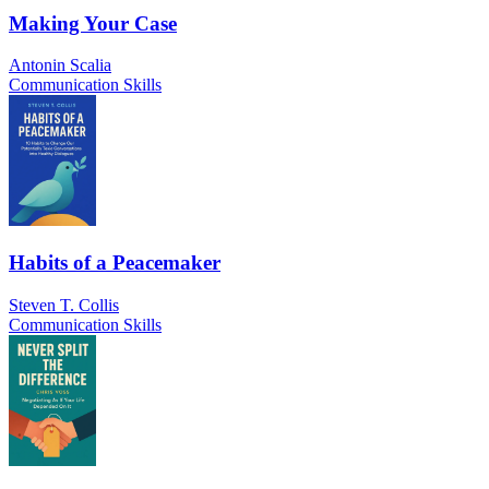
Making Your Case
Antonin Scalia
Communication Skills
Habits of a Peacemaker
Steven T. Collis
Communication Skills