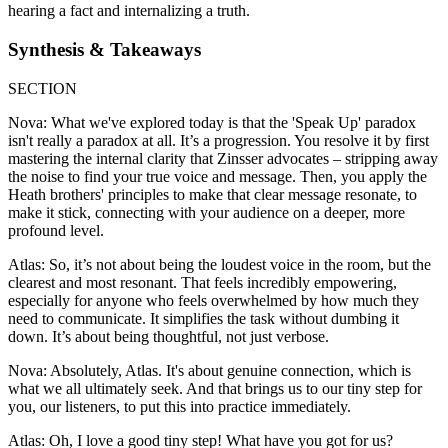
hearing a fact and internalizing a truth.
Synthesis & Takeaways
SECTION
Nova: What we've explored today is that the 'Speak Up' paradox
isn't really a paradox at all. It’s a progression. You resolve it by first
mastering the internal clarity that Zinsser advocates – stripping away
the noise to find your true voice and message. Then, you apply the
Heath brothers' principles to make that clear message resonate, to
make it stick, connecting with your audience on a deeper, more
profound level.
Atlas: So, it’s not about being the loudest voice in the room, but the
clearest and most resonant. That feels incredibly empowering,
especially for anyone who feels overwhelmed by how much they
need to communicate. It simplifies the task without dumbing it
down. It’s about being thoughtful, not just verbose.
Nova: Absolutely, Atlas. It's about genuine connection, which is
what we all ultimately seek. And that brings us to our tiny step for
you, our listeners, to put this into practice immediately.
Atlas: Oh, I love a good tiny step! What have you got for us?