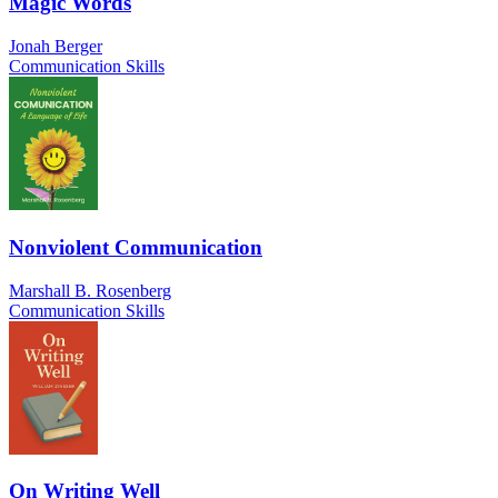
Magic Words
Jonah Berger
Communication Skills
Nonviolent Communication
Marshall B. Rosenberg
Communication Skills
On Writing Well