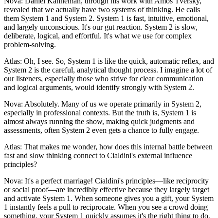
Nova: Daniel Kahneman, through his work with Amos Tversky,
revealed that we actually have two systems of thinking. He calls
them System 1 and System 2. System 1 is fast, intuitive, emotional,
and largely unconscious. It's our gut reaction. System 2 is slow,
deliberate, logical, and effortful. It's what we use for complex
problem-solving.
Atlas: Oh, I see. So, System 1 is like the quick, automatic reflex, and
System 2 is the careful, analytical thought process. I imagine a lot of
our listeners, especially those who strive for clear communication
and logical arguments, would identify strongly with System 2.
Nova: Absolutely. Many of us we operate primarily in System 2,
especially in professional contexts. But the truth is, System 1 is
almost always running the show, making quick judgments and
assessments, often System 2 even gets a chance to fully engage.
Atlas: That makes me wonder, how does this internal battle between
fast and slow thinking connect to Cialdini's external influence
principles?
Nova: It's a perfect marriage! Cialdini's principles—like reciprocity
or social proof—are incredibly effective because they largely target
and activate System 1. When someone gives you a gift, your System
1 instantly feels a pull to reciprocate. When you see a crowd doing
something, your System 1 quickly assumes it's the right thing to do.