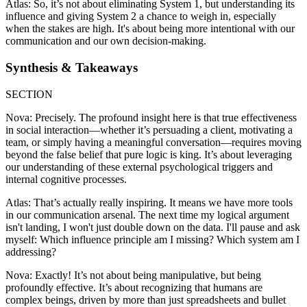
Atlas: So, it’s not about eliminating System 1, but understanding its
influence and giving System 2 a chance to weigh in, especially
when the stakes are high. It's about being more intentional with our
communication and our own decision-making.
Synthesis & Takeaways
SECTION
Nova: Precisely. The profound insight here is that true effectiveness
in social interaction—whether it’s persuading a client, motivating a
team, or simply having a meaningful conversation—requires moving
beyond the false belief that pure logic is king. It’s about leveraging
our understanding of these external psychological triggers and
internal cognitive processes.
Atlas: That’s actually really inspiring. It means we have more tools
in our communication arsenal. The next time my logical argument
isn't landing, I won't just double down on the data. I'll pause and ask
myself: Which influence principle am I missing? Which system am I
addressing?
Nova: Exactly! It’s not about being manipulative, but being
profoundly effective. It’s about recognizing that humans are
complex beings, driven by more than just spreadsheets and bullet