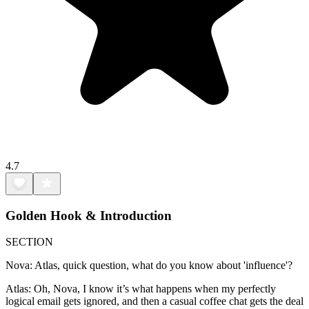
4.7
Golden Hook & Introduction
SECTION
Nova: Atlas, quick question, what do you know about 'influence'?
Atlas: Oh, Nova, I know it’s what happens when my perfectly
logical email gets ignored, and then a casual coffee chat gets the deal