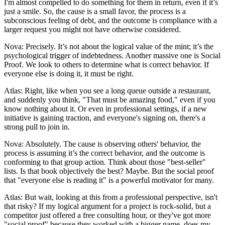
I'm almost compelled to do something for them in return, even if it’s
just a smile. So, the cause is a small favor, the process is a
subconscious feeling of debt, and the outcome is compliance with a
larger request you might not have otherwise considered.
Nova: Precisely. It’s not about the logical value of the mint; it’s the
psychological trigger of indebtedness. Another massive one is Social
Proof. We look to others to determine what is correct behavior. If
everyone else is doing it, it must be right.
Atlas: Right, like when you see a long queue outside a restaurant,
and suddenly you think, "That must be amazing food," even if you
know nothing about it. Or even in professional settings, if a new
initiative is gaining traction, and everyone's signing on, there's a
strong pull to join in.
Nova: Absolutely. The cause is observing others' behavior, the
process is assuming it’s the correct behavior, and the outcome is
conforming to that group action. Think about those "best-seller"
lists. Is that book objectively the best? Maybe. But the social proof
that "everyone else is reading it" is a powerful motivator for many.
Atlas: But wait, looking at this from a professional perspective, isn't
that risky? If my logical argument for a project is rock-solid, but a
competitor just offered a free consulting hour, or they've got more
"social proof" because they worked with a bigger name, does my