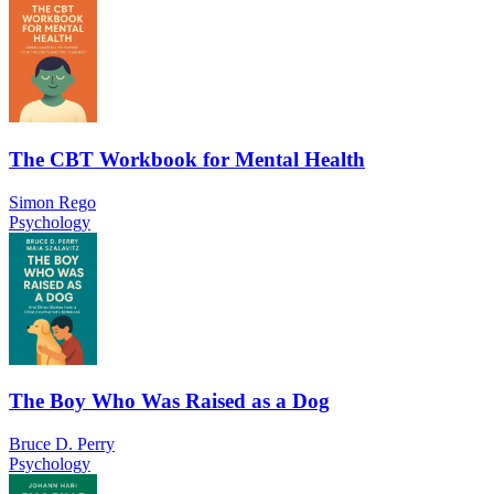
The CBT Workbook for Mental Health
Simon Rego
Psychology
The Boy Who Was Raised as a Dog
Bruce D. Perry
Psychology