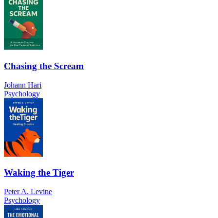
Chasing the Scream
Johann Hari
Psychology
Waking the Tiger
Peter A. Levine
Psychology