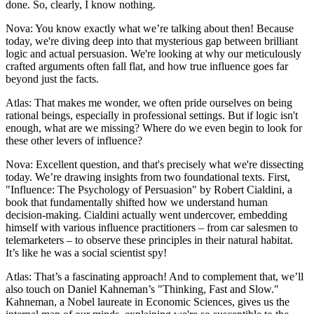
done. So, clearly, I know nothing.
Nova: You know exactly what we’re talking about then! Because
today, we're diving deep into that mysterious gap between brilliant
logic and actual persuasion. We're looking at why our meticulously
crafted arguments often fall flat, and how true influence goes far
beyond just the facts.
Atlas: That makes me wonder, we often pride ourselves on being
rational beings, especially in professional settings. But if logic isn't
enough, what are we missing? Where do we even begin to look for
these other levers of influence?
Nova: Excellent question, and that's precisely what we're dissecting
today. We’re drawing insights from two foundational texts. First,
"Influence: The Psychology of Persuasion" by Robert Cialdini, a
book that fundamentally shifted how we understand human
decision-making. Cialdini actually went undercover, embedding
himself with various influence practitioners – from car salesmen to
telemarketers – to observe these principles in their natural habitat.
It’s like he was a social scientist spy!
Atlas: That’s a fascinating approach! And to complement that, we’ll
also touch on Daniel Kahneman’s "Thinking, Fast and Slow."
Kahneman, a Nobel laureate in Economic Sciences, gives us the