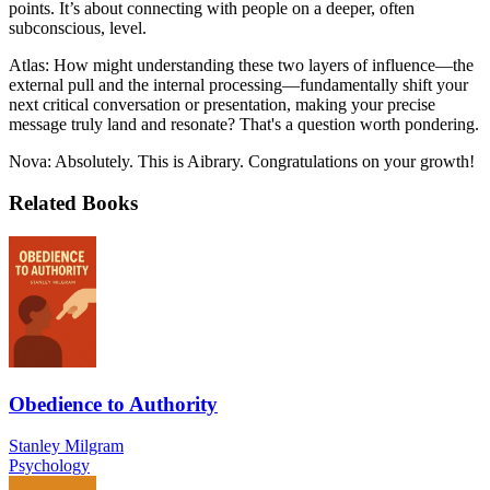
points. It’s about connecting with people on a deeper, often
subconscious, level.
Atlas: How might understanding these two layers of influence—the
external pull and the internal processing—fundamentally shift your
next critical conversation or presentation, making your precise
message truly land and resonate? That's a question worth pondering.
Nova: Absolutely. This is Aibrary. Congratulations on your growth!
Related Books
Obedience to Authority
Stanley Milgram
Psychology