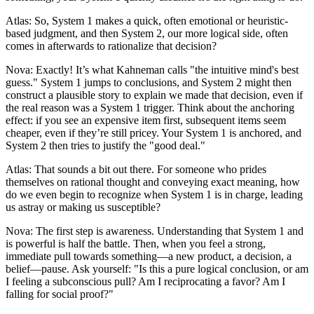
Atlas: So, System 1 makes a quick, often emotional or heuristic-
based judgment, and then System 2, our more logical side, often
comes in afterwards to rationalize that decision?
Nova: Exactly! It’s what Kahneman calls "the intuitive mind's best
guess." System 1 jumps to conclusions, and System 2 might then
construct a plausible story to explain we made that decision, even if
the real reason was a System 1 trigger. Think about the anchoring
effect: if you see an expensive item first, subsequent items seem
cheaper, even if they’re still pricey. Your System 1 is anchored, and
System 2 then tries to justify the "good deal."
Atlas: That sounds a bit out there. For someone who prides
themselves on rational thought and conveying exact meaning, how
do we even begin to recognize when System 1 is in charge, leading
us astray or making us susceptible?
Nova: The first step is awareness. Understanding that System 1 and
is powerful is half the battle. Then, when you feel a strong,
immediate pull towards something—a new product, a decision, a
belief—pause. Ask yourself: "Is this a pure logical conclusion, or am
I feeling a subconscious pull? Am I reciprocating a favor? Am I
falling for social proof?"