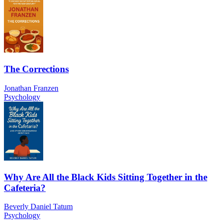
The Corrections
Jonathan Franzen
Psychology
Why Are All the Black Kids Sitting Together in the
Cafeteria?
Beverly Daniel Tatum
Psychology