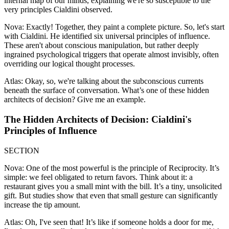
internal map of our minds, explaining we're so susceptible to the
very principles Cialdini observed.
Nova: Exactly! Together, they paint a complete picture. So, let's start
with Cialdini. He identified six universal principles of influence.
These aren't about conscious manipulation, but rather deeply
ingrained psychological triggers that operate almost invisibly, often
overriding our logical thought processes.
Atlas: Okay, so, we're talking about the subconscious currents
beneath the surface of conversation. What’s one of these hidden
architects of decision? Give me an example.
The Hidden Architects of Decision: Cialdini's
Principles of Influence
SECTION
Nova: One of the most powerful is the principle of Reciprocity. It’s
simple: we feel obligated to return favors. Think about it: a
restaurant gives you a small mint with the bill. It’s a tiny, unsolicited
gift. But studies show that even that small gesture can significantly
increase the tip amount.
Atlas: Oh, I've seen that! It’s like if someone holds a door for me,