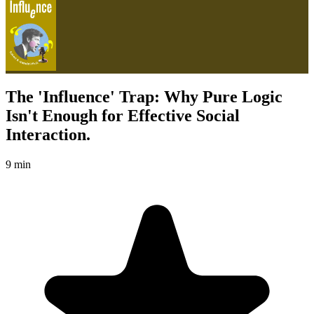
The 'Influence' Trap: Why Pure Logic
Isn't Enough for Effective Social
Interaction.
9 min