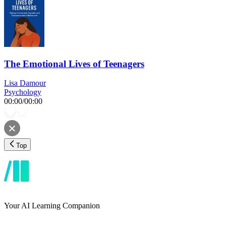
The Emotional Lives of Teenagers
Lisa Damour
Psychology
00:00
/
00:00
Top
Your AI Learning Companion