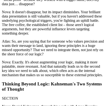
data just… disappear?
Nova: It doesn't disappear, but its impact diminishes. Your brilliant
data presentation is still valuable, but if you haven't addressed these
underlying psychological triggers, you're fighting an uphill battle.
The free coffee, the established client list – those aren't logical
arguments, but they are powerful influence levers targeting
something deeper.
Atlas: So, are you saying that for someone who values precision and
wants their message to land, ignoring these principles is a huge
missed opportunity? That we need to integrate them, not just rely on
the sheer force of our logic?
Nova: Exactly. It's about augmenting your logic, making it more
palatable, more resonant. And that naturally leads us to the second
key idea we need to talk about, which often acts as the internal
mechanism that makes us so susceptible to these external principles.
Thinking Beyond Logic: Kahneman's Two Systems
of Thought
SECTION