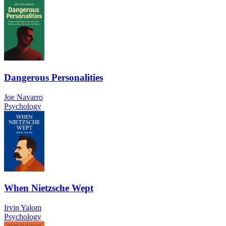
Dangerous Personalities
Joe Navarro
Psychology
When Nietzsche Wept
Irvin Yalom
Psychology