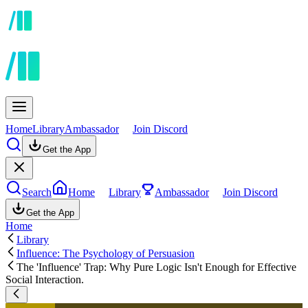
Home
Library
Ambassador
Join Discord
Get the App
Search
Home
Library
Ambassador
Join Discord
Get the App
Home
Library
Influence: The Psychology of Persuasion
The 'Influence' Trap: Why Pure Logic Isn't Enough for Effective
Social Interaction.