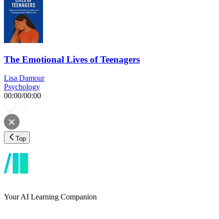
The Emotional Lives of Teenagers
Lisa Damour
Psychology
00:00
/
00:00
Top
Your AI Learning Companion