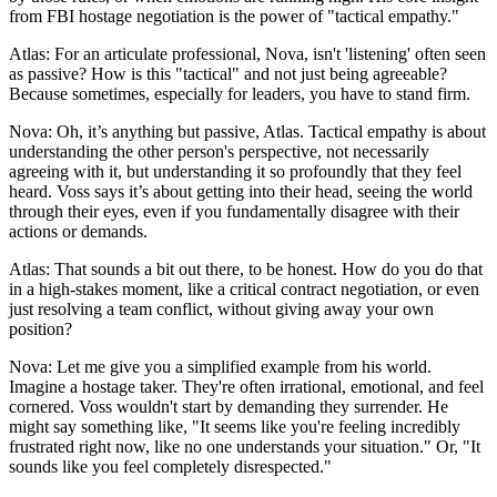
from FBI hostage negotiation is the power of "tactical empathy."
Atlas: For an articulate professional, Nova, isn't 'listening' often seen
as passive? How is this "tactical" and not just being agreeable?
Because sometimes, especially for leaders, you have to stand firm.
Nova: Oh, it’s anything but passive, Atlas. Tactical empathy is about
understanding the other person's perspective, not necessarily
agreeing with it, but understanding it so profoundly that they feel
heard. Voss says it’s about getting into their head, seeing the world
through their eyes, even if you fundamentally disagree with their
actions or demands.
Atlas: That sounds a bit out there, to be honest. How do you do that
in a high-stakes moment, like a critical contract negotiation, or even
just resolving a team conflict, without giving away your own
position?
Nova: Let me give you a simplified example from his world.
Imagine a hostage taker. They're often irrational, emotional, and feel
cornered. Voss wouldn't start by demanding they surrender. He
might say something like, "It seems like you're feeling incredibly
frustrated right now, like no one understands your situation." Or, "It
sounds like you feel completely disrespected."