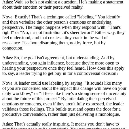
Atlas: Wait, so he’s not asking a question. He’s making a statement
about their emotion or their perceived reality.
Nova: Exactly! That’s a technique called "labeling." You identify
and then verbalize the other person's emotions or underlying
perspective. The magic happens when they respond with, "That's
right!" or "No, it's not frustration, it's sheer terror!" Either way, they
feel understood, and that creates a tiny crack in the wall of
resistance. It's about disarming them, not by force, but by
connection.
Atlas: So, the goal isn't agreement, but understanding. And by
understanding, you gain influence, because they're more open to
hearing your perspective once they feel heard. How does this apply
to, say, a leader trying to get buy-in for a controversial decision?
Nova: A leader could use labeling by saying, "It sounds like many
of you are concerned about the impact this change will have on your
daily workflow," or "It feels like there's a strong sense of uncertainty
about the future of this project." By articulating their perceived
emotions or concerns, even if they aren't fully expressed, the leader
validates those feelings. This builds trust and opens the door for a
productive conversation, rather than just delivering a monologue.
Atlas: That’s actually really inspiring. It means you don't have to