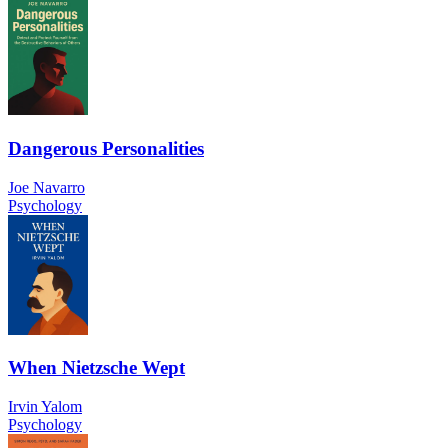
Dangerous Personalities
Joe Navarro
Psychology
When Nietzsche Wept
Irvin Yalom
Psychology