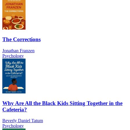
The Corrections
Jonathan Franzen
Psychology
Why Are All the Black Kids Sitting Together in the
Cafeteria?
Beverly Daniel Tatum
Psychology