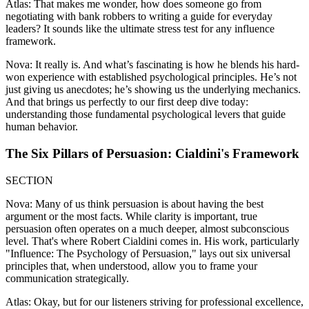
Atlas: That makes me wonder, how does someone go from
negotiating with bank robbers to writing a guide for everyday
leaders? It sounds like the ultimate stress test for any influence
framework.
Nova: It really is. And what’s fascinating is how he blends his hard-
won experience with established psychological principles. He’s not
just giving us anecdotes; he’s showing us the underlying mechanics.
And that brings us perfectly to our first deep dive today:
understanding those fundamental psychological levers that guide
human behavior.
The Six Pillars of Persuasion: Cialdini's Framework
SECTION
Nova: Many of us think persuasion is about having the best
argument or the most facts. While clarity is important, true
persuasion often operates on a much deeper, almost subconscious
level. That's where Robert Cialdini comes in. His work, particularly
"Influence: The Psychology of Persuasion," lays out six universal
principles that, when understood, allow you to frame your
communication strategically.
Atlas: Okay, but for our listeners striving for professional excellence,