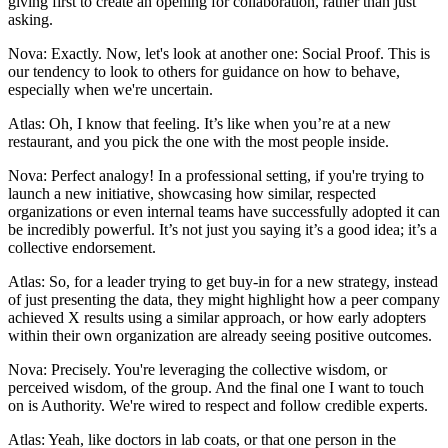
giving first to create an opening for collaboration, rather than just
asking.
Nova: Exactly. Now, let's look at another one: Social Proof. This is
our tendency to look to others for guidance on how to behave,
especially when we're uncertain.
Atlas: Oh, I know that feeling. It’s like when you’re at a new
restaurant, and you pick the one with the most people inside.
Nova: Perfect analogy! In a professional setting, if you're trying to
launch a new initiative, showcasing how similar, respected
organizations or even internal teams have successfully adopted it can
be incredibly powerful. It’s not just you saying it’s a good idea; it’s a
collective endorsement.
Atlas: So, for a leader trying to get buy-in for a new strategy, instead
of just presenting the data, they might highlight how a peer company
achieved X results using a similar approach, or how early adopters
within their own organization are already seeing positive outcomes.
Nova: Precisely. You're leveraging the collective wisdom, or
perceived wisdom, of the group. And the final one I want to touch
on is Authority. We're wired to respect and follow credible experts.
Atlas: Yeah, like doctors in lab coats, or that one person in the