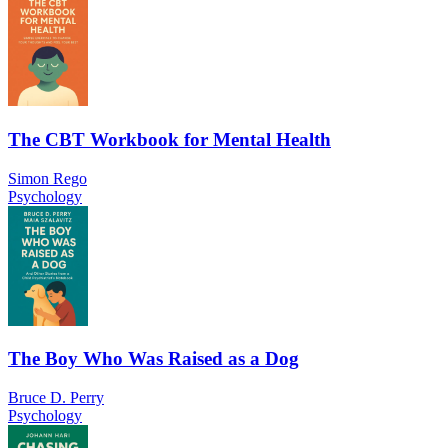
The CBT Workbook for Mental Health
Simon Rego
Psychology
The Boy Who Was Raised as a Dog
Bruce D. Perry
Psychology