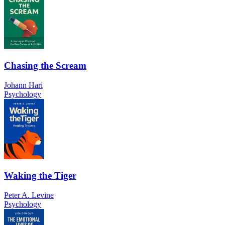
Chasing the Scream
Johann Hari
Psychology
Waking the Tiger
Peter A. Levine
Psychology