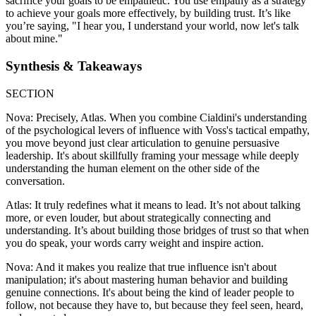
sacrifice your goals to be empathetic. You use empathy as a strategy
to achieve your goals more effectively, by building trust. It’s like
you’re saying, "I hear you, I understand your world, now let's talk
about mine."
Synthesis & Takeaways
SECTION
Nova: Precisely, Atlas. When you combine Cialdini's understanding
of the psychological levers of influence with Voss's tactical empathy,
you move beyond just clear articulation to genuine persuasive
leadership. It's about skillfully framing your message while deeply
understanding the human element on the other side of the
conversation.
Atlas: It truly redefines what it means to lead. It’s not about talking
more, or even louder, but about strategically connecting and
understanding. It’s about building those bridges of trust so that when
you do speak, your words carry weight and inspire action.
Nova: And it makes you realize that true influence isn't about
manipulation; it's about mastering human behavior and building
genuine connections. It's about being the kind of leader people to
follow, not because they have to, but because they feel seen, heard,