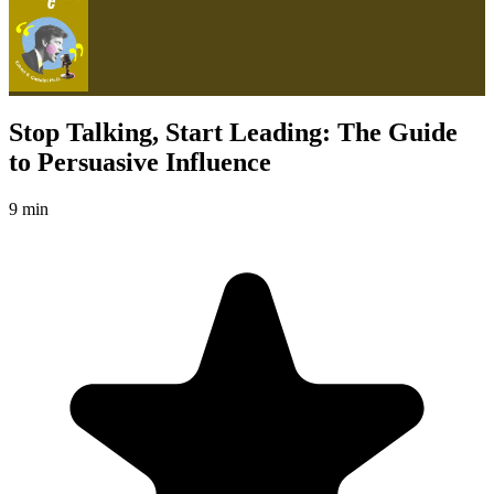
Stop Talking, Start Leading: The Guide
to Persuasive Influence
9 min