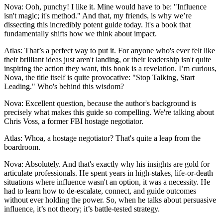
Nova: Ooh, punchy! I like it. Mine would have to be: "Influence
isn't magic; it's method." And that, my friends, is why we’re
dissecting this incredibly potent guide today. It's a book that
fundamentally shifts how we think about impact.
Atlas: That’s a perfect way to put it. For anyone who's ever felt like
their brilliant ideas just aren't landing, or their leadership isn't quite
inspiring the action they want, this book is a revelation. I’m curious,
Nova, the title itself is quite provocative: "Stop Talking, Start
Leading." Who's behind this wisdom?
Nova: Excellent question, because the author's background is
precisely what makes this guide so compelling. We're talking about
Chris Voss, a former FBI hostage negotiator.
Atlas: Whoa, a hostage negotiator? That's quite a leap from the
boardroom.
Nova: Absolutely. And that's exactly why his insights are gold for
articulate professionals. He spent years in high-stakes, life-or-death
situations where influence wasn't an option, it was a necessity. He
had to learn how to de-escalate, connect, and guide outcomes
without ever holding the power. So, when he talks about persuasive
influence, it’s not theory; it’s battle-tested strategy.