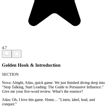
4.7
Golden Hook & Introduction
SECTION
Nova: Alright, Atlas, quick game. We just finished diving deep into
"Stop Talking, Start Leading: The Guide to Persuasive Influence."
Give me your five-word review. What’s the essence?
Atlas: Oh, I love this game. Hmm… "Listen, label, lead, and
conquer."