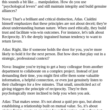
this sounds a bit like… manipulation. How do you use
"psychological levers" and still maintain integrity and build genuine
alliances?
Nova: That’s a brilliant and critical distinction, Atlas. Cialdini
himself emphasizes that these principles are not about deceit; they're
about understanding human nature. When used ethically, they build
trust and facilitate win-win outcomes. For instance, let's talk about
Reciprocity. It’s the deeply ingrained human tendency to want to
return favors.
Atlas: Right, like if someone holds the door for you, you're more
likely to hold it for the next person. But how does that play out in a
strategic, professional context?
Nova: Imagine you're trying to get a busy colleague from another
department to collaborate on a complex project. Instead of just
demanding their time, you might first offer them some valuable
information, a helpful connection, or even just genuinely listen to
their challenges for a few minutes. That small, unsolicited act of
giving triggers the principle of reciprocity. They're then
psychologically more inclined to help you when you ask.
Atlas: That makes sense. It's not about a quid pro quo, but about
establishing a relationship built on mutual value. So, it’s about