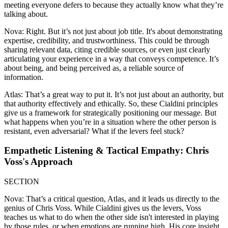
meeting everyone defers to because they actually know what they’re
talking about.
Nova: Right. But it’s not just about job title. It's about demonstrating
expertise, credibility, and trustworthiness. This could be through
sharing relevant data, citing credible sources, or even just clearly
articulating your experience in a way that conveys competence. It’s
about being, and being perceived as, a reliable source of
information.
Atlas: That’s a great way to put it. It’s not just about an authority, but
that authority effectively and ethically. So, these Cialdini principles
give us a framework for strategically positioning our message. But
what happens when you’re in a situation where the other person is
resistant, even adversarial? What if the levers feel stuck?
Empathetic Listening & Tactical Empathy: Chris
Voss's Approach
SECTION
Nova: That’s a critical question, Atlas, and it leads us directly to the
genius of Chris Voss. While Cialdini gives us the levers, Voss
teaches us what to do when the other side isn't interested in playing
by those rules, or when emotions are running high. His core insight