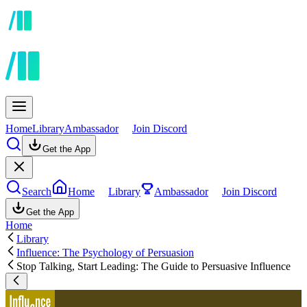
Home
Library
Ambassador
Join Discord
Get the App
Search
Home
Library
Ambassador
Join Discord
Get the App
Home
Library
Influence: The Psychology of Persuasion
Stop Talking, Start Leading: The Guide to Persuasive Influence