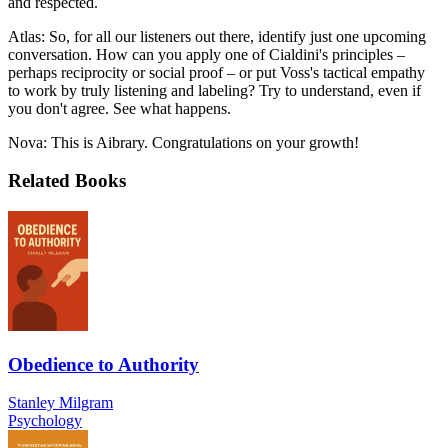
and respected.
Atlas: So, for all our listeners out there, identify just one upcoming
conversation. How can you apply one of Cialdini's principles –
perhaps reciprocity or social proof – or put Voss's tactical empathy
to work by truly listening and labeling? Try to understand, even if
you don't agree. See what happens.
Nova: This is Aibrary. Congratulations on your growth!
Related Books
Obedience to Authority
Stanley Milgram
Psychology