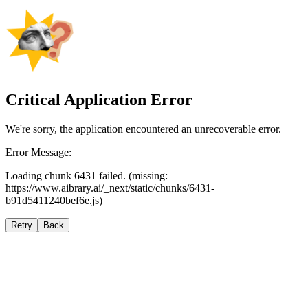
Critical Application Error
We're sorry, the application encountered an unrecoverable error.
Error Message:
Loading chunk 6431 failed. (missing:
https://www.aibrary.ai/_next/static/chunks/6431-
b91d5411240bef6e.js)
Retry
Back