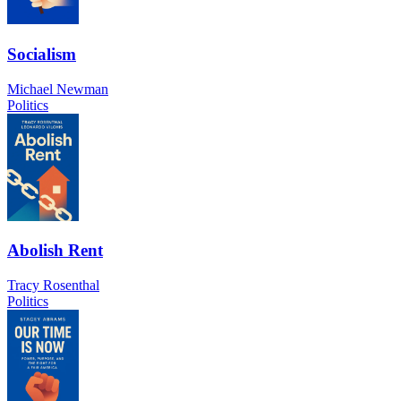
Socialism
Michael Newman
Politics
Abolish Rent
Tracy Rosenthal
Politics