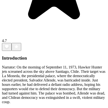
4.7
Introduction
Narrator: On the morning of September 11, 1973, Hawker Hunter
jets screamed across the sky above Santiago, Chile. Their target was
La Moneda, the presidential palace, where the democratically
elected president, Salvador Allende, was barricaded inside. Just
hours earlier, he had delivered a defiant radio address, hoping his
supporters would rise to defend their democracy. But the military
had turned against him. The palace was bombed, Allende was dead,
and Chilean democracy was extinguished in a swift, violent military
coup.