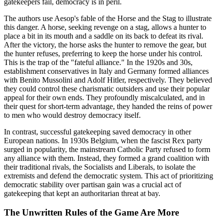
gatekeepers fail, democracy is in peril.
The authors use Aesop's fable of the Horse and the Stag to illustrate
this danger. A horse, seeking revenge on a stag, allows a hunter to
place a bit in its mouth and a saddle on its back to defeat its rival.
After the victory, the horse asks the hunter to remove the gear, but
the hunter refuses, preferring to keep the horse under his control.
This is the trap of the "fateful alliance." In the 1920s and 30s,
establishment conservatives in Italy and Germany formed alliances
with Benito Mussolini and Adolf Hitler, respectively. They believed
they could control these charismatic outsiders and use their popular
appeal for their own ends. They profoundly miscalculated, and in
their quest for short-term advantage, they handed the reins of power
to men who would destroy democracy itself.
In contrast, successful gatekeeping saved democracy in other
European nations. In 1930s Belgium, when the fascist Rex party
surged in popularity, the mainstream Catholic Party refused to form
any alliance with them. Instead, they formed a grand coalition with
their traditional rivals, the Socialists and Liberals, to isolate the
extremists and defend the democratic system. This act of prioritizing
democratic stability over partisan gain was a crucial act of
gatekeeping that kept an authoritarian threat at bay.
The Unwritten Rules of the Game Are More