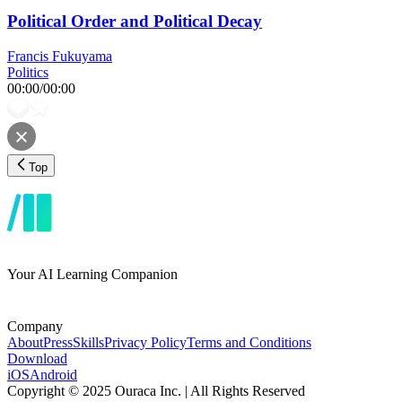
Political Order and Political Decay
Francis Fukuyama
Politics
00:00
/
00:00
Top
Your AI Learning Companion
Company
About
Press
Skills
Privacy Policy
Terms and Conditions
Download
iOS
Android
Copyright © 2025 Ouraca Inc. | All Rights Reserved