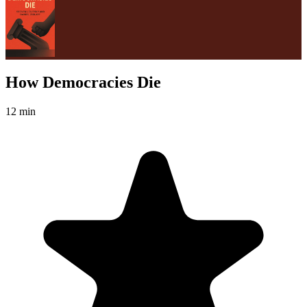
How Democracies Die
12 min