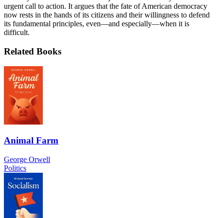
urgent call to action. It argues that the fate of American democracy
now rests in the hands of its citizens and their willingness to defend
its fundamental principles, even—and especially—when it is
difficult.
Related Books
Animal Farm
George Orwell
Politics