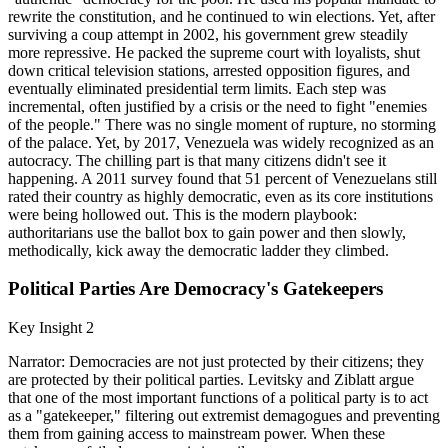
rewrite the constitution, and he continued to win elections. Yet, after
surviving a coup attempt in 2002, his government grew steadily
more repressive. He packed the supreme court with loyalists, shut
down critical television stations, arrested opposition figures, and
eventually eliminated presidential term limits. Each step was
incremental, often justified by a crisis or the need to fight "enemies
of the people." There was no single moment of rupture, no storming
of the palace. Yet, by 2017, Venezuela was widely recognized as an
autocracy. The chilling part is that many citizens didn't see it
happening. A 2011 survey found that 51 percent of Venezuelans still
rated their country as highly democratic, even as its core institutions
were being hollowed out. This is the modern playbook:
authoritarians use the ballot box to gain power and then slowly,
methodically, kick away the democratic ladder they climbed.
Political Parties Are Democracy's Gatekeepers
Key Insight 2
Narrator: Democracies are not just protected by their citizens; they
are protected by their political parties. Levitsky and Ziblatt argue
that one of the most important functions of a political party is to act
as a "gatekeeper," filtering out extremist demagogues and preventing
them from gaining access to mainstream power. When these