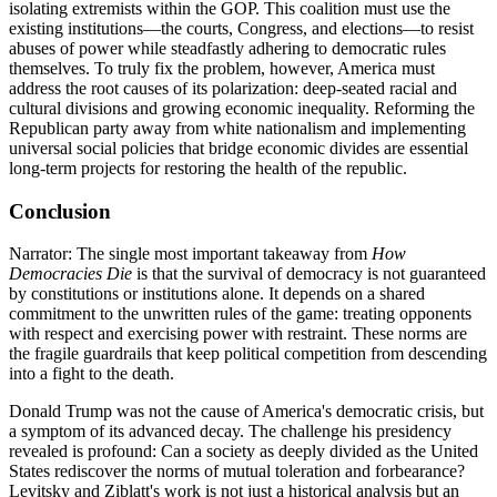
isolating extremists within the GOP. This coalition must use the
existing institutions—the courts, Congress, and elections—to resist
abuses of power while steadfastly adhering to democratic rules
themselves. To truly fix the problem, however, America must
address the root causes of its polarization: deep-seated racial and
cultural divisions and growing economic inequality. Reforming the
Republican party away from white nationalism and implementing
universal social policies that bridge economic divides are essential
long-term projects for restoring the health of the republic.
Conclusion
Narrator: The single most important takeaway from
How
Democracies Die
is that the survival of democracy is not guaranteed
by constitutions or institutions alone. It depends on a shared
commitment to the unwritten rules of the game: treating opponents
with respect and exercising power with restraint. These norms are
the fragile guardrails that keep political competition from descending
into a fight to the death.
Donald Trump was not the cause of America's democratic crisis, but
a symptom of its advanced decay. The challenge his presidency
revealed is profound: Can a society as deeply divided as the United
States rediscover the norms of mutual toleration and forbearance?
Levitsky and Ziblatt's work is not just a historical analysis but an