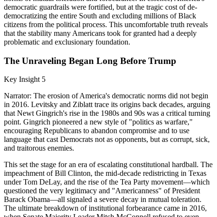
democratic guardrails were fortified, but at the tragic cost of de-
democratizing the entire South and excluding millions of Black
citizens from the political process. This uncomfortable truth reveals
that the stability many Americans took for granted had a deeply
problematic and exclusionary foundation.
The Unraveling Began Long Before Trump
Key Insight 5
Narrator: The erosion of America's democratic norms did not begin
in 2016. Levitsky and Ziblatt trace its origins back decades, arguing
that Newt Gingrich's rise in the 1980s and 90s was a critical turning
point. Gingrich pioneered a new style of "politics as warfare,"
encouraging Republicans to abandon compromise and to use
language that cast Democrats not as opponents, but as corrupt, sick,
and traitorous enemies.
This set the stage for an era of escalating constitutional hardball. The
impeachment of Bill Clinton, the mid-decade redistricting in Texas
under Tom DeLay, and the rise of the Tea Party movement—which
questioned the very legitimacy and "Americanness" of President
Barack Obama—all signaled a severe decay in mutual toleration.
The ultimate breakdown of institutional forbearance came in 2016,
when Senate Majority Leader Mitch McConnell refused to even