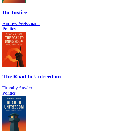
Do Justice
Andrew Weissmann
Politics
The Road to Unfreedom
Timothy Snyder
Politics