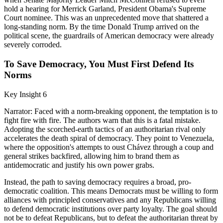
hold a hearing for Merrick Garland, President Obama's Supreme
Court nominee. This was an unprecedented move that shattered a
long-standing norm. By the time Donald Trump arrived on the
political scene, the guardrails of American democracy were already
severely corroded.
To Save Democracy, You Must First Defend Its
Norms
Key Insight 6
Narrator: Faced with a norm-breaking opponent, the temptation is to
fight fire with fire. The authors warn that this is a fatal mistake.
Adopting the scorched-earth tactics of an authoritarian rival only
accelerates the death spiral of democracy. They point to Venezuela,
where the opposition's attempts to oust Chávez through a coup and
general strikes backfired, allowing him to brand them as
antidemocratic and justify his own power grabs.
Instead, the path to saving democracy requires a broad, pro-
democratic coalition. This means Democrats must be willing to form
alliances with principled conservatives and any Republicans willing
to defend democratic institutions over party loyalty. The goal should
not be to defeat Republicans, but to defeat the authoritarian threat by