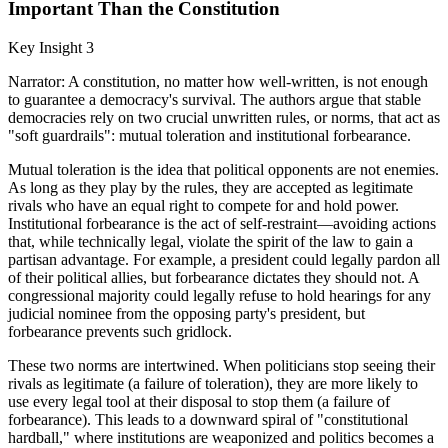
Important Than the Constitution
Key Insight 3
Narrator: A constitution, no matter how well-written, is not enough
to guarantee a democracy's survival. The authors argue that stable
democracies rely on two crucial unwritten rules, or norms, that act as
"soft guardrails": mutual toleration and institutional forbearance.
Mutual toleration is the idea that political opponents are not enemies.
As long as they play by the rules, they are accepted as legitimate
rivals who have an equal right to compete for and hold power.
Institutional forbearance is the act of self-restraint—avoiding actions
that, while technically legal, violate the spirit of the law to gain a
partisan advantage. For example, a president could legally pardon all
of their political allies, but forbearance dictates they should not. A
congressional majority could legally refuse to hold hearings for any
judicial nominee from the opposing party's president, but
forbearance prevents such gridlock.
These two norms are intertwined. When politicians stop seeing their
rivals as legitimate (a failure of toleration), they are more likely to
use every legal tool at their disposal to stop them (a failure of
forbearance). This leads to a downward spiral of "constitutional
hardball," where institutions are weaponized and politics becomes a