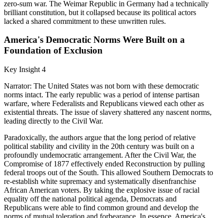
zero-sum war. The Weimar Republic in Germany had a technically
brilliant constitution, but it collapsed because its political actors
lacked a shared commitment to these unwritten rules.
America's Democratic Norms Were Built on a
Foundation of Exclusion
Key Insight 4
Narrator: The United States was not born with these democratic
norms intact. The early republic was a period of intense partisan
warfare, where Federalists and Republicans viewed each other as
existential threats. The issue of slavery shattered any nascent norms,
leading directly to the Civil War.
Paradoxically, the authors argue that the long period of relative
political stability and civility in the 20th century was built on a
profoundly undemocratic arrangement. After the Civil War, the
Compromise of 1877 effectively ended Reconstruction by pulling
federal troops out of the South. This allowed Southern Democrats to
re-establish white supremacy and systematically disenfranchise
African American voters. By taking the explosive issue of racial
equality off the national political agenda, Democrats and
Republicans were able to find common ground and develop the
norms of mutual toleration and forbearance. In essence, America's