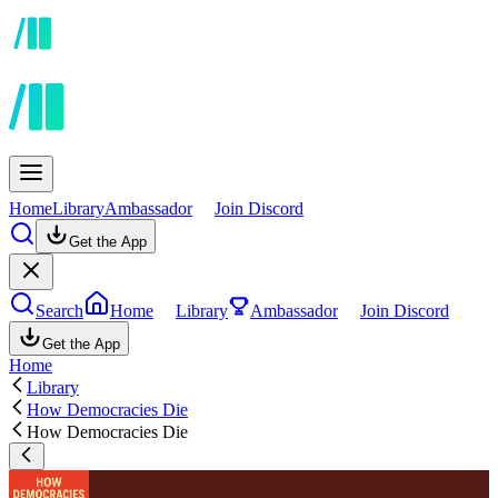
Home
Library
Ambassador
Join Discord
Get the App
Search
Home
Library
Ambassador
Join Discord
Get the App
Home
Library
How Democracies Die
How Democracies Die