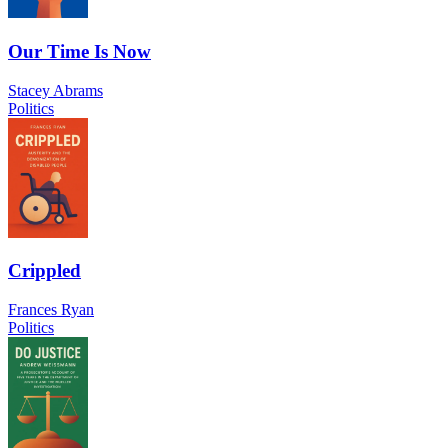
Our Time Is Now
Stacey Abrams
Politics
Crippled
Frances Ryan
Politics