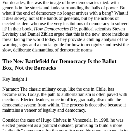
For decades, this was the image of how democracies died: with
generals in the streets and tanks surrounding the halls of power. But
what if the end of democracy no longer arrives with a bang? What if
it dies slowly, not at the hands of generals, but by the actions of
elected leaders who use the very institutions of democracy to subvert
it? In their book,
How Democracies Die
, political scientists Steven
Levitsky and Daniel Ziblatt argue that this is the new, more insidious
threat facing the world today. They provide a chilling analysis of the
warning signs and a crucial guide for how to recognize and resist the
slow, deliberate dismantling of democratic norms.
The New Battlefield for Democracy Is the Ballot
Box, Not the Barracks
Key Insight 1
Narrator: The classic military coup, like the one in Chile, has
become rare. Today, the path to authoritarianism is often paved with
elections. Elected leaders, once in office, gradually dismantle the
democratic system from within. The process is deceptive because it
maintains a veneer of legality and democracy.
Consider the case of Hugo Chávez in Venezuela. In 1998, he was
elected president as a political outsider, promising to build a more
"authentic" democracy for the poor. He used his popular mandate to