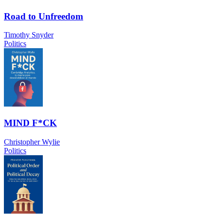
Road to Unfreedom
Timothy Snyder
Politics
MIND F*CK
Christopher Wylie
Politics