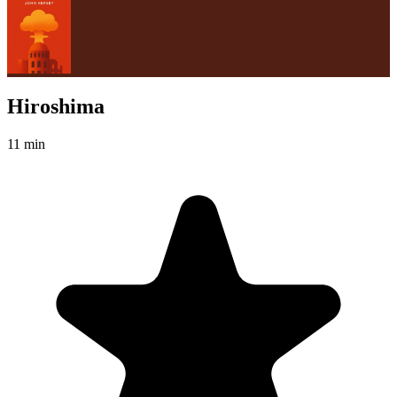
Hiroshima
11 min