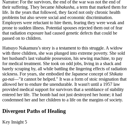
Narrator: For the survivors, the end of the war was not the end of
their suffering. They became
hibakusha
, a term that marked them for
life. In the years that followed, they faced not only chronic health
problems but also severe social and economic discrimination.
Employers were reluctant to hire them, fearing they were weak and
prone to sudden illness. Potential spouses rejected them out of fear
that radiation exposure had caused genetic defects that could be
passed on to children.
Hatsuyo Nakamura’s story is a testament to this struggle. A widow
with three children, she was plunged into extreme poverty. She sold
her husband's last valuable possession, his sewing machine, to pay
for medical treatment. She took on odd jobs, living in a shack and
barely scraping by, all while battling the lingering effects of radiation
sickness. For years, she embodied the Japanese concept of
Shikata
ga-nai
—"it cannot be helped." It was a form of stoic resignation that
allowed her to endure the unendurable. It wasn't until a 1957 law
provided medical support for survivors that a semblance of stability
entered her life. The bomb had not just destroyed her home; it had
condemned her and her children to a life on the margins of society.
Divergent Paths of Healing
Key Insight 5