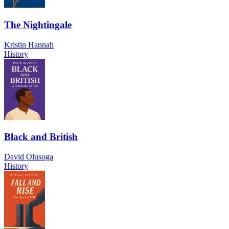
The Nightingale
Kristin Hannah
History
Black and British
David Olusoga
History