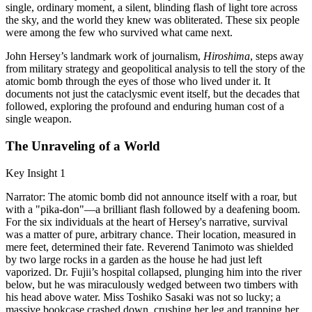
single, ordinary moment, a silent, blinding flash of light tore across
the sky, and the world they knew was obliterated. These six people
were among the few who survived what came next.
John Hersey’s landmark work of journalism,
Hiroshima
, steps away
from military strategy and geopolitical analysis to tell the story of the
atomic bomb through the eyes of those who lived under it. It
documents not just the cataclysmic event itself, but the decades that
followed, exploring the profound and enduring human cost of a
single weapon.
The Unraveling of a World
Key Insight 1
Narrator: The atomic bomb did not announce itself with a roar, but
with a "pika-don"—a brilliant flash followed by a deafening boom.
For the six individuals at the heart of Hersey's narrative, survival
was a matter of pure, arbitrary chance. Their location, measured in
mere feet, determined their fate. Reverend Tanimoto was shielded
by two large rocks in a garden as the house he had just left
vaporized. Dr. Fujii’s hospital collapsed, plunging him into the river
below, but he was miraculously wedged between two timbers with
his head above water. Miss Toshiko Sasaki was not so lucky; a
massive bookcase crashed down, crushing her leg and trapping her