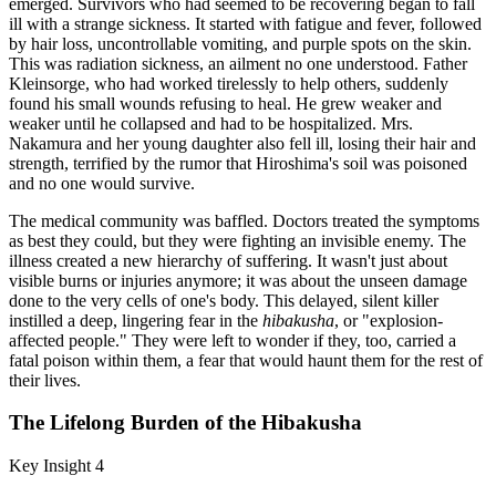
emerged. Survivors who had seemed to be recovering began to fall
ill with a strange sickness. It started with fatigue and fever, followed
by hair loss, uncontrollable vomiting, and purple spots on the skin.
This was radiation sickness, an ailment no one understood. Father
Kleinsorge, who had worked tirelessly to help others, suddenly
found his small wounds refusing to heal. He grew weaker and
weaker until he collapsed and had to be hospitalized. Mrs.
Nakamura and her young daughter also fell ill, losing their hair and
strength, terrified by the rumor that Hiroshima's soil was poisoned
and no one would survive.
The medical community was baffled. Doctors treated the symptoms
as best they could, but they were fighting an invisible enemy. The
illness created a new hierarchy of suffering. It wasn't just about
visible burns or injuries anymore; it was about the unseen damage
done to the very cells of one's body. This delayed, silent killer
instilled a deep, lingering fear in the
hibakusha
, or "explosion-
affected people." They were left to wonder if they, too, carried a
fatal poison within them, a fear that would haunt them for the rest of
their lives.
The Lifelong Burden of the Hibakusha
Key Insight 4