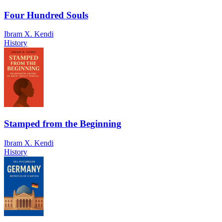
Four Hundred Souls
Ibram X. Kendi
History
Stamped from the Beginning
Ibram X. Kendi
History