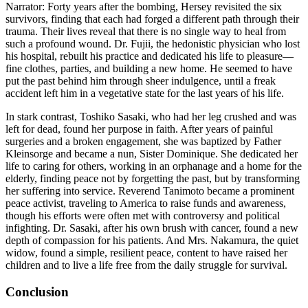
Narrator: Forty years after the bombing, Hersey revisited the six
survivors, finding that each had forged a different path through their
trauma. Their lives reveal that there is no single way to heal from
such a profound wound. Dr. Fujii, the hedonistic physician who lost
his hospital, rebuilt his practice and dedicated his life to pleasure—
fine clothes, parties, and building a new home. He seemed to have
put the past behind him through sheer indulgence, until a freak
accident left him in a vegetative state for the last years of his life.
In stark contrast, Toshiko Sasaki, who had her leg crushed and was
left for dead, found her purpose in faith. After years of painful
surgeries and a broken engagement, she was baptized by Father
Kleinsorge and became a nun, Sister Dominique. She dedicated her
life to caring for others, working in an orphanage and a home for the
elderly, finding peace not by forgetting the past, but by transforming
her suffering into service. Reverend Tanimoto became a prominent
peace activist, traveling to America to raise funds and awareness,
though his efforts were often met with controversy and political
infighting. Dr. Sasaki, after his own brush with cancer, found a new
depth of compassion for his patients. And Mrs. Nakamura, the quiet
widow, found a simple, resilient peace, content to have raised her
children and to live a life free from the daily struggle for survival.
Conclusion