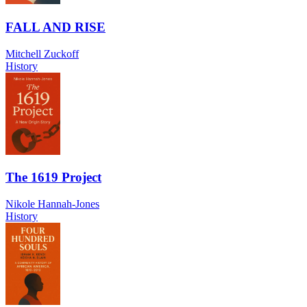
FALL AND RISE
Mitchell Zuckoff
History
The 1619 Project
Nikole Hannah-Jones
History