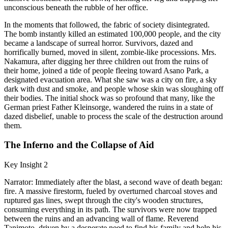
unconscious beneath the rubble of her office.
In the moments that followed, the fabric of society disintegrated.
The bomb instantly killed an estimated 100,000 people, and the city
became a landscape of surreal horror. Survivors, dazed and
horrifically burned, moved in silent, zombie-like processions. Mrs.
Nakamura, after digging her three children out from the ruins of
their home, joined a tide of people fleeing toward Asano Park, a
designated evacuation area. What she saw was a city on fire, a sky
dark with dust and smoke, and people whose skin was sloughing off
their bodies. The initial shock was so profound that many, like the
German priest Father Kleinsorge, wandered the ruins in a state of
dazed disbelief, unable to process the scale of the destruction around
them.
The Inferno and the Collapse of Aid
Key Insight 2
Narrator: Immediately after the blast, a second wave of death began:
fire. A massive firestorm, fueled by overturned charcoal stoves and
ruptured gas lines, swept through the city's wooden structures,
consuming everything in its path. The survivors were now trapped
between the ruins and an advancing wall of flame. Reverend
Tanimoto, driven by a desperate need to find his family and help his