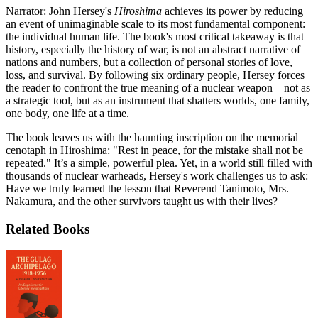
Narrator: John Hersey's
Hiroshima
achieves its power by reducing
an event of unimaginable scale to its most fundamental component:
the individual human life. The book's most critical takeaway is that
history, especially the history of war, is not an abstract narrative of
nations and numbers, but a collection of personal stories of love,
loss, and survival. By following six ordinary people, Hersey forces
the reader to confront the true meaning of a nuclear weapon—not as
a strategic tool, but as an instrument that shatters worlds, one family,
one body, one life at a time.
The book leaves us with the haunting inscription on the memorial
cenotaph in Hiroshima: "Rest in peace, for the mistake shall not be
repeated." It’s a simple, powerful plea. Yet, in a world still filled with
thousands of nuclear warheads, Hersey's work challenges us to ask:
Have we truly learned the lesson that Reverend Tanimoto, Mrs.
Nakamura, and the other survivors taught us with their lives?
Related Books