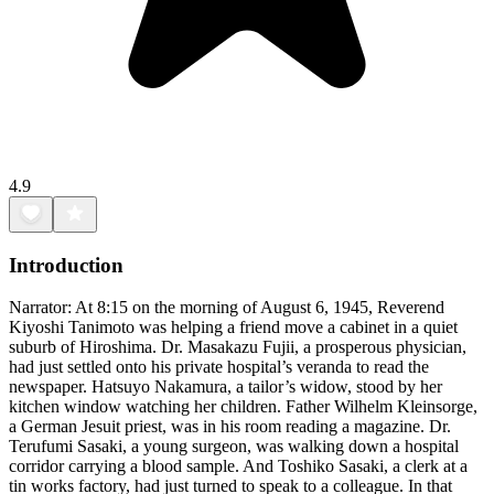
4.9
Introduction
Narrator: At 8:15 on the morning of August 6, 1945, Reverend
Kiyoshi Tanimoto was helping a friend move a cabinet in a quiet
suburb of Hiroshima. Dr. Masakazu Fujii, a prosperous physician,
had just settled onto his private hospital’s veranda to read the
newspaper. Hatsuyo Nakamura, a tailor’s widow, stood by her
kitchen window watching her children. Father Wilhelm Kleinsorge,
a German Jesuit priest, was in his room reading a magazine. Dr.
Terufumi Sasaki, a young surgeon, was walking down a hospital
corridor carrying a blood sample. And Toshiko Sasaki, a clerk at a
tin works factory, had just turned to speak to a colleague. In that