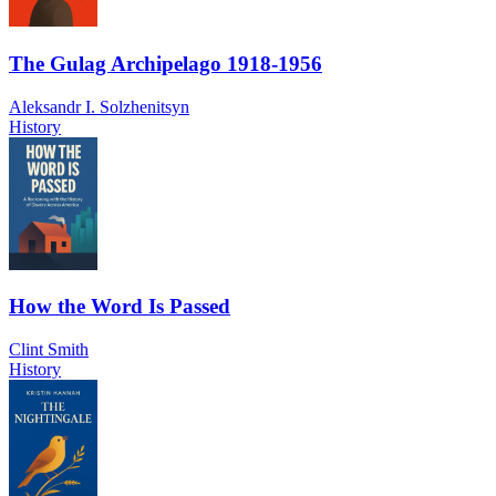
The Gulag Archipelago 1918-1956
Aleksandr I. Solzhenitsyn
History
How the Word Is Passed
Clint Smith
History