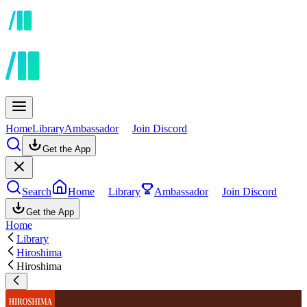
Home
Library
Ambassador
Join Discord
Get the App
Search
Home
Library
Ambassador
Join Discord
Get the App
Home
Library
Hiroshima
Hiroshima