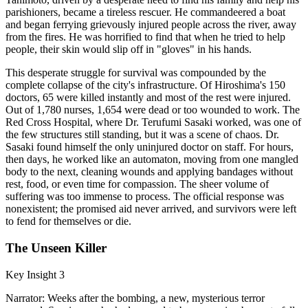
parishioners, became a tireless rescuer. He commandeered a boat
and began ferrying grievously injured people across the river, away
from the fires. He was horrified to find that when he tried to help
people, their skin would slip off in "gloves" in his hands.
This desperate struggle for survival was compounded by the
complete collapse of the city's infrastructure. Of Hiroshima's 150
doctors, 65 were killed instantly and most of the rest were injured.
Out of 1,780 nurses, 1,654 were dead or too wounded to work. The
Red Cross Hospital, where Dr. Terufumi Sasaki worked, was one of
the few structures still standing, but it was a scene of chaos. Dr.
Sasaki found himself the only uninjured doctor on staff. For hours,
then days, he worked like an automaton, moving from one mangled
body to the next, cleaning wounds and applying bandages without
rest, food, or even time for compassion. The sheer volume of
suffering was too immense to process. The official response was
nonexistent; the promised aid never arrived, and survivors were left
to fend for themselves or die.
The Unseen Killer
Key Insight 3
Narrator: Weeks after the bombing, a new, mysterious terror