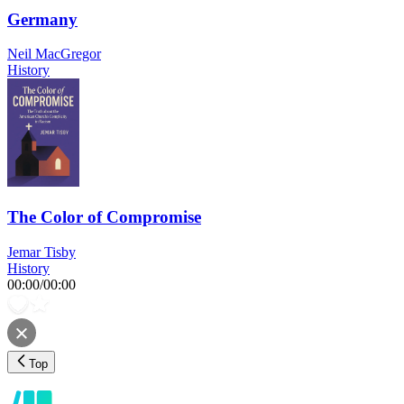
Germany
Neil MacGregor
History
The Color of Compromise
Jemar Tisby
History
00:00
/
00:00
Top