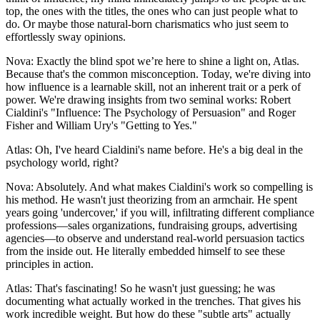
top, the ones with the titles, the ones who can just people what to
do. Or maybe those natural-born charismatics who just seem to
effortlessly sway opinions.
Nova: Exactly the blind spot we’re here to shine a light on, Atlas.
Because that's the common misconception. Today, we're diving into
how influence is a learnable skill, not an inherent trait or a perk of
power. We're drawing insights from two seminal works: Robert
Cialdini's "Influence: The Psychology of Persuasion" and Roger
Fisher and William Ury's "Getting to Yes."
Atlas: Oh, I've heard Cialdini's name before. He's a big deal in the
psychology world, right?
Nova: Absolutely. And what makes Cialdini's work so compelling is
his method. He wasn't just theorizing from an armchair. He spent
years going 'undercover,' if you will, infiltrating different compliance
professions—sales organizations, fundraising groups, advertising
agencies—to observe and understand real-world persuasion tactics
from the inside out. He literally embedded himself to see these
principles in action.
Atlas: That's fascinating! So he wasn't just guessing; he was
documenting what actually worked in the trenches. That gives his
work incredible weight. But how do these "subtle arts" actually