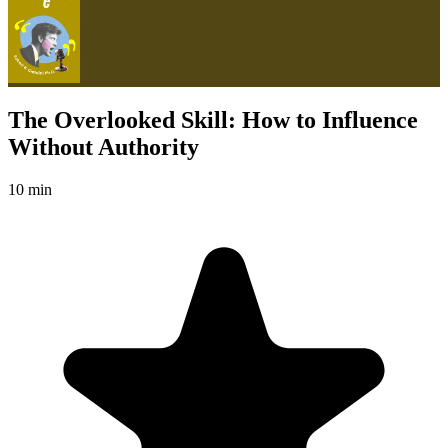
The Overlooked Skill: How to Influence
Without Authority
10 min