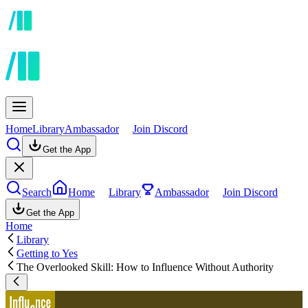
Home
Library
Ambassador
Join Discord
Get the App
Search
Home
Library
Ambassador
Join Discord
Get the App
Home
Library
Getting to Yes
The Overlooked Skill: How to Influence Without Authority