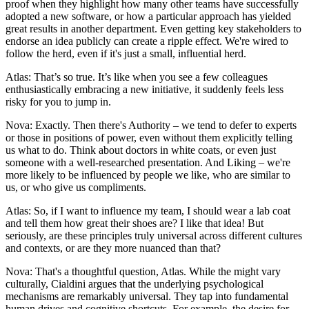
proof when they highlight how many other teams have successfully
adopted a new software, or how a particular approach has yielded
great results in another department. Even getting key stakeholders to
endorse an idea publicly can create a ripple effect. We're wired to
follow the herd, even if it's just a small, influential herd.
Atlas: That’s so true. It’s like when you see a few colleagues
enthusiastically embracing a new initiative, it suddenly feels less
risky for you to jump in.
Nova: Exactly. Then there's Authority – we tend to defer to experts
or those in positions of power, even without them explicitly telling
us what to do. Think about doctors in white coats, or even just
someone with a well-researched presentation. And Liking – we're
more likely to be influenced by people we like, who are similar to
us, or who give us compliments.
Atlas: So, if I want to influence my team, I should wear a lab coat
and tell them how great their shoes are? I like that idea! But
seriously, are these principles truly universal across different cultures
and contexts, or are they more nuanced than that?
Nova: That's a thoughtful question, Atlas. While the might vary
culturally, Cialdini argues that the underlying psychological
mechanisms are remarkably universal. They tap into fundamental
human drives and cognitive shortcuts. For example, the desire for