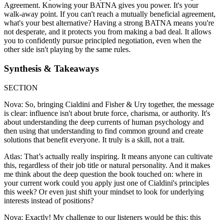
Agreement. Knowing your BATNA gives you power. It's your
walk-away point. If you can't reach a mutually beneficial agreement,
what's your best alternative? Having a strong BATNA means you're
not desperate, and it protects you from making a bad deal. It allows
you to confidently pursue principled negotiation, even when the
other side isn't playing by the same rules.
Synthesis & Takeaways
SECTION
Nova: So, bringing Cialdini and Fisher & Ury together, the message
is clear: influence isn't about brute force, charisma, or authority. It's
about understanding the deep currents of human psychology and
then using that understanding to find common ground and create
solutions that benefit everyone. It truly is a skill, not a trait.
Atlas: That’s actually really inspiring. It means anyone can cultivate
this, regardless of their job title or natural personality. And it makes
me think about the deep question the book touched on: where in
your current work could you apply just one of Cialdini's principles
this week? Or even just shift your mindset to look for underlying
interests instead of positions?
Nova: Exactly! My challenge to our listeners would be this: this