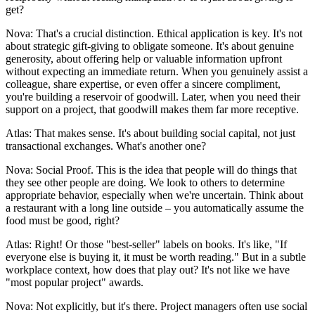
get?
Nova: That's a crucial distinction. Ethical application is key. It's not
about strategic gift-giving to obligate someone. It's about genuine
generosity, about offering help or valuable information upfront
without expecting an immediate return. When you genuinely assist a
colleague, share expertise, or even offer a sincere compliment,
you're building a reservoir of goodwill. Later, when you need their
support on a project, that goodwill makes them far more receptive.
Atlas: That makes sense. It's about building social capital, not just
transactional exchanges. What's another one?
Nova: Social Proof. This is the idea that people will do things that
they see other people are doing. We look to others to determine
appropriate behavior, especially when we're uncertain. Think about
a restaurant with a long line outside – you automatically assume the
food must be good, right?
Atlas: Right! Or those "best-seller" labels on books. It's like, "If
everyone else is buying it, it must be worth reading." But in a subtle
workplace context, how does that play out? It's not like we have
"most popular project" awards.
Nova: Not explicitly, but it's there. Project managers often use social