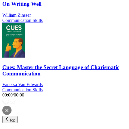
On Writing Well
William Zinsser
Communication Skills
Cues: Master the Secret Language of Charismatic
Communication
Vanessa Van Edwards
Communication Skills
00:00
/
00:00
Top