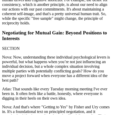
consistency, which is another principle, is about our need to align
our actions with our past commitments. It's about maintaining a
coherent self-image, and that's a pretty universal human trait. So,
while the specific "free sample" might change, the principle of
reciprocity holds.
Negotiating for Mutual Gain: Beyond Positions to
Interests
SECTION
Nova: Now, understanding these individual psychological levers is
powerful, but what happens when you’re not just influencing an
individual decision, but a whole complex situation involving
multiple parties with potentially conflicting goals? How do you
move a project forward when everyone has a different idea of the
best path?
Atlas: That sounds like every Tuesday morning meeting I've ever
been in. It often feels like a battle, honestly, where everyone is
digging in their heels on their own idea.
Nova: And that's where "Getting to Yes" by Fisher and Ury comes
in. It's a foundational text on principled negotiation, and it