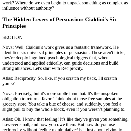
work? Where do we even begin to unpack something as complex as
influence without authority?
The Hidden Levers of Persuasion: Cialdini's Six
Principles
SECTION
Nova: Well, Cialdini's work gives us a fantastic framework. He
identified six universal principles of persuasion. These aren't tricks;
they're deeply ingrained psychological triggers that, when
understood and applied ethically, can guide decisions and build
strong alliances. Let's start with Reciprocity.
Atlas: Reciprocity. So, like, if you scratch my back, I'll scratch
yours?
Nova: Precisely, but it's more subtle than that. It's the unspoken
obligation to return a favor. Think about those free samples at the
grocery store. You take a bite of cheese, and suddenly, you feel a
slight pull to buy the whole block, even if you weren’t planning to.
Atlas: Oh, I know that feeling! It’s like they've given you something,
however small, and now you owe them. But how do you use
reciprocity without feeling manipulative? Is it just about giving to