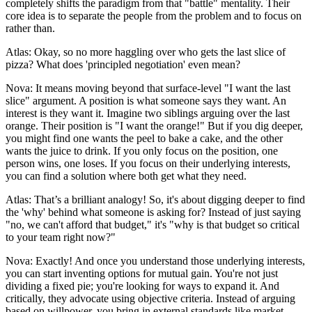
completely shifts the paradigm from that "battle" mentality. Their
core idea is to separate the people from the problem and to focus on
rather than.
Atlas: Okay, so no more haggling over who gets the last slice of
pizza? What does 'principled negotiation' even mean?
Nova: It means moving beyond that surface-level "I want the last
slice" argument. A position is what someone says they want. An
interest is they want it. Imagine two siblings arguing over the last
orange. Their position is "I want the orange!" But if you dig deeper,
you might find one wants the peel to bake a cake, and the other
wants the juice to drink. If you only focus on the position, one
person wins, one loses. If you focus on their underlying interests,
you can find a solution where both get what they need.
Atlas: That’s a brilliant analogy! So, it's about digging deeper to find
the 'why' behind what someone is asking for? Instead of just saying
"no, we can't afford that budget," it's "why is that budget so critical
to your team right now?"
Nova: Exactly! And once you understand those underlying interests,
you can start inventing options for mutual gain. You're not just
dividing a fixed pie; you're looking for ways to expand it. And
critically, they advocate using objective criteria. Instead of arguing
based on willpower, you bring in external standards like market