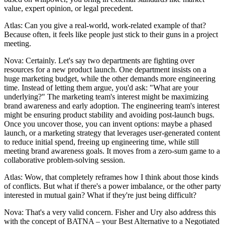
value, expert opinion, or legal precedent.
Atlas: Can you give a real-world, work-related example of that?
Because often, it feels like people just stick to their guns in a project
meeting.
Nova: Certainly. Let's say two departments are fighting over
resources for a new product launch. One department insists on a
huge marketing budget, while the other demands more engineering
time. Instead of letting them argue, you'd ask: "What are your
underlying?" The marketing team's interest might be maximizing
brand awareness and early adoption. The engineering team's interest
might be ensuring product stability and avoiding post-launch bugs.
Once you uncover those, you can invent options: maybe a phased
launch, or a marketing strategy that leverages user-generated content
to reduce initial spend, freeing up engineering time, while still
meeting brand awareness goals. It moves from a zero-sum game to a
collaborative problem-solving session.
Atlas: Wow, that completely reframes how I think about those kinds
of conflicts. But what if there's a power imbalance, or the other party
interested in mutual gain? What if they're just being difficult?
Nova: That's a very valid concern. Fisher and Ury also address this
with the concept of BATNA – your Best Alternative to a Negotiated