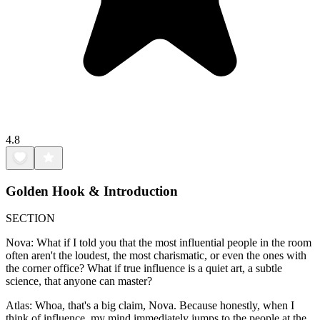
4.8
Golden Hook & Introduction
SECTION
Nova: What if I told you that the most influential people in the room
often aren't the loudest, the most charismatic, or even the ones with
the corner office? What if true influence is a quiet art, a subtle
science, that anyone can master?
Atlas: Whoa, that's a big claim, Nova. Because honestly, when I
think of influence, my mind immediately jumps to the people at the