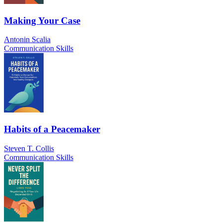
Making Your Case
Antonin Scalia
Communication Skills
Habits of a Peacemaker
Steven T. Collis
Communication Skills