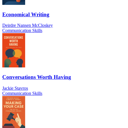
Economical Writing
Deirdre Nansen McCloskey
Communication Skills
Conversations Worth Having
Jackie Stavros
Communication Skills