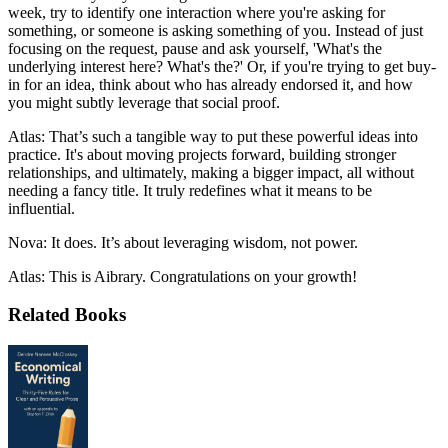
week, try to identify one interaction where you're asking for
something, or someone is asking something of you. Instead of just
focusing on the request, pause and ask yourself, 'What's the
underlying interest here? What's the?' Or, if you're trying to get buy-
in for an idea, think about who has already endorsed it, and how
you might subtly leverage that social proof.
Atlas: That’s such a tangible way to put these powerful ideas into
practice. It's about moving projects forward, building stronger
relationships, and ultimately, making a bigger impact, all without
needing a fancy title. It truly redefines what it means to be
influential.
Nova: It does. It’s about leveraging wisdom, not power.
Atlas: This is Aibrary. Congratulations on your growth!
Related Books