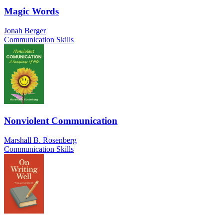
Magic Words
Jonah Berger
Communication Skills
Nonviolent Communication
Marshall B. Rosenberg
Communication Skills