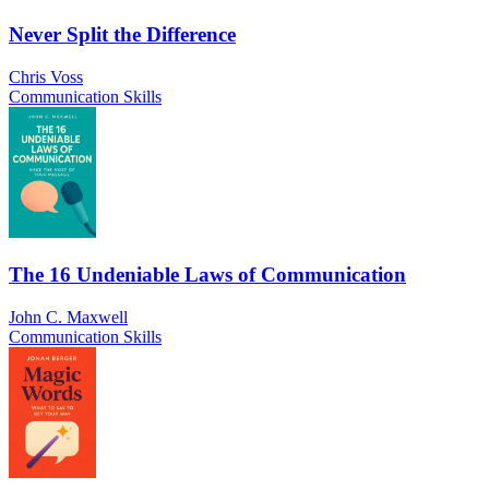
Never Split the Difference
Chris Voss
Communication Skills
The 16 Undeniable Laws of Communication
John C. Maxwell
Communication Skills