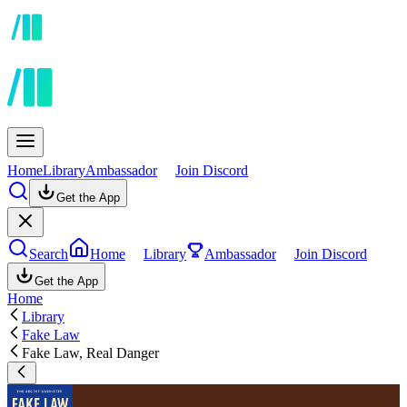
Home
Library
Ambassador
Join Discord
Get the App
Search
Home
Library
Ambassador
Join Discord
Get the App
Home
Library
Fake Law
Fake Law, Real Danger