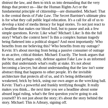
distrust the law, and then to trick us into demanding that the very
things that protect us—like the Human Rights Act or the
fundamental principle of citizenship—are dismantled. Michael: That
is the central thesis of
Fake Law
. The Secret Barrister's ultimate plea
is for what they call public legal education. It's a call for all of us to
develop a kind of media literacy for legal stories. To not just react to
a headline that makes our blood boil, but to pause and ask a few
simple questions. Kevin: Like what? Michael: Like: Is this the full
story? What's the context here? Is this a complex human tragedy
being flattened into a political slogan? And most importantly: Who
benefits from me believing this? Who benefits from my outrage?
Kevin: It’s about moving from being a passive consumer of outrage
to an active, critical thinker. Michael: Exactly. The book argues that
the best, and perhaps only, defense against Fake Law is an informed
public that understands what's really at stake. It's not about
becoming a lawyer, but about understanding that the law isn't some
abstract thing that happens to other people. It's the invisible
architecture that protects all of us, and it's being deliberately
weakened, brick by brick, using our own anger as the wrecking ball.
Kevin: That's a powerful and frankly terrifying thought. It really
makes you think... the next time you see a headline about some
absurd legal ruling, what's the first question you're going to ask
yourself? It's not just about the story; it's about the story behind the
story. Michael: This is Aibrary, signing off.