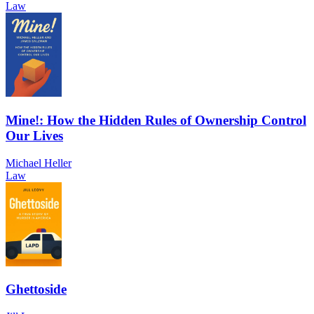
Law
Mine!: How the Hidden Rules of Ownership Control
Our Lives
Michael Heller
Law
Ghettoside