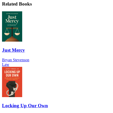
Related Books
Just Mercy
Bryan Stevenson
Law
Locking Up Our Own