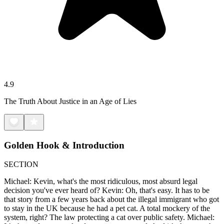
4.9
The Truth About Justice in an Age of Lies
Golden Hook & Introduction
SECTION
Michael: Kevin, what's the most ridiculous, most absurd legal
decision you've ever heard of? Kevin: Oh, that's easy. It has to be
that story from a few years back about the illegal immigrant who got
to stay in the UK because he had a pet cat. A total mockery of the
system, right? The law protecting a cat over public safety. Michael: