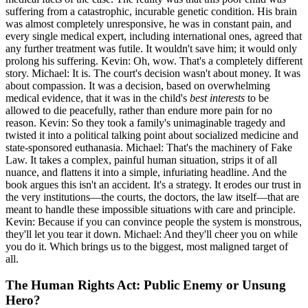
suffering from a catastrophic, incurable genetic condition. His brain
was almost completely unresponsive, he was in constant pain, and
every single medical expert, including international ones, agreed that
any further treatment was futile. It wouldn't save him; it would only
prolong his suffering. Kevin: Oh, wow. That's a completely different
story. Michael: It is. The court's decision wasn't about money. It was
about compassion. It was a decision, based on overwhelming
medical evidence, that it was in the child's
best interests
to be
allowed to die peacefully, rather than endure more pain for no
reason. Kevin: So they took a family's unimaginable tragedy and
twisted it into a political talking point about socialized medicine and
state-sponsored euthanasia. Michael: That's the machinery of Fake
Law. It takes a complex, painful human situation, strips it of all
nuance, and flattens it into a simple, infuriating headline. And the
book argues this isn't an accident. It's a strategy. It erodes our trust in
the very institutions—the courts, the doctors, the law itself—that are
meant to handle these impossible situations with care and principle.
Kevin: Because if you can convince people the system is monstrous,
they'll let you tear it down. Michael: And they'll cheer you on while
you do it. Which brings us to the biggest, most maligned target of
all.
The Human Rights Act: Public Enemy or Unsung
Hero?