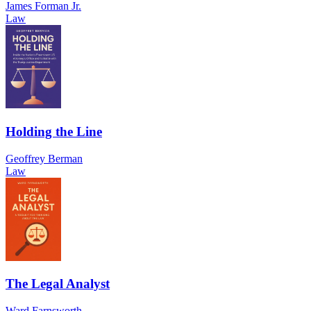
James Forman Jr.
Law
Holding the Line
Geoffrey Berman
Law
The Legal Analyst
Ward Farnsworth