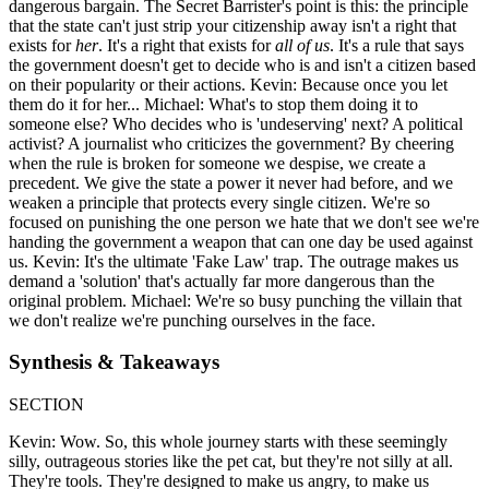
dangerous bargain. The Secret Barrister's point is this: the principle
that the state can't just strip your citizenship away isn't a right that
exists for
her
. It's a right that exists for
all of us
. It's a rule that says
the government doesn't get to decide who is and isn't a citizen based
on their popularity or their actions. Kevin: Because once you let
them do it for her... Michael: What's to stop them doing it to
someone else? Who decides who is 'undeserving' next? A political
activist? A journalist who criticizes the government? By cheering
when the rule is broken for someone we despise, we create a
precedent. We give the state a power it never had before, and we
weaken a principle that protects every single citizen. We're so
focused on punishing the one person we hate that we don't see we're
handing the government a weapon that can one day be used against
us. Kevin: It's the ultimate 'Fake Law' trap. The outrage makes us
demand a 'solution' that's actually far more dangerous than the
original problem. Michael: We're so busy punching the villain that
we don't realize we're punching ourselves in the face.
Synthesis & Takeaways
SECTION
Kevin: Wow. So, this whole journey starts with these seemingly
silly, outrageous stories like the pet cat, but they're not silly at all.
They're tools. They're designed to make us angry, to make us