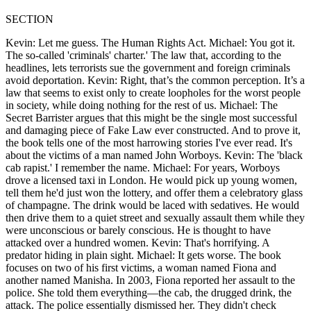
SECTION
Kevin: Let me guess. The Human Rights Act. Michael: You got it.
The so-called 'criminals' charter.' The law that, according to the
headlines, lets terrorists sue the government and foreign criminals
avoid deportation. Kevin: Right, that’s the common perception. It’s a
law that seems to exist only to create loopholes for the worst people
in society, while doing nothing for the rest of us. Michael: The
Secret Barrister argues that this might be the single most successful
and damaging piece of Fake Law ever constructed. And to prove it,
the book tells one of the most harrowing stories I've ever read. It's
about the victims of a man named John Worboys. Kevin: The 'black
cab rapist.' I remember the name. Michael: For years, Worboys
drove a licensed taxi in London. He would pick up young women,
tell them he'd just won the lottery, and offer them a celebratory glass
of champagne. The drink would be laced with sedatives. He would
then drive them to a quiet street and sexually assault them while they
were unconscious or barely conscious. He is thought to have
attacked over a hundred women. Kevin: That's horrifying. A
predator hiding in plain sight. Michael: It gets worse. The book
focuses on two of his first victims, a woman named Fiona and
another named Manisha. In 2003, Fiona reported her assault to the
police. She told them everything—the cab, the drugged drink, the
attack. The police essentially dismissed her. They didn't check