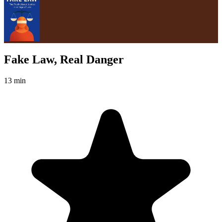
Fake Law, Real Danger
13 min