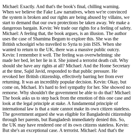
Michael: Exactly. And that's the book's final, chilling warning.
When we believe the Fake Law narratives, when we're convinced
the system is broken and our rights are being abused by villains, we
start to demand that our own protections be taken away. We make a
dangerous bargain. Kevin: We trade our rights for a feeling of safety.
Michael: A feeling that, the book argues, is an illusion. The author
uses the case of Shamima Begum to explore this. She was the
British schoolgirl who travelled to Syria to join ISIS. When she
wanted to return to the UK, there was a massive public outcry.
Kevin: I remember it well. The feeling was overwhelming: she
made her bed, let her lie in it. She joined a terrorist death cult. Why
should she have any rights at all? Michael: And the Home Secretary
at the time, Sajid Javid, responded to that public pressure. He
revoked her British citizenship, effectively barring her from ever
returning. It was an incredibly popular decision. Kevin: Okay, but
come on, Michael. It's hard to feel sympathy for her. She showed no
remorse. Why shouldn't the government be able to do that? Michael:
The book asks us to step back from the emotion of this one case and
look at the legal principle at stake. A fundamental principle of
international law is that a state cannot make its own citizen stateless.
The government argued she was eligible for Bangladeshi citizenship
through her parents, but Bangladesh immediately denied this. So,
the UK may have rendered one of its own citizens stateless. Kevin:
But she's an exceptional case. A terrorist. Michael: And that's the