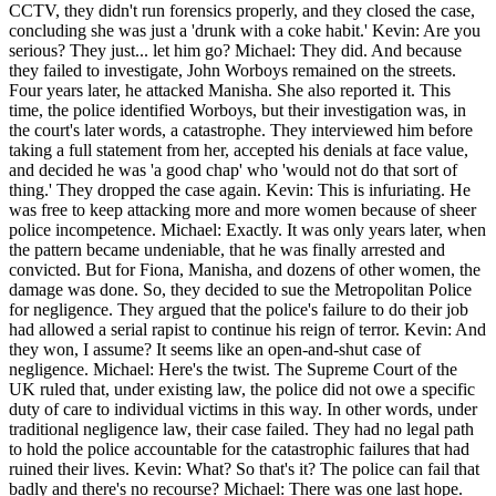
CCTV, they didn't run forensics properly, and they closed the case,
concluding she was just a 'drunk with a coke habit.' Kevin: Are you
serious? They just... let him go? Michael: They did. And because
they failed to investigate, John Worboys remained on the streets.
Four years later, he attacked Manisha. She also reported it. This
time, the police identified Worboys, but their investigation was, in
the court's later words, a catastrophe. They interviewed him before
taking a full statement from her, accepted his denials at face value,
and decided he was 'a good chap' who 'would not do that sort of
thing.' They dropped the case again. Kevin: This is infuriating. He
was free to keep attacking more and more women because of sheer
police incompetence. Michael: Exactly. It was only years later, when
the pattern became undeniable, that he was finally arrested and
convicted. But for Fiona, Manisha, and dozens of other women, the
damage was done. So, they decided to sue the Metropolitan Police
for negligence. They argued that the police's failure to do their job
had allowed a serial rapist to continue his reign of terror. Kevin: And
they won, I assume? It seems like an open-and-shut case of
negligence. Michael: Here's the twist. The Supreme Court of the
UK ruled that, under existing law, the police did not owe a specific
duty of care to individual victims in this way. In other words, under
traditional negligence law, their case failed. They had no legal path
to hold the police accountable for the catastrophic failures that had
ruined their lives. Kevin: What? So that's it? The police can fail that
badly and there's no recourse? Michael: There was one last hope.