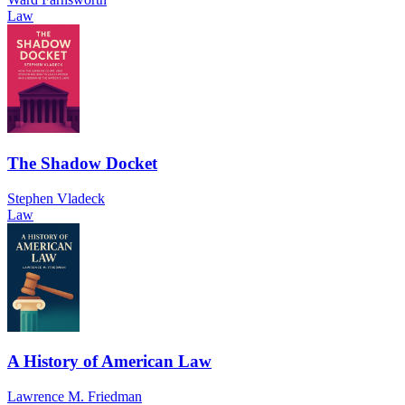
Law
The Shadow Docket
Stephen Vladeck
Law
A History of American Law
Lawrence M. Friedman