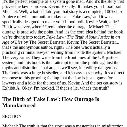
It’s the perfect example of a system gone mad. And it’s the story that
proves the law is broken. Kevin: Exactly! It makes your blood boil.
Michael: Well, what if I told you that story is a complete, 100% lie?
A piece of what our author today calls 'Fake Law,' and it was
specifically designed to make your blood boil. Kevin: Wait, a lie?
But it was everywhere! I remember the outrage. Michael: That
outrage is precisely the point. And it's the core idea behind the book
we’re diving into today:
Fake Law: The Truth About Justice in an
Age of Lies
by The Secret Barrister. Kevin: The Secret Barrister...
that's the anonymous author, right? The one who's actually a
practicing criminal lawyer, writing from inside the system. Michael:
The very same. They write from the front lines of the UK justice
system, and this book is their attempt to arm the public against the
myths and distortions that are, as we'll see, incredibly dangerous.
The book was a huge bestseller, and it’s easy to see why. It’s a direct
response to this growing feeling that the law is just a game for
lawyers and a joke for the rest of us. Kevin: And the pet cat story is
Exhibit A. Okay, I'm hooked. If that's a lie, what's the truth?
The Birth of 'Fake Law': How Outrage Is
Manufactured
SECTION
Michael: The truth is that the story was a masterclass in misdirection.