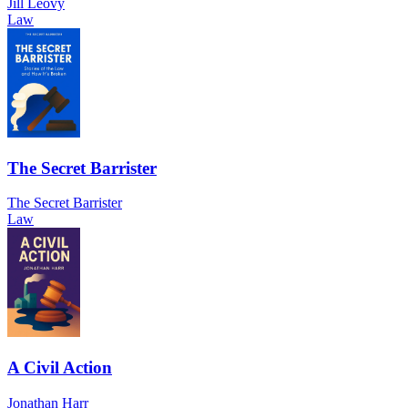
Jill Leovy
Law
The Secret Barrister
The Secret Barrister
Law
A Civil Action
Jonathan Harr