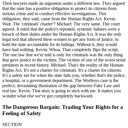
Their lawyers made an argument under a different law. They argued
that the state has a positive obligation to protect its citizens from
serious crime and to conduct effective investigations. This
obligation, they said, came from the Human Rights Act. Kevin:
Wait. The 'criminals' charter'? Michael: The very same. The court
agreed. It ruled that the police's repeated, systemic failures were a
breach of their duties under the Human Rights Act. It was the
only
legal tool that allowed these women to get any form of justice, to
hold the state accountable for its failings. Without it, they would
have had nothing. Kevin: Whoa. That completely flips the script.
The one law that we're told is only for criminals was the only thing
that gave justice to the victims. The victims of one of the worst serial
predators in recent history. Michael: That's the reality of the Human
Rights Act. It's not a charter for criminals. It's a charter for citizens.
It’s a safety net for when the state fails you, whether that's the police,
a hospital, or a government department. The Worboys case is the
perfect, devastating illustration of the gap between Fake Law and
real law. Kevin: That story is going to stick with me. It makes you
wonder what else we've got completely backward.
The Dangerous Bargain: Trading Your Rights for a
Feeling of Safety
SECTION