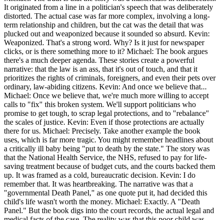
It originated from a line in a politician's speech that was deliberately
distorted. The actual case was far more complex, involving a long-
term relationship and children, but the cat was the detail that was
plucked out and weaponized because it sounded so absurd. Kevin:
Weaponized. That's a strong word. Why? Is it just for newspaper
clicks, or is there something more to it? Michael: The book argues
there's a much deeper agenda. These stories create a powerful
narrative: that the law is an ass, that it's out of touch, and that it
prioritizes the rights of criminals, foreigners, and even their pets over
ordinary, law-abiding citizens. Kevin: And once we believe that...
Michael: Once we believe that, we're much more willing to accept
calls to "fix" this broken system. We'll support politicians who
promise to get tough, to scrap legal protections, and to "rebalance"
the scales of justice. Kevin: Even if those protections are actually
there for us. Michael: Precisely. Take another example the book
uses, which is far more tragic. You might remember headlines about
a critically ill baby being "put to death by the state." The story was
that the National Health Service, the NHS, refused to pay for life-
saving treatment because of budget cuts, and the courts backed them
up. It was framed as a cold, bureaucratic decision. Kevin: I do
remember that. It was heartbreaking. The narrative was that a
"governmental Death Panel," as one quote put it, had decided this
child's life wasn't worth the money. Michael: Exactly. A "Death
Panel." But the book digs into the court records, the actual legal and
medical facts of the case. The reality was that this poor child was