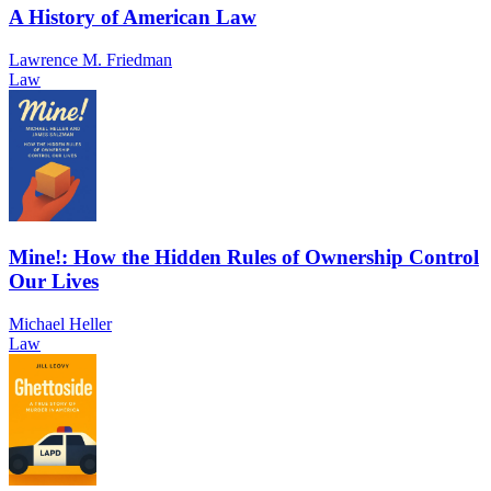
A History of American Law
Lawrence M. Friedman
Law
Mine!: How the Hidden Rules of Ownership Control
Our Lives
Michael Heller
Law