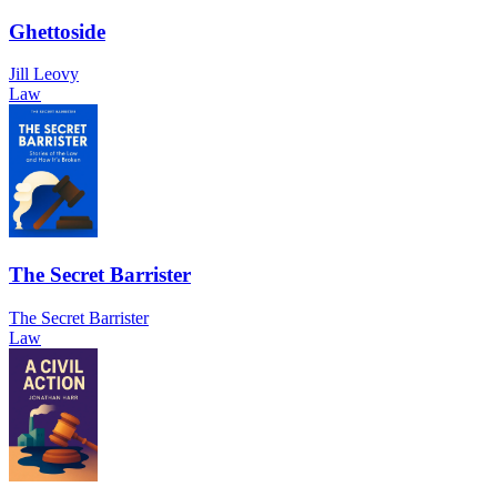
Ghettoside
Jill Leovy
Law
The Secret Barrister
The Secret Barrister
Law