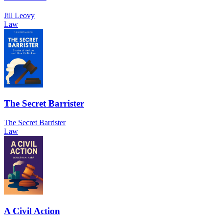
Jill Leovy
Law
The Secret Barrister
The Secret Barrister
Law
A Civil Action