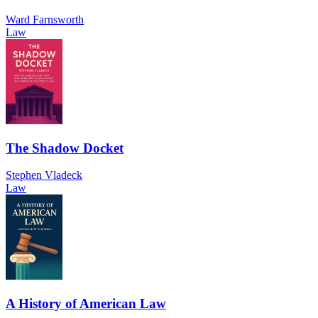
Ward Farnsworth
Law
The Shadow Docket
Stephen Vladeck
Law
A History of American Law