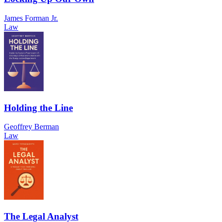
James Forman Jr.
Law
Holding the Line
Geoffrey Berman
Law
The Legal Analyst