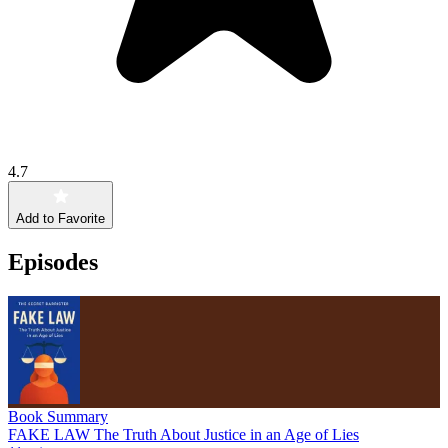
4.7
Add to Favorite
Episodes
Book Summary
FAKE LAW The Truth About Justice in an Age of Lies