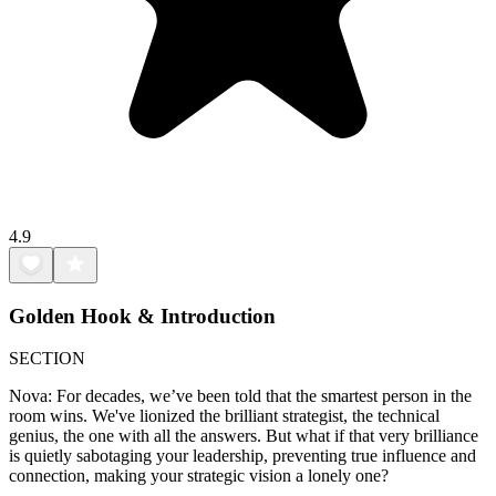
4.9
Golden Hook & Introduction
SECTION
Nova: For decades, we’ve been told that the smartest person in the
room wins. We've lionized the brilliant strategist, the technical
genius, the one with all the answers. But what if that very brilliance
is quietly sabotaging your leadership, preventing true influence and
connection, making your strategic vision a lonely one?