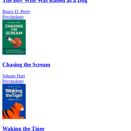
The Boy Who Was Raised as a Dog
Bruce D. Perry
Psychology
Chasing the Scream
Johann Hari
Psychology
Waking the Tiger