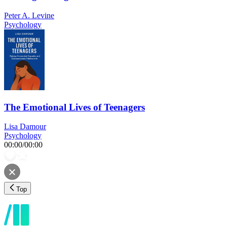
Peter A. Levine
Psychology
The Emotional Lives of Teenagers
Lisa Damour
Psychology
00:00
/
00:00
Top