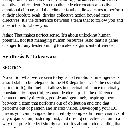
adaptive and resilient. An empathetic leader creates a positive
emotional climate, and that climate is what allows teams to perform
at their absolute peak, driving collective action beyond mere
directives. It’s the difference between a team that to follow you and
a team that to follow you.
Atlas: That makes perfect sense. It’s about unlocking human
potential, not just managing human resources. And that’s a game-
changer for any leader aiming to make a significant difference.
Synthesis & Takeaways
SECTION
Nova: So, what we’ve seen today is that emotional intelligence isn't
a 'soft skill' to be relegated to the HR department. It’s the essential
partner to IQ, the fuel that allows intellectual brilliance to actually
translate into impactful, resonant leadership. It's the difference
between merely directing people and genuinely inspiring them,
between a team that performs out of obligation and one that
performs out of passion and shared vision. Developing your EQ
means you can navigate the incredibly complex human dynamics of
any organization, fostering trust, and driving collective action in a
way that pure intellect simply cannot. It’s about understanding that