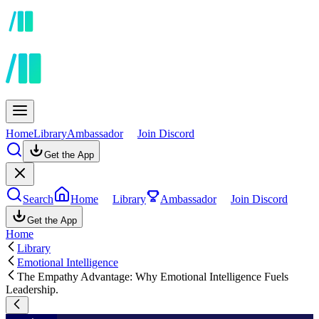
Home
Library
Ambassador
Join Discord
Get the App
Search
Home
Library
Ambassador
Join Discord
Get the App
Home
Library
Emotional Intelligence
The Empathy Advantage: Why Emotional Intelligence Fuels
Leadership.