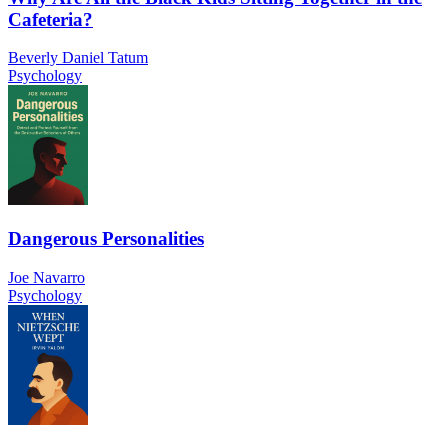
Cafeteria?
Beverly Daniel Tatum
Psychology
Dangerous Personalities
Joe Navarro
Psychology