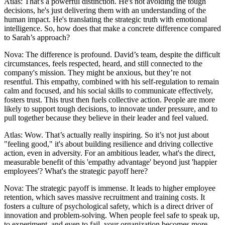
Atlas: That's a powerful distinction. He's not avoiding the tough
decisions, he's just delivering them with an understanding of the
human impact. He's translating the strategic truth with emotional
intelligence. So, how does that make a concrete difference compared
to Sarah’s approach?
Nova: The difference is profound. David’s team, despite the difficult
circumstances, feels respected, heard, and still connected to the
company's mission. They might be anxious, but they’re not
resentful. This empathy, combined with his self-regulation to remain
calm and focused, and his social skills to communicate effectively,
fosters trust. This trust then fuels collective action. People are more
likely to support tough decisions, to innovate under pressure, and to
pull together because they believe in their leader and feel valued.
Atlas: Wow. That’s actually really inspiring. So it’s not just about
"feeling good," it's about building resilience and driving collective
action, even in adversity. For an ambitious leader, what's the direct,
measurable benefit of this 'empathy advantage' beyond just 'happier
employees'? What's the strategic payoff here?
Nova: The strategic payoff is immense. It leads to higher employee
retention, which saves massive recruitment and training costs. It
fosters a culture of psychological safety, which is a direct driver of
innovation and problem-solving. When people feel safe to speak up,
to experiment, and even to fail, your organization becomes more