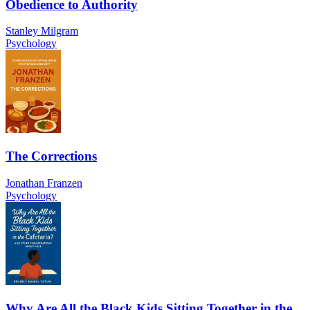
Obedience to Authority
Stanley Milgram
Psychology
The Corrections
Jonathan Franzen
Psychology
Why Are All the Black Kids Sitting Together in the