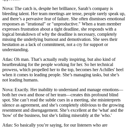
Nova: The catch is, despite her brilliance, Sarah’s company is
bleeding talent. Her team meetings are tense, people rarely speak up,
and there’s a pervasive fear of failure. She often dismisses emotional
responses as "irrational" or "unproductive." When a team member
expresses frustration about a tight deadline, she responds with a
logical breakdown of why the deadline is necessary, completely
missing the underlying burnout and demotivation. She sees their
hesitation as a lack of commitment, not a cry for support or
understanding.
Atlas: Oh man. That’s actually really inspiring, but also kind of
heartbreaking for the people working for her. So her technical
prowess, which propelled her to the top, becomes her Achilles' heel
when it comes to leading people. She’s managing tasks, but she’s
not leading humans.
Nova: Exactly. Her inability to understand and manage emotions—
both her own and those of her team—creates this profound blind
spot. She can’t read the subtle cues in a meeting, she misinterprets
silence as agreement, and she’s completely oblivious to the growing
resentment and disengagement. She’s excellent at the 'what' and the
'how' of the business, but she’s failing miserably at the 'who.'
Atlas: So basically you’re saying, for our listeners who are