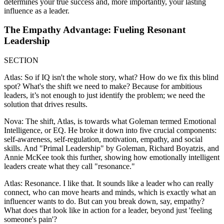
determines your true success and, more importantly, your lasting
influence as a leader.
The Empathy Advantage: Fueling Resonant
Leadership
SECTION
Atlas: So if IQ isn't the whole story, what? How do we fix this blind
spot? What's the shift we need to make? Because for ambitious
leaders, it’s not enough to just identify the problem; we need the
solution that drives results.
Nova: The shift, Atlas, is towards what Goleman termed Emotional
Intelligence, or EQ. He broke it down into five crucial components:
self-awareness, self-regulation, motivation, empathy, and social
skills. And "Primal Leadership" by Goleman, Richard Boyatzis, and
Annie McKee took this further, showing how emotionally intelligent
leaders create what they call "resonance."
Atlas: Resonance. I like that. It sounds like a leader who can really
connect, who can move hearts and minds, which is exactly what an
influencer wants to do. But can you break down, say, empathy?
What does that look like in action for a leader, beyond just 'feeling
someone's pain'?