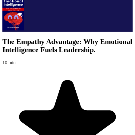
The Empathy Advantage: Why Emotional
Intelligence Fuels Leadership.
10 min