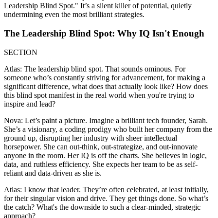
Leadership Blind Spot." It’s a silent killer of potential, quietly
undermining even the most brilliant strategies.
The Leadership Blind Spot: Why IQ Isn't Enough
SECTION
Atlas: The leadership blind spot. That sounds ominous. For
someone who’s constantly striving for advancement, for making a
significant difference, what does that actually look like? How does
this blind spot manifest in the real world when you're trying to
inspire and lead?
Nova: Let’s paint a picture. Imagine a brilliant tech founder, Sarah.
She’s a visionary, a coding prodigy who built her company from the
ground up, disrupting her industry with sheer intellectual
horsepower. She can out-think, out-strategize, and out-innovate
anyone in the room. Her IQ is off the charts. She believes in logic,
data, and ruthless efficiency. She expects her team to be as self-
reliant and data-driven as she is.
Atlas: I know that leader. They’re often celebrated, at least initially,
for their singular vision and drive. They get things done. So what’s
the catch? What's the downside to such a clear-minded, strategic
approach?