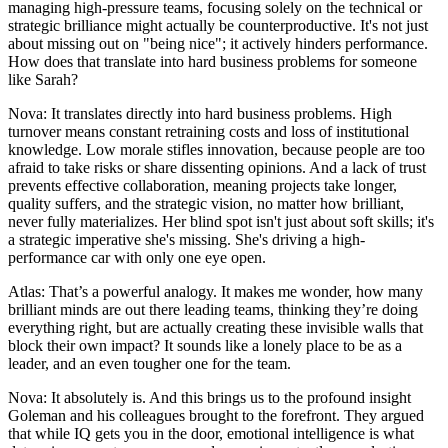
managing high-pressure teams, focusing solely on the technical or
strategic brilliance might actually be counterproductive. It's not just
about missing out on "being nice"; it actively hinders performance.
How does that translate into hard business problems for someone
like Sarah?
Nova: It translates directly into hard business problems. High
turnover means constant retraining costs and loss of institutional
knowledge. Low morale stifles innovation, because people are too
afraid to take risks or share dissenting opinions. And a lack of trust
prevents effective collaboration, meaning projects take longer,
quality suffers, and the strategic vision, no matter how brilliant,
never fully materializes. Her blind spot isn't just about soft skills; it's
a strategic imperative she's missing. She's driving a high-
performance car with only one eye open.
Atlas: That’s a powerful analogy. It makes me wonder, how many
brilliant minds are out there leading teams, thinking they’re doing
everything right, but are actually creating these invisible walls that
block their own impact? It sounds like a lonely place to be as a
leader, and an even tougher one for the team.
Nova: It absolutely is. And this brings us to the profound insight
Goleman and his colleagues brought to the forefront. They argued
that while IQ gets you in the door, emotional intelligence is what