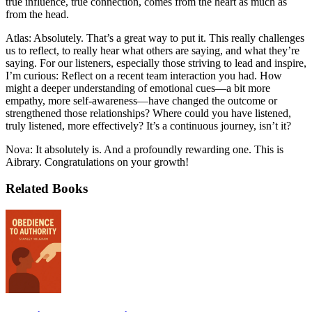
true influence, true connection, comes from the heart as much as
from the head.
Atlas: Absolutely. That’s a great way to put it. This really challenges
us to reflect, to really hear what others are saying, and what they’re
saying. For our listeners, especially those striving to lead and inspire,
I’m curious: Reflect on a recent team interaction you had. How
might a deeper understanding of emotional cues—a bit more
empathy, more self-awareness—have changed the outcome or
strengthened those relationships? Where could you have listened,
truly listened, more effectively? It’s a continuous journey, isn’t it?
Nova: It absolutely is. And a profoundly rewarding one. This is
Aibrary. Congratulations on your growth!
Related Books