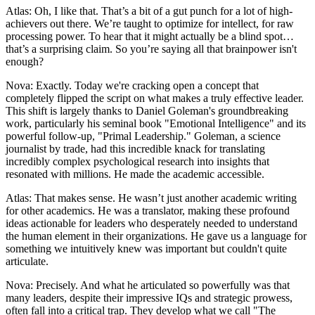
Atlas: Oh, I like that. That’s a bit of a gut punch for a lot of high-
achievers out there. We’re taught to optimize for intellect, for raw
processing power. To hear that it might actually be a blind spot…
that’s a surprising claim. So you’re saying all that brainpower isn't
enough?
Nova: Exactly. Today we're cracking open a concept that
completely flipped the script on what makes a truly effective leader.
This shift is largely thanks to Daniel Goleman's groundbreaking
work, particularly his seminal book "Emotional Intelligence" and its
powerful follow-up, "Primal Leadership." Goleman, a science
journalist by trade, had this incredible knack for translating
incredibly complex psychological research into insights that
resonated with millions. He made the academic accessible.
Atlas: That makes sense. He wasn’t just another academic writing
for other academics. He was a translator, making these profound
ideas actionable for leaders who desperately needed to understand
the human element in their organizations. He gave us a language for
something we intuitively knew was important but couldn't quite
articulate.
Nova: Precisely. And what he articulated so powerfully was that
many leaders, despite their impressive IQs and strategic prowess,
often fall into a critical trap. They develop what we call "The