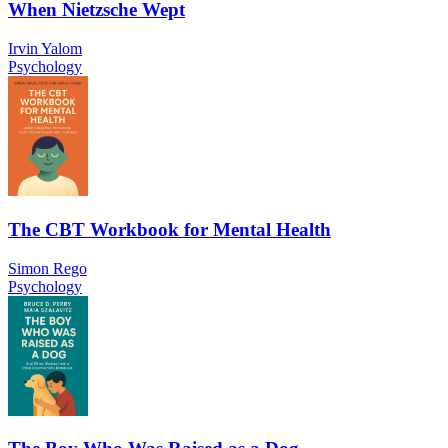
When Nietzsche Wept
Irvin Yalom
Psychology
The CBT Workbook for Mental Health
Simon Rego
Psychology