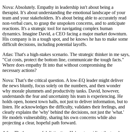
Nova: Absolutely. Empathy in leadership isn't about being a
therapist. It’s about understanding the emotional landscape of your
team and your stakeholders. It's about being able to accurately read
non-verbal cues, to grasp the unspoken concerns, and to anticipate
reactions. It's a strategic tool for navigating complex human
dynamics. Imagine David, a CEO facing a major market downturn.
His company is in a tough spot, and he knows he has to make some
difficult decisions, including potential layoffs.
Atlas: That's a high-stakes scenario. The strategic thinker in me says,
"Cut costs, protect the bottom line, communicate the tough facts."
Where does empathy fit into that without compromising the
necessary actions?
Nova: That’s the critical question. A low-EQ leader might deliver
the news bluntly, focus solely on the numbers, and then wonder
why morale plummets and productivity tanks. David, however,
understands the fear and uncertainty his team is experiencing. He
holds open, honest town halls, not just to deliver information, but to
listen. He acknowledges the difficulty, validates their feelings, and
clearly explains the 'why' behind the decisions, not just the 'what.'
He models vulnerability, sharing his own concerns while also
projecting a clear, hopeful path forward.