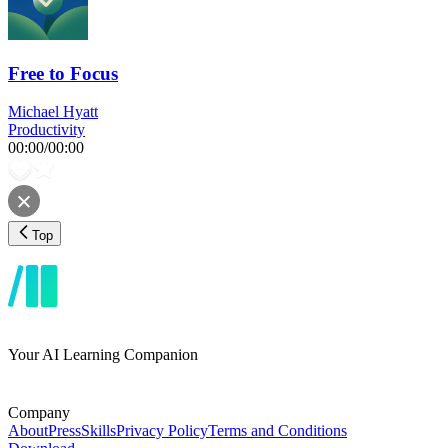
Free to Focus
Michael Hyatt
Productivity
00:00
/
00:00
Top
Your AI Learning Companion
Company
About
Press
Skills
Privacy Policy
Terms and Conditions