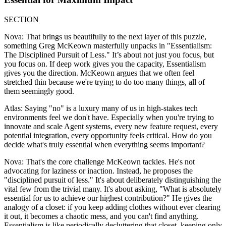
SECTION
Nova: That brings us beautifully to the next layer of this puzzle,
something Greg McKeown masterfully unpacks in "Essentialism:
The Disciplined Pursuit of Less." It’s about not just you focus, but
you focus on. If deep work gives you the capacity, Essentialism
gives you the direction. McKeown argues that we often feel
stretched thin because we're trying to do too many things, all of
them seemingly good.
Atlas: Saying "no" is a luxury many of us in high-stakes tech
environments feel we don't have. Especially when you're trying to
innovate and scale Agent systems, every new feature request, every
potential integration, every opportunity feels critical. How do you
decide what's truly essential when everything seems important?
Nova: That's the core challenge McKeown tackles. He's not
advocating for laziness or inaction. Instead, he proposes the
"disciplined pursuit of less." It's about deliberately distinguishing the
vital few from the trivial many. It's about asking, "What is absolutely
essential for us to achieve our highest contribution?" He gives the
analogy of a closet: if you keep adding clothes without ever clearing
it out, it becomes a chaotic mess, and you can't find anything.
Essentialism is like periodically decluttering that closet, keeping only