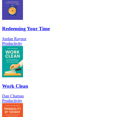
Redeeming Your Time
Jordan Raynor
Productivity
Work Clean
Dan Charnas
Productivity