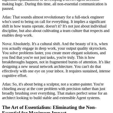
making logic. During this time, all non-essential communication is
paused.
Atlas: That sounds almost revolutionary for a full-stack engineer
who's used to being on call for everything. It implies a significant
shift in how teams operate, doesn't it? It's not just about individual
discipline, but also about cultivating a team culture that respects and
enables deep work.
Nova: Absolutely. It's a cultural shift. And the beauty of it is, when
you actually engage in deep work, your output quality skyrockets.
You solve problems faster, you create more elegant solutions, and
you find that you're not just tasks, you're truly. This is how
breakthroughs happen, not in fragmented bursts of attention. It’s like
designing a new neural network architecture. You can't do that
effectively with one eye on your inbox. It requires sustained, intense
cognitive effort.
Atlas: So, it's about being a sculptor, not a scatter-painter. You're
chiseling away at the core problem with precision rather than just
broadly brushing over everything. That makes perfect sense for an
architect looking to build stable and extensible Agent systems.
The Art of Essentialism: Eliminating the Non-
Essential for Maximum Impact