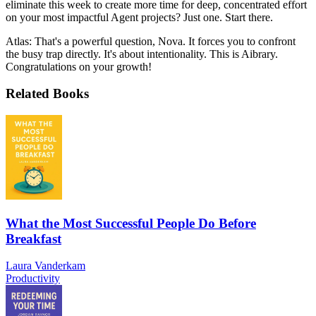
eliminate this week to create more time for deep, concentrated effort
on your most impactful Agent projects? Just one. Start there.
Atlas: That's a powerful question, Nova. It forces you to confront
the busy trap directly. It's about intentionality. This is Aibrary.
Congratulations on your growth!
Related Books
What the Most Successful People Do Before
Breakfast
Laura Vanderkam
Productivity