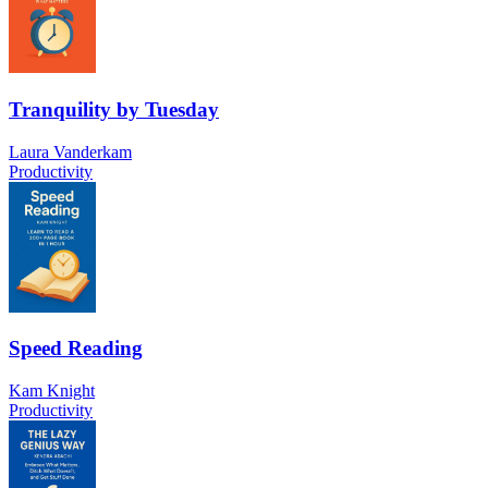
Tranquility by Tuesday
Laura Vanderkam
Productivity
Speed Reading
Kam Knight
Productivity