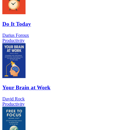
Do It Today
Darius Foroux
Productivity
Your Brain at Work
David Rock
Productivity