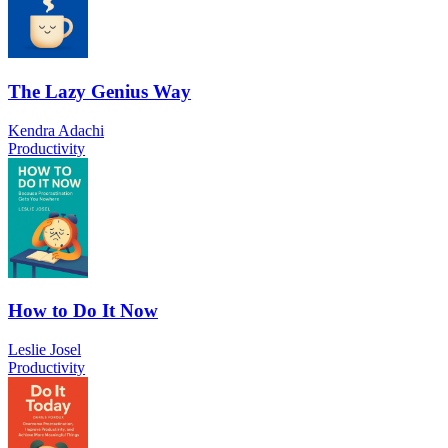
The Lazy Genius Way
Kendra Adachi
Productivity
How to Do It Now
Leslie Josel
Productivity