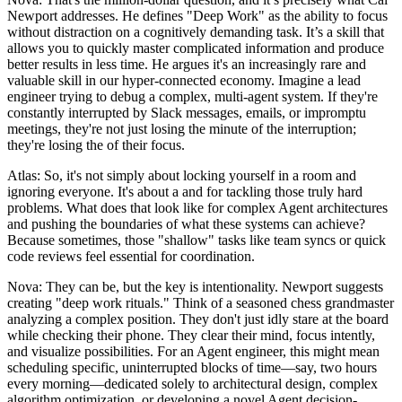
Newport addresses. He defines "Deep Work" as the ability to focus
without distraction on a cognitively demanding task. It’s a skill that
allows you to quickly master complicated information and produce
better results in less time. He argues it's an increasingly rare and
valuable skill in our hyper-connected economy. Imagine a lead
engineer trying to debug a complex, multi-agent system. If they're
constantly interrupted by Slack messages, emails, or impromptu
meetings, they're not just losing the minute of the interruption;
they're losing the of their focus.
Atlas: So, it's not simply about locking yourself in a room and
ignoring everyone. It's about a and for tackling those truly hard
problems. What does that look like for complex Agent architectures
and pushing the boundaries of what these systems can achieve?
Because sometimes, those "shallow" tasks like team syncs or quick
code reviews feel essential for coordination.
Nova: They can be, but the key is intentionality. Newport suggests
creating "deep work rituals." Think of a seasoned chess grandmaster
analyzing a complex position. They don't just idly stare at the board
while checking their phone. They clear their mind, focus intently,
and visualize possibilities. For an Agent engineer, this might mean
scheduling specific, uninterrupted blocks of time—say, two hours
every morning—dedicated solely to architectural design, complex
algorithm optimization, or developing a novel Agent decision-