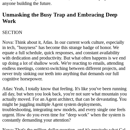
anyone building the future.
Unmasking the Busy Trap and Embracing Deep
Work
SECTION
Nova: Think about it, Atlas. In our current work culture, especially
in tech, "busyness" has become this strange badge of honor. We
equate a full schedule, quick responses, and constant availability
with dedication and productivity. But what often happens is we end
up doing a lot of shallow work. We're reacting to emails, attending
endless meetings, context-switching between different projects, and
never truly sinking our teeth into anything that demands our full
cognitive horsepower.
Atlas: Yeah, I totally know that feeling. It's like you've been running
all day, but when you look back, you're not sure what mountain you
actually moved. For an Agent architect, that can be devastating. You
might be juggling multiple Agent system deployments,
troubleshooting, integrating new models, and every single one feels
urgent. How do you even time for "deep work" when the system is
constantly demanding your attention?
Nova: That's the million-dollar question, and it’s precisely what Cal