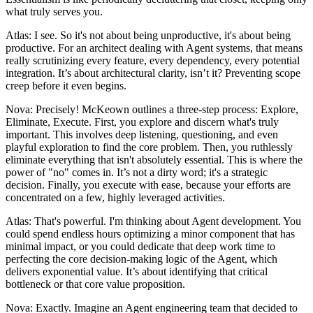
what truly serves you.
Atlas: I see. So it's not about being unproductive, it's about being
productive. For an architect dealing with Agent systems, that means
really scrutinizing every feature, every dependency, every potential
integration. It’s about architectural clarity, isn’t it? Preventing scope
creep before it even begins.
Nova: Precisely! McKeown outlines a three-step process: Explore,
Eliminate, Execute. First, you explore and discern what's truly
important. This involves deep listening, questioning, and even
playful exploration to find the core problem. Then, you ruthlessly
eliminate everything that isn't absolutely essential. This is where the
power of "no" comes in. It’s not a dirty word; it's a strategic
decision. Finally, you execute with ease, because your efforts are
concentrated on a few, highly leveraged activities.
Atlas: That's powerful. I'm thinking about Agent development. You
could spend endless hours optimizing a minor component that has
minimal impact, or you could dedicate that deep work time to
perfecting the core decision-making logic of the Agent, which
delivers exponential value. It’s about identifying that critical
bottleneck or that core value proposition.
Nova: Exactly. Imagine an Agent engineering team that decided to