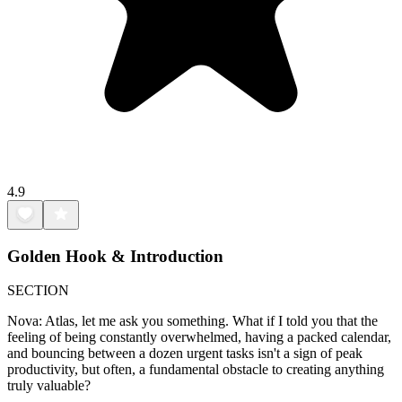
4.9
Golden Hook & Introduction
SECTION
Nova: Atlas, let me ask you something. What if I told you that the
feeling of being constantly overwhelmed, having a packed calendar,
and bouncing between a dozen urgent tasks isn't a sign of peak
productivity, but often, a fundamental obstacle to creating anything
truly valuable?