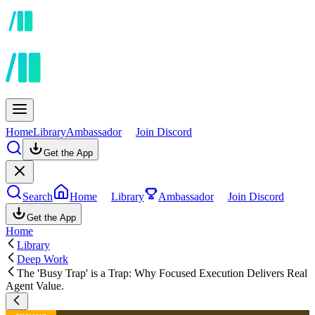
Home
Library
Ambassador
Join Discord
Get the App
Search
Home
Library
Ambassador
Join Discord
Get the App
Home
Library
Deep Work
The 'Busy Trap' is a Trap: Why Focused Execution Delivers Real
Agent Value.