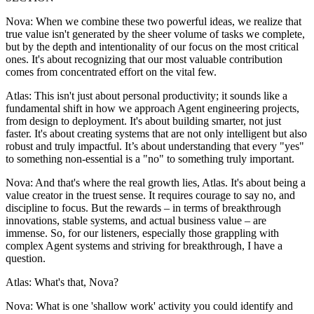
Nova: When we combine these two powerful ideas, we realize that
true value isn't generated by the sheer volume of tasks we complete,
but by the depth and intentionality of our focus on the most critical
ones. It's about recognizing that our most valuable contribution
comes from concentrated effort on the vital few.
Atlas: This isn't just about personal productivity; it sounds like a
fundamental shift in how we approach Agent engineering projects,
from design to deployment. It's about building smarter, not just
faster. It's about creating systems that are not only intelligent but also
robust and truly impactful. It’s about understanding that every "yes"
to something non-essential is a "no" to something truly important.
Nova: And that's where the real growth lies, Atlas. It's about being a
value creator in the truest sense. It requires courage to say no, and
discipline to focus. But the rewards – in terms of breakthrough
innovations, stable systems, and actual business value – are
immense. So, for our listeners, especially those grappling with
complex Agent systems and striving for breakthrough, I have a
question.
Atlas: What's that, Nova?
Nova: What is one 'shallow work' activity you could identify and