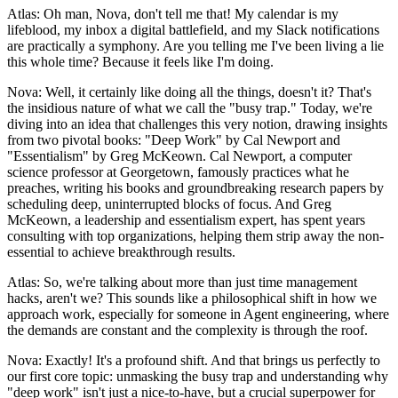
Atlas: Oh man, Nova, don't tell me that! My calendar is my
lifeblood, my inbox a digital battlefield, and my Slack notifications
are practically a symphony. Are you telling me I've been living a lie
this whole time? Because it feels like I'm doing.
Nova: Well, it certainly like doing all the things, doesn't it? That's
the insidious nature of what we call the "busy trap." Today, we're
diving into an idea that challenges this very notion, drawing insights
from two pivotal books: "Deep Work" by Cal Newport and
"Essentialism" by Greg McKeown. Cal Newport, a computer
science professor at Georgetown, famously practices what he
preaches, writing his books and groundbreaking research papers by
scheduling deep, uninterrupted blocks of focus. And Greg
McKeown, a leadership and essentialism expert, has spent years
consulting with top organizations, helping them strip away the non-
essential to achieve breakthrough results.
Atlas: So, we're talking about more than just time management
hacks, aren't we? This sounds like a philosophical shift in how we
approach work, especially for someone in Agent engineering, where
the demands are constant and the complexity is through the roof.
Nova: Exactly! It's a profound shift. And that brings us perfectly to
our first core topic: unmasking the busy trap and understanding why
"deep work" isn't just a nice-to-have, but a crucial superpower for