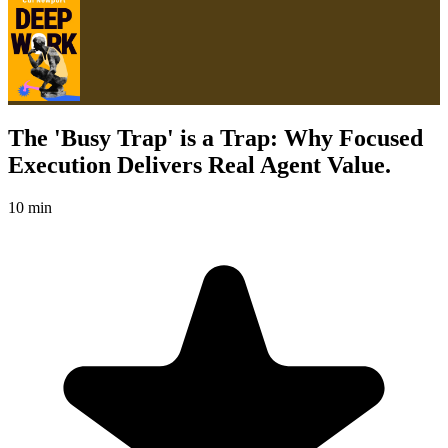
The 'Busy Trap' is a Trap: Why Focused
Execution Delivers Real Agent Value.
10 min