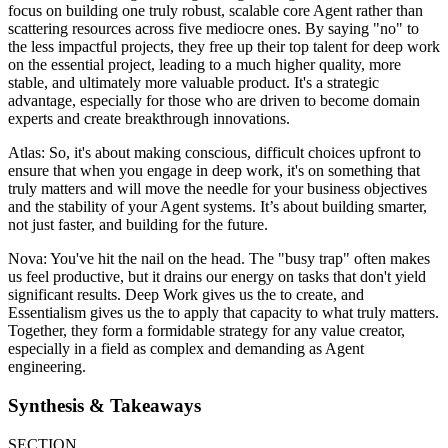
focus on building one truly robust, scalable core Agent rather than
scattering resources across five mediocre ones. By saying "no" to
the less impactful projects, they free up their top talent for deep work
on the essential project, leading to a much higher quality, more
stable, and ultimately more valuable product. It's a strategic
advantage, especially for those who are driven to become domain
experts and create breakthrough innovations.
Atlas: So, it's about making conscious, difficult choices upfront to
ensure that when you engage in deep work, it's on something that
truly matters and will move the needle for your business objectives
and the stability of your Agent systems. It’s about building smarter,
not just faster, and building for the future.
Nova: You've hit the nail on the head. The "busy trap" often makes
us feel productive, but it drains our energy on tasks that don't yield
significant results. Deep Work gives us the to create, and
Essentialism gives us the to apply that capacity to what truly matters.
Together, they form a formidable strategy for any value creator,
especially in a field as complex and demanding as Agent
engineering.
Synthesis & Takeaways
SECTION