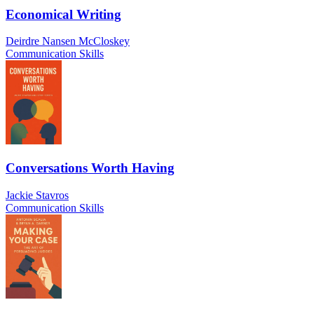
Economical Writing
Deirdre Nansen McCloskey
Communication Skills
Conversations Worth Having
Jackie Stavros
Communication Skills