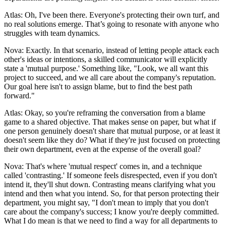
Atlas: Oh, I've been there. Everyone's protecting their own turf, and
no real solutions emerge. That’s going to resonate with anyone who
struggles with team dynamics.
Nova: Exactly. In that scenario, instead of letting people attack each
other's ideas or intentions, a skilled communicator will explicitly
state a 'mutual purpose.' Something like, "Look, we all want this
project to succeed, and we all care about the company's reputation.
Our goal here isn't to assign blame, but to find the best path
forward."
Atlas: Okay, so you're reframing the conversation from a blame
game to a shared objective. That makes sense on paper, but what if
one person genuinely doesn't share that mutual purpose, or at least it
doesn't seem like they do? What if they're just focused on protecting
their own department, even at the expense of the overall goal?
Nova: That's where 'mutual respect' comes in, and a technique
called 'contrasting.' If someone feels disrespected, even if you don't
intend it, they'll shut down. Contrasting means clarifying what you
intend and then what you intend. So, for that person protecting their
department, you might say, "I don't mean to imply that you don't
care about the company's success; I know you're deeply committed.
What I do mean is that we need to find a way for all departments to