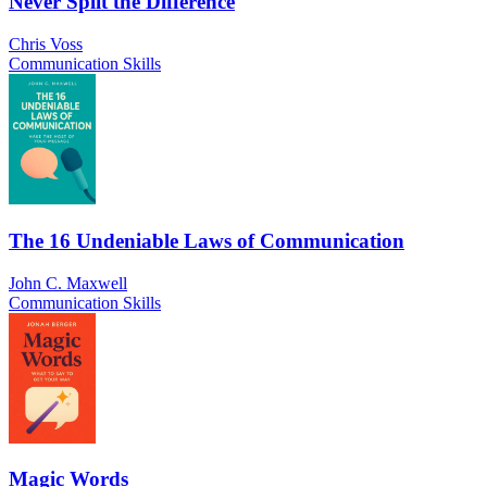
Never Split the Difference
Chris Voss
Communication Skills
The 16 Undeniable Laws of Communication
John C. Maxwell
Communication Skills
Magic Words