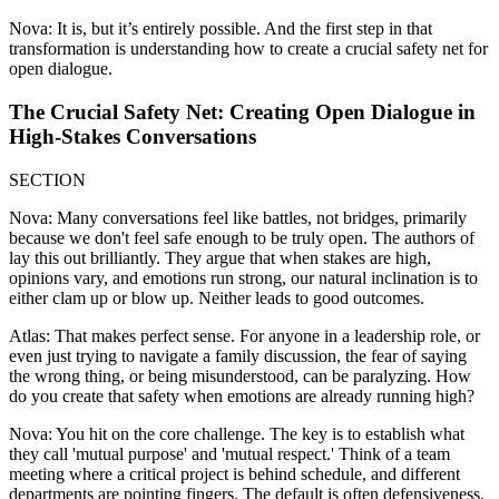
Nova: It is, but it’s entirely possible. And the first step in that
transformation is understanding how to create a crucial safety net for
open dialogue.
The Crucial Safety Net: Creating Open Dialogue in
High-Stakes Conversations
SECTION
Nova: Many conversations feel like battles, not bridges, primarily
because we don't feel safe enough to be truly open. The authors of
lay this out brilliantly. They argue that when stakes are high,
opinions vary, and emotions run strong, our natural inclination is to
either clam up or blow up. Neither leads to good outcomes.
Atlas: That makes perfect sense. For anyone in a leadership role, or
even just trying to navigate a family discussion, the fear of saying
the wrong thing, or being misunderstood, can be paralyzing. How
do you create that safety when emotions are already running high?
Nova: You hit on the core challenge. The key is to establish what
they call 'mutual purpose' and 'mutual respect.' Think of a team
meeting where a critical project is behind schedule, and different
departments are pointing fingers. The default is often defensiveness.