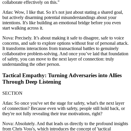
collaborate effectively on this."
Atlas: Wow, I like that. So it’s not just about stating a shared goal,
but actively disarming potential misunderstandings about your
intentions. It's like building an emotional bridge before you even
start walking across it.
Nova: Precisely. It’s about making it safe to disagree, safe to voice
concerns, and safe to explore options without fear of personal attack.
It transforms interactions from transactional battles to genuinely
collaborative problem-solving. And once you’ve laid that foundation
of safety, you can move to the next layer of connection: truly
understanding the other person.
Tactical Empathy: Turning Adversaries into Allies
Through Deep Listening
SECTION
Atlas: So once you've set the stage for safety, what's the next layer
of connection? Because even with safety, people still hold back, or
they're not fully revealing their true motivations, right?
Nova: Absolutely. And that leads us directly to the profound insights
from Chris Voss's, which introduces the concept of 'tactical