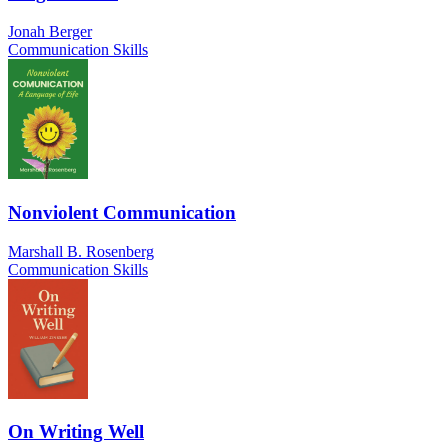
Jonah Berger
Communication Skills
Nonviolent Communication
Marshall B. Rosenberg
Communication Skills
On Writing Well