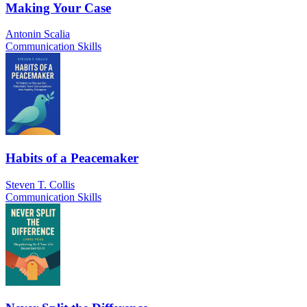
Making Your Case
Antonin Scalia
Communication Skills
Habits of a Peacemaker
Steven T. Collis
Communication Skills