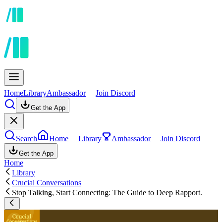
Home
Library
Ambassador
Join Discord
Get the App
Search
Home
Library
Ambassador
Join Discord
Get the App
Home
Library
Crucial Conversations
Stop Talking, Start Connecting: The Guide to Deep Rapport.