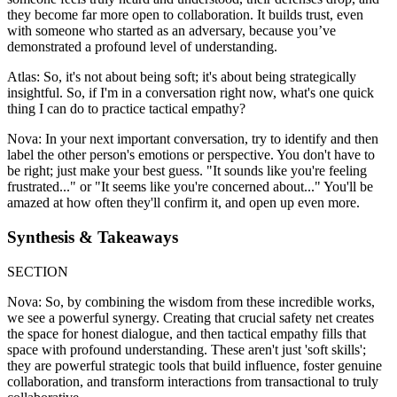
they become far more open to collaboration. It builds trust, even
with someone who started as an adversary, because you’ve
demonstrated a profound level of understanding.
Atlas: So, it's not about being soft; it's about being strategically
insightful. So, if I'm in a conversation right now, what's one quick
thing I can do to practice tactical empathy?
Nova: In your next important conversation, try to identify and then
label the other person's emotions or perspective. You don't have to
be right; just make your best guess. "It sounds like you're feeling
frustrated..." or "It seems like you're concerned about..." You'll be
amazed at how often they'll confirm it, and open up even more.
Synthesis & Takeaways
SECTION
Nova: So, by combining the wisdom from these incredible works,
we see a powerful synergy. Creating that crucial safety net creates
the space for honest dialogue, and then tactical empathy fills that
space with profound understanding. These aren't just 'soft skills';
they are powerful strategic tools that build influence, foster genuine
collaboration, and transform interactions from transactional to truly