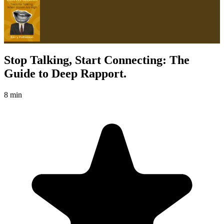
Stop Talking, Start Connecting: The
Guide to Deep Rapport.
8 min