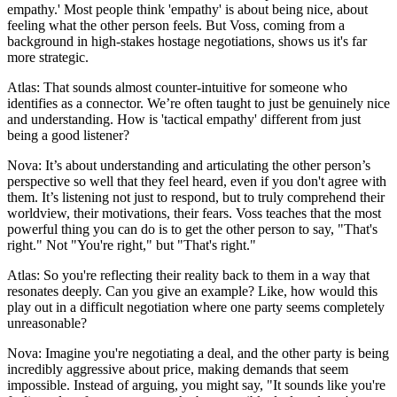
empathy.' Most people think 'empathy' is about being nice, about
feeling what the other person feels. But Voss, coming from a
background in high-stakes hostage negotiations, shows us it's far
more strategic.
Atlas: That sounds almost counter-intuitive for someone who
identifies as a connector. We’re often taught to just be genuinely nice
and understanding. How is 'tactical empathy' different from just
being a good listener?
Nova: It’s about understanding and articulating the other person’s
perspective so well that they feel heard, even if you don't agree with
them. It’s listening not just to respond, but to truly comprehend their
worldview, their motivations, their fears. Voss teaches that the most
powerful thing you can do is to get the other person to say, "That's
right." Not "You're right," but "That's right."
Atlas: So you're reflecting their reality back to them in a way that
resonates deeply. Can you give an example? Like, how would this
play out in a difficult negotiation where one party seems completely
unreasonable?
Nova: Imagine you're negotiating a deal, and the other party is being
incredibly aggressive about price, making demands that seem
impossible. Instead of arguing, you might say, "It sounds like you're