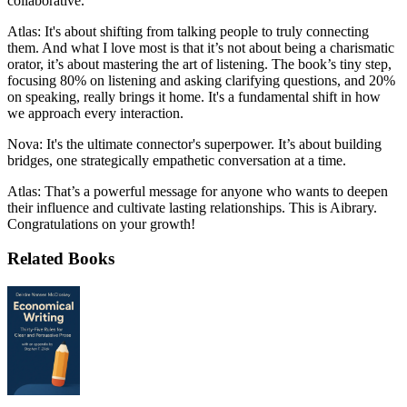
collaborative.
Atlas: It's about shifting from talking people to truly connecting
them. And what I love most is that it’s not about being a charismatic
orator, it’s about mastering the art of listening. The book’s tiny step,
focusing 80% on listening and asking clarifying questions, and 20%
on speaking, really brings it home. It's a fundamental shift in how
we approach every interaction.
Nova: It's the ultimate connector's superpower. It’s about building
bridges, one strategically empathetic conversation at a time.
Atlas: That’s a powerful message for anyone who wants to deepen
their influence and cultivate lasting relationships. This is Aibrary.
Congratulations on your growth!
Related Books