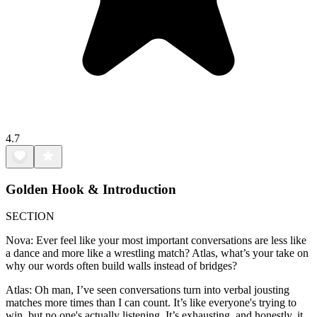
4.7
Golden Hook & Introduction
SECTION
Nova: Ever feel like your most important conversations are less like
a dance and more like a wrestling match? Atlas, what’s your take on
why our words often build walls instead of bridges?
Atlas: Oh man, I’ve seen conversations turn into verbal jousting
matches more times than I can count. It’s like everyone's trying to
win, but no one's actually listening. It’s exhausting, and honestly, it