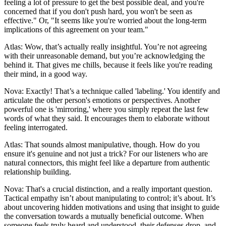
feeling a lot of pressure to get the best possible deal, and you're
concerned that if you don't push hard, you won't be seen as
effective." Or, "It seems like you're worried about the long-term
implications of this agreement on your team."
Atlas: Wow, that’s actually really insightful. You’re not agreeing
with their unreasonable demand, but you’re acknowledging the
behind it. That gives me chills, because it feels like you're reading
their mind, in a good way.
Nova: Exactly! That’s a technique called 'labeling.' You identify and
articulate the other person's emotions or perspectives. Another
powerful one is 'mirroring,' where you simply repeat the last few
words of what they said. It encourages them to elaborate without
feeling interrogated.
Atlas: That sounds almost manipulative, though. How do you
ensure it's genuine and not just a trick? For our listeners who are
natural connectors, this might feel like a departure from authentic
relationship building.
Nova: That's a crucial distinction, and a really important question.
Tactical empathy isn’t about manipulating to control; it’s about. It’s
about uncovering hidden motivations and using that insight to guide
the conversation towards a mutually beneficial outcome. When
someone feels truly heard and understood, their defenses drop, and