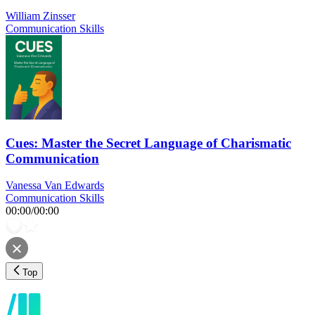
William Zinsser
Communication Skills
Cues: Master the Secret Language of Charismatic
Communication
Vanessa Van Edwards
Communication Skills
00:00
/
00:00
Top