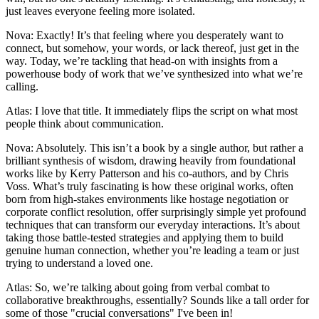
just leaves everyone feeling more isolated.
Nova: Exactly! It’s that feeling where you desperately want to
connect, but somehow, your words, or lack thereof, just get in the
way. Today, we’re tackling that head-on with insights from a
powerhouse body of work that we’ve synthesized into what we’re
calling.
Atlas: I love that title. It immediately flips the script on what most
people think about communication.
Nova: Absolutely. This isn’t a book by a single author, but rather a
brilliant synthesis of wisdom, drawing heavily from foundational
works like by Kerry Patterson and his co-authors, and by Chris
Voss. What’s truly fascinating is how these original works, often
born from high-stakes environments like hostage negotiation or
corporate conflict resolution, offer surprisingly simple yet profound
techniques that can transform our everyday interactions. It’s about
taking those battle-tested strategies and applying them to build
genuine human connection, whether you’re leading a team or just
trying to understand a loved one.
Atlas: So, we’re talking about going from verbal combat to
collaborative breakthroughs, essentially? Sounds like a tall order for
some of those "crucial conversations" I've been in!