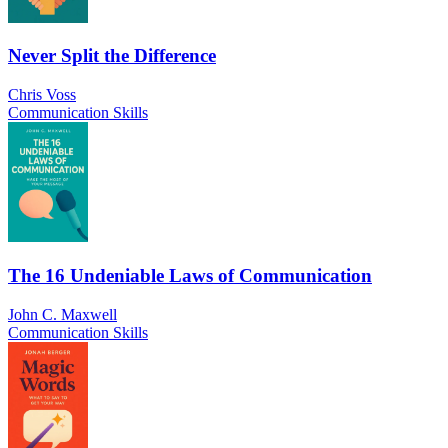
Never Split the Difference
Chris Voss
Communication Skills
The 16 Undeniable Laws of Communication
John C. Maxwell
Communication Skills