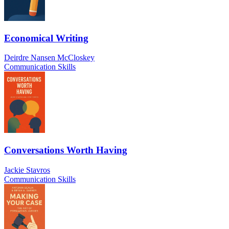
Economical Writing
Deirdre Nansen McCloskey
Communication Skills
Conversations Worth Having
Jackie Stavros
Communication Skills