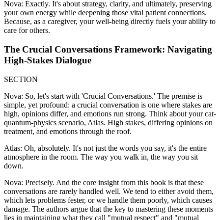
Nova: Exactly. It's about strategy, clarity, and ultimately, preserving
your own energy while deepening those vital patient connections.
Because, as a caregiver, your well-being directly fuels your ability to
care for others.
The Crucial Conversations Framework: Navigating
High-Stakes Dialogue
SECTION
Nova: So, let's start with 'Crucial Conversations.' The premise is
simple, yet profound: a crucial conversation is one where stakes are
high, opinions differ, and emotions run strong. Think about your cat-
quantum-physics scenario, Atlas. High stakes, differing opinions on
treatment, and emotions through the roof.
Atlas: Oh, absolutely. It's not just the words you say, it's the entire
atmosphere in the room. The way you walk in, the way you sit
down.
Nova: Precisely. And the core insight from this book is that these
conversations are rarely handled well. We tend to either avoid them,
which lets problems fester, or we handle them poorly, which causes
damage. The authors argue that the key to mastering these moments
lies in maintaining what they call "mutual respect" and "mutual