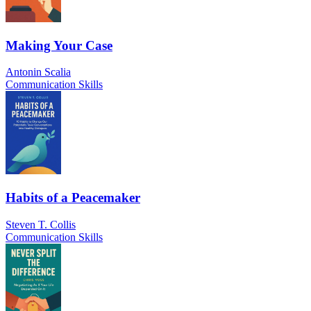
Making Your Case
Antonin Scalia
Communication Skills
Habits of a Peacemaker
Steven T. Collis
Communication Skills