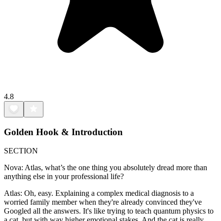
4.8
Golden Hook & Introduction
SECTION
Nova: Atlas, what’s the one thing you absolutely dread more than
anything else in your professional life?
Atlas: Oh, easy. Explaining a complex medical diagnosis to a
worried family member when they're already convinced they've
Googled all the answers. It's like trying to teach quantum physics to
a cat, but with way higher emotional stakes. And the cat is really,