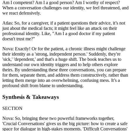
Am I competent? Am I a good person? Am I worthy of respect?
When a conversation challenges our identity, we feel threatened, and
we react defensively.
Atlas: So, for a caregiver, if a patient questions their advice, it’s not
just about the medical facts; it might feel like an attack on their
professional identity. Like, "Am I a good doctor if my patient
doesn't trust me?"
Nova: Exactly! Or for the patient, a chronic illness might challenge
their identity as a 'strong, independent person.' Suddenly, they're
'sick,' 'dependent,' and that's a huge shift. The book teaches us to
understand our own identity triggers and to help others explore
theirs. By understanding these three conversations, you can prepare
for them, separate them, and address them constructively, rather than
letting them merge into an overwhelming, confusing mess. It’s a
profound shift from blame to understanding.
Synthesis & Takeaways
SECTION
Nova: So, bringing these two powerful frameworks together,
'Crucial Conversations' gives us the big picture: how to create a safe
space for dialogue in high-stakes moments. 'Difficult Conversations'