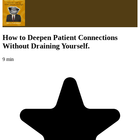
How to Deepen Patient Connections
Without Draining Yourself.
9 min