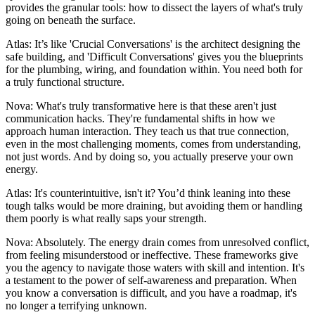
provides the granular tools: how to dissect the layers of what's truly
going on beneath the surface.
Atlas: It’s like 'Crucial Conversations' is the architect designing the
safe building, and 'Difficult Conversations' gives you the blueprints
for the plumbing, wiring, and foundation within. You need both for
a truly functional structure.
Nova: What's truly transformative here is that these aren't just
communication hacks. They're fundamental shifts in how we
approach human interaction. They teach us that true connection,
even in the most challenging moments, comes from understanding,
not just words. And by doing so, you actually preserve your own
energy.
Atlas: It's counterintuitive, isn't it? You’d think leaning into these
tough talks would be more draining, but avoiding them or handling
them poorly is what really saps your strength.
Nova: Absolutely. The energy drain comes from unresolved conflict,
from feeling misunderstood or ineffective. These frameworks give
you the agency to navigate those waters with skill and intention. It's
a testament to the power of self-awareness and preparation. When
you know a conversation is difficult, and you have a roadmap, it's
no longer a terrifying unknown.