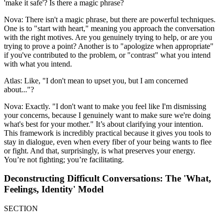
'make it safe'? Is there a magic phrase?
Nova: There isn't a magic phrase, but there are powerful techniques.
One is to "start with heart," meaning you approach the conversation
with the right motives. Are you genuinely trying to help, or are you
trying to prove a point? Another is to "apologize when appropriate"
if you've contributed to the problem, or "contrast" what you intend
with what you intend.
Atlas: Like, "I don't mean to upset you, but I am concerned
about..."?
Nova: Exactly. "I don't want to make you feel like I'm dismissing
your concerns, because I genuinely want to make sure we're doing
what's best for your mother." It’s about clarifying your intention.
This framework is incredibly practical because it gives you tools to
stay in dialogue, even when every fiber of your being wants to flee
or fight. And that, surprisingly, is what preserves your energy.
You’re not fighting; you’re facilitating.
Deconstructing Difficult Conversations: The 'What,
Feelings, Identity' Model
SECTION