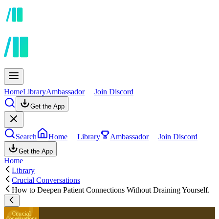
Home
Library
Ambassador
Join Discord
Get the App
Search
Home
Library
Ambassador
Join Discord
Get the App
Home
Library
Crucial Conversations
How to Deepen Patient Connections Without Draining Yourself.