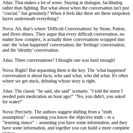
Atlas: That makes a lot of sense. Staying in dialogue, facilitating
rather than fighting. But what about when the conversation isn't just
"crucial," but genuinely? When it feels like there are these unspoken
layers underneath everything?
Nova: Ah, that’s where 'Difficult Conversations' by Stone, Patton,
and Heen shines. They argue that every difficult conversation, no
matter how complex, is actually three conversations wrapped into
one: the 'what happened' conversation, the 'feelings' conversation,
and the 'identity' conversation.
Atlas: Three conversations? I thought one was hard enough!
Nova: Right? But separating them is the key. The 'what happened'
conversation is about facts, who said what, who did what. It's often
where we get stuck, debating whose story is right.
Atlas: The classic "he said, she said" scenario. "I told the nurse I
needed pain medication an hour ago!" "No, you didn't, you asked
for water!"
Nova: Precisely. The authors suggest shifting from a "truth
assumption" – assuming you know the objective truth – to a
"learning stance" – assuming you have some information, and they
have some information, and together you can build a more complete