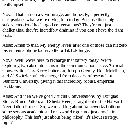
really upset.
Nova: That is such a vivid image, and honestly, it perfectly
encapsulates what we’re diving into today. Because those high-
stakes, emotionally charged conversations? They’re not just
challenging; they’re incredibly draining if you don’t have the right
tools.
Atlas: Amen to that. My energy levels after one of those can hit zero
faster than a phone battery after a TikTok binge.
Nova: Well, we're here to recharge that battery today. We’re
exploring two absolute titans in the communication space: 'Crucial
Conversations' by Kerry Patterson, Joseph Grenny, Ron McMillan,
and Al Switzler, which emerged from decades of research at
Stanford University, giving it this incredibly robust, empirical
backbone.
Atlas: And then we've got 'Difficult Conversations' by Douglas
Stone, Bruce Patton, and Sheila Heen, straight out of the Harvard
Negotiation Project. So, we're talking about frameworks built on
some serious academic and real-world rigor, not just armchair
philosophy. This isn't just about being 'nicer'; it's about strategy,
right?