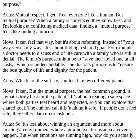
purpose."
Atlas: Mutual respect, I get. Treat everyone like a human. But
mutual purpose? When a family is convinced they know best, and
I'm looking at conflicting medical data, finding a "mutual purpose"
feels like finding a unicorn.
Nova: It can feel that way, but it's about reframing. Instead of "your
way versus my way," it's about finding a shared goal. For example,
a doctor needs to discuss end-of-life care with a family who is still in
denial. The family's purpose might be to "save their loved one at all
costs," which is understandable. The doctor's purpose is to "ensure
the best quality of life and dignity for the patient."
Atlas: Which, on the surface, can feel like two different planets.
Nova: It can. But the mutual purpose, the real common ground, is
"what is truly best for the patient." It’s about creating a safe space
where both parties feel heard and respected, so you can explore that
shared goal. The authors call this 'making it safe.' If people don't feel
safe, they either clam up or lash out.
Atlas: So, it's less about winning an argument and more about
creating an environment where a productive discussion can even
happen. But when emotions are running high, how do you actually