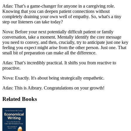
Atlas: That’s a game-changer for anyone in a caregiving role.
Knowing that you can deepen patient connections without
completely draining your own well of empathy. So, what's a tiny
step our listeners can take today?
Nova: Before your next potentially difficult patient or family
conversation, take a moment. Mentally identify the core message
you need to convey, and then, crucially, try to anticipate just one key
feeling you expect might arise from the other person. Just one. That
small bit of preparation can make all the difference.
Atlas: That’s incredibly practical. It shifts you from reactive to
proactive.
Nova: Exactly. It's about being strategically empathetic.
Atlas: This is Aibrary. Congratulations on your growth!
Related Books