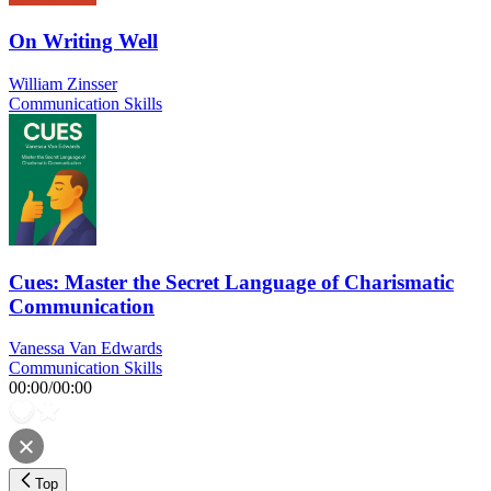
On Writing Well
William Zinsser
Communication Skills
Cues: Master the Secret Language of Charismatic
Communication
Vanessa Van Edwards
Communication Skills
00:00
/
00:00
Top