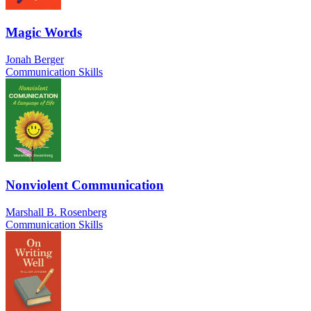
Magic Words
Jonah Berger
Communication Skills
Nonviolent Communication
Marshall B. Rosenberg
Communication Skills