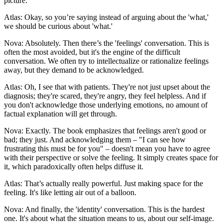
picture.
Atlas: Okay, so you’re saying instead of arguing about the 'what,'
we should be curious about 'what.'
Nova: Absolutely. Then there’s the 'feelings' conversation. This is
often the most avoided, but it's the engine of the difficult
conversation. We often try to intellectualize or rationalize feelings
away, but they demand to be acknowledged.
Atlas: Oh, I see that with patients. They're not just upset about the
diagnosis; they're scared, they're angry, they feel helpless. And if
you don't acknowledge those underlying emotions, no amount of
factual explanation will get through.
Nova: Exactly. The book emphasizes that feelings aren't good or
bad; they just. And acknowledging them – "I can see how
frustrating this must be for you" – doesn't mean you have to agree
with their perspective or solve the feeling. It simply creates space for
it, which paradoxically often helps diffuse it.
Atlas: That’s actually really powerful. Just making space for the
feeling. It's like letting air out of a balloon.
Nova: And finally, the 'identity' conversation. This is the hardest
one. It's about what the situation means to us, about our self-image.