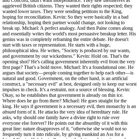
and Concord, didn't want independence. They saw themselves as
aggrieved British citizens. They wanted their rights respected; they
wanted lower taxes. They were sending petitions to the King,
hoping for reconciliation. Kevin: So they were basically in a bad
relationship, hoping their partner would change, not looking to
break up. Michael: A perfect analogy. And then Paine comes along
and essentially writes the world's most persuasive breakup letter. His
genius was in completely reframing the entire debate. He doesn't
start with taxes or representation. He starts with a huge,
philosophical idea. He writes, "Society is produced by our wants,
and government by our wickedness." Kevin: Hold on. That’s the
opening shot? He's calling government inherently evil from the very
first page? That’s a bold move. Michael: It's a foundational one. He
argues that society—people coming together to help each other—is
natural and good. Government, on the other hand, is an artificial
construct, a "necessary evil" at best, designed only to keep our worst
impulses in check. It’s a restraint, not a source of blessing. Kevin:
Okay, so he establishes that government is already on thin ice.
Where does he go from there? Michael: He goes straight for the
king. He says if government is a necessary evil, then monarchy is an
absurd
form of it. He attacks the very idea of hereditary rule. He
asks, why should one family have a divine right to rule over
everyone else forever? He points out the absurdity of it with this
great line: nature disapproves of it, "otherwise she would not so
frequently turn it into ridicule, by giving mankind an Ass for a