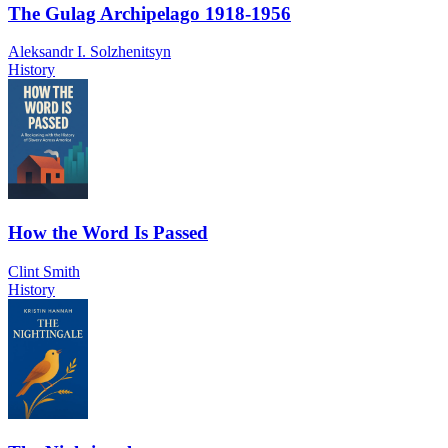
The Gulag Archipelago 1918-1956
Aleksandr I. Solzhenitsyn
History
How the Word Is Passed
Clint Smith
History