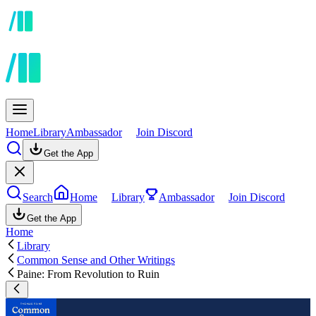
Home
Library
Ambassador
Join Discord
Get the App
Search
Home
Library
Ambassador
Join Discord
Get the App
Home
Library
Common Sense and Other Writings
Paine: From Revolution to Ruin