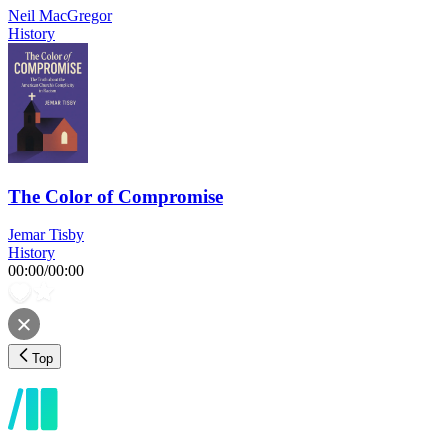
Neil MacGregor
History
The Color of Compromise
Jemar Tisby
History
00:00
/
00:00
Top