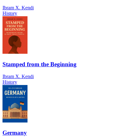
Ibram X. Kendi
History
Stamped from the Beginning
Ibram X. Kendi
History
Germany