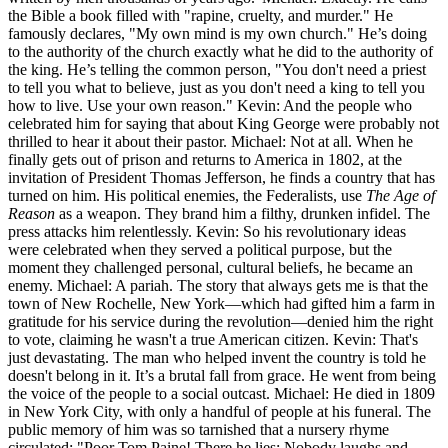
the Bible a book filled with "rapine, cruelty, and murder." He
famously declares, "My own mind is my own church." He’s doing
to the authority of the church exactly what he did to the authority of
the king. He’s telling the common person, "You don't need a priest
to tell you what to believe, just as you don't need a king to tell you
how to live. Use your own reason." Kevin: And the people who
celebrated him for saying that about King George were probably not
thrilled to hear it about their pastor. Michael: Not at all. When he
finally gets out of prison and returns to America in 1802, at the
invitation of President Thomas Jefferson, he finds a country that has
turned on him. His political enemies, the Federalists, use
The Age of
Reason
as a weapon. They brand him a filthy, drunken infidel. The
press attacks him relentlessly. Kevin: So his revolutionary ideas
were celebrated when they served a political purpose, but the
moment they challenged personal, cultural beliefs, he became an
enemy. Michael: A pariah. The story that always gets me is that the
town of New Rochelle, New York—which had gifted him a farm in
gratitude for his service during the revolution—denied him the right
to vote, claiming he wasn't a true American citizen. Kevin: That's
just devastating. The man who helped invent the country is told he
doesn't belong in it. It’s a brutal fall from grace. He went from being
the voice of the people to a social outcast. Michael: He died in 1809
in New York City, with only a handful of people at his funeral. The
public memory of him was so tarnished that a nursery rhyme
circulated: "Poor Tom Paine! There he lies: Nobody laughs and