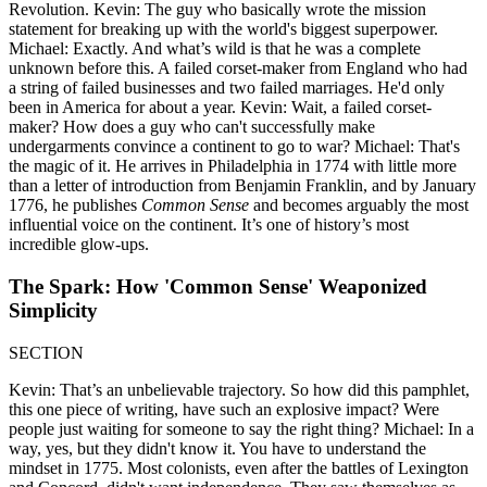
Revolution. Kevin: The guy who basically wrote the mission
statement for breaking up with the world's biggest superpower.
Michael: Exactly. And what’s wild is that he was a complete
unknown before this. A failed corset-maker from England who had
a string of failed businesses and two failed marriages. He'd only
been in America for about a year. Kevin: Wait, a failed corset-
maker? How does a guy who can't successfully make
undergarments convince a continent to go to war? Michael: That's
the magic of it. He arrives in Philadelphia in 1774 with little more
than a letter of introduction from Benjamin Franklin, and by January
1776, he publishes
Common Sense
and becomes arguably the most
influential voice on the continent. It’s one of history’s most
incredible glow-ups.
The Spark: How 'Common Sense' Weaponized
Simplicity
SECTION
Kevin: That’s an unbelievable trajectory. So how did this pamphlet,
this one piece of writing, have such an explosive impact? Were
people just waiting for someone to say the right thing? Michael: In a
way, yes, but they didn't know it. You have to understand the
mindset in 1775. Most colonists, even after the battles of Lexington