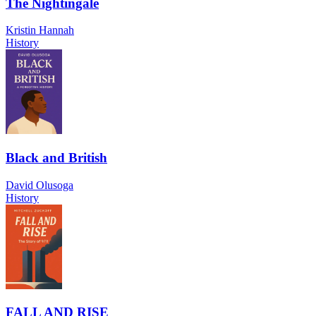
The Nightingale
Kristin Hannah
History
Black and British
David Olusoga
History
FALL AND RISE