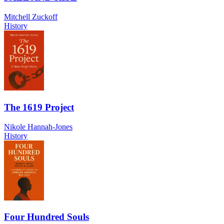
Mitchell Zuckoff
History
The 1619 Project
Nikole Hannah-Jones
History
Four Hundred Souls