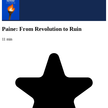
Paine: From Revolution to Ruin
11 min