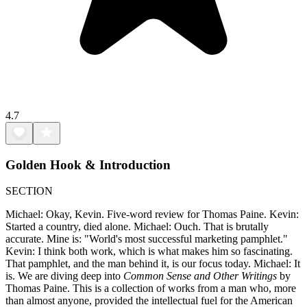
4.7
Golden Hook & Introduction
SECTION
Michael: Okay, Kevin. Five-word review for Thomas Paine. Kevin:
Started a country, died alone. Michael: Ouch. That is brutally
accurate. Mine is: "World's most successful marketing pamphlet."
Kevin: I think both work, which is what makes him so fascinating.
That pamphlet, and the man behind it, is our focus today. Michael: It
is. We are diving deep into
Common Sense and Other Writings
by
Thomas Paine. This is a collection of works from a man who, more
than almost anyone, provided the intellectual fuel for the American