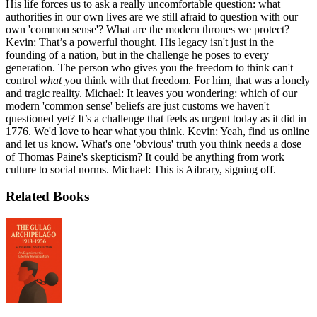
His life forces us to ask a really uncomfortable question: what
authorities in our own lives are we still afraid to question with our
own 'common sense'? What are the modern thrones we protect?
Kevin: That’s a powerful thought. His legacy isn't just in the
founding of a nation, but in the challenge he poses to every
generation. The person who gives you the freedom to think can't
control
what
you think with that freedom. For him, that was a lonely
and tragic reality. Michael: It leaves you wondering: which of our
modern 'common sense' beliefs are just customs we haven't
questioned yet? It’s a challenge that feels as urgent today as it did in
1776. We'd love to hear what you think. Kevin: Yeah, find us online
and let us know. What's one 'obvious' truth you think needs a dose
of Thomas Paine's skepticism? It could be anything from work
culture to social norms. Michael: This is Aibrary, signing off.
Related Books