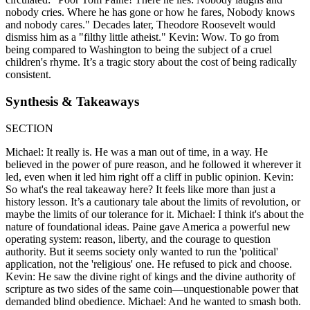
nobody cries. Where he has gone or how he fares, Nobody knows
and nobody cares." Decades later, Theodore Roosevelt would
dismiss him as a "filthy little atheist." Kevin: Wow. To go from
being compared to Washington to being the subject of a cruel
children's rhyme. It’s a tragic story about the cost of being radically
consistent.
Synthesis & Takeaways
SECTION
Michael: It really is. He was a man out of time, in a way. He
believed in the power of pure reason, and he followed it wherever it
led, even when it led him right off a cliff in public opinion. Kevin:
So what's the real takeaway here? It feels like more than just a
history lesson. It’s a cautionary tale about the limits of revolution, or
maybe the limits of our tolerance for it. Michael: I think it's about the
nature of foundational ideas. Paine gave America a powerful new
operating system: reason, liberty, and the courage to question
authority. But it seems society only wanted to run the 'political'
application, not the 'religious' one. He refused to pick and choose.
Kevin: He saw the divine right of kings and the divine authority of
scripture as two sides of the same coin—unquestionable power that
demanded blind obedience. Michael: And he wanted to smash both.