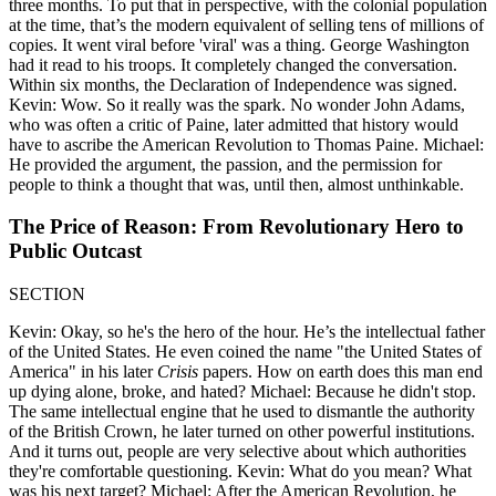
three months. To put that in perspective, with the colonial population
at the time, that’s the modern equivalent of selling tens of millions of
copies. It went viral before 'viral' was a thing. George Washington
had it read to his troops. It completely changed the conversation.
Within six months, the Declaration of Independence was signed.
Kevin: Wow. So it really was the spark. No wonder John Adams,
who was often a critic of Paine, later admitted that history would
have to ascribe the American Revolution to Thomas Paine. Michael:
He provided the argument, the passion, and the permission for
people to think a thought that was, until then, almost unthinkable.
The Price of Reason: From Revolutionary Hero to
Public Outcast
SECTION
Kevin: Okay, so he's the hero of the hour. He’s the intellectual father
of the United States. He even coined the name "the United States of
America" in his later
Crisis
papers. How on earth does this man end
up dying alone, broke, and hated? Michael: Because he didn't stop.
The same intellectual engine that he used to dismantle the authority
of the British Crown, he later turned on other powerful institutions.
And it turns out, people are very selective about which authorities
they're comfortable questioning. Kevin: What do you mean? What
was his next target? Michael: After the American Revolution, he