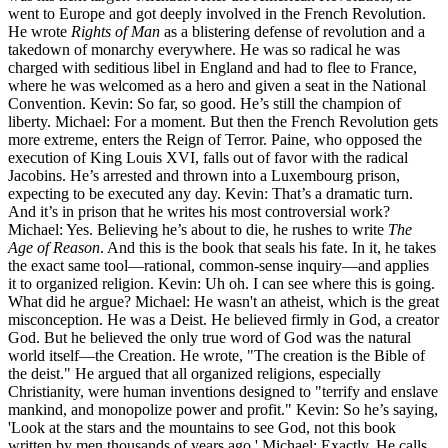
went to Europe and got deeply involved in the French Revolution.
He wrote
Rights of Man
as a blistering defense of revolution and a
takedown of monarchy everywhere. He was so radical he was
charged with seditious libel in England and had to flee to France,
where he was welcomed as a hero and given a seat in the National
Convention. Kevin: So far, so good. He’s still the champion of
liberty. Michael: For a moment. But then the French Revolution gets
more extreme, enters the Reign of Terror. Paine, who opposed the
execution of King Louis XVI, falls out of favor with the radical
Jacobins. He’s arrested and thrown into a Luxembourg prison,
expecting to be executed any day. Kevin: That’s a dramatic turn.
And it’s in prison that he writes his most controversial work?
Michael: Yes. Believing he’s about to die, he rushes to write
The
Age of Reason
. And this is the book that seals his fate. In it, he takes
the exact same tool—rational, common-sense inquiry—and applies
it to organized religion. Kevin: Uh oh. I can see where this is going.
What did he argue? Michael: He wasn't an atheist, which is the great
misconception. He was a Deist. He believed firmly in God, a creator
God. But he believed the only true word of God was the natural
world itself—the Creation. He wrote, "The creation is the Bible of
the deist." He argued that all organized religions, especially
Christianity, were human inventions designed to "terrify and enslave
mankind, and monopolize power and profit." Kevin: So he’s saying,
'Look at the stars and the mountains to see God, not this book
written by men thousands of years ago.' Michael: Exactly. He calls