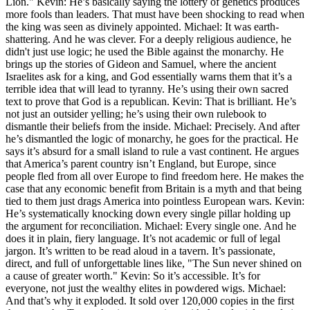
Lion." Kevin: He’s basically saying the lottery of genetics produces
more fools than leaders. That must have been shocking to read when
the king was seen as divinely appointed. Michael: It was earth-
shattering. And he was clever. For a deeply religious audience, he
didn't just use logic; he used the Bible against the monarchy. He
brings up the stories of Gideon and Samuel, where the ancient
Israelites ask for a king, and God essentially warns them that it’s a
terrible idea that will lead to tyranny. He’s using their own sacred
text to prove that God is a republican. Kevin: That is brilliant. He’s
not just an outsider yelling; he’s using their own rulebook to
dismantle their beliefs from the inside. Michael: Precisely. And after
he’s dismantled the logic of monarchy, he goes for the practical. He
says it’s absurd for a small island to rule a vast continent. He argues
that America’s parent country isn’t England, but Europe, since
people fled from all over Europe to find freedom here. He makes the
case that any economic benefit from Britain is a myth and that being
tied to them just drags America into pointless European wars. Kevin:
He’s systematically knocking down every single pillar holding up
the argument for reconciliation. Michael: Every single one. And he
does it in plain, fiery language. It’s not academic or full of legal
jargon. It’s written to be read aloud in a tavern. It’s passionate,
direct, and full of unforgettable lines like, "The Sun never shined on
a cause of greater worth." Kevin: So it’s accessible. It’s for
everyone, not just the wealthy elites in powdered wigs. Michael:
And that’s why it exploded. It sold over 120,000 copies in the first