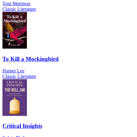
Toni Morrison
Classic Literature
To Kill a Mockingbird
Harper Lee
Classic Literature
Critical Insights