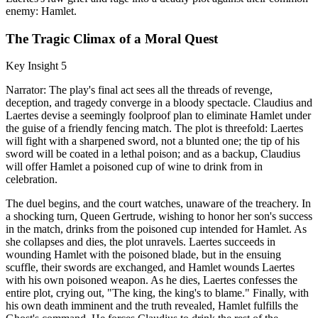
enemy: Hamlet.
The Tragic Climax of a Moral Quest
Key Insight 5
Narrator: The play's final act sees all the threads of revenge,
deception, and tragedy converge in a bloody spectacle. Claudius and
Laertes devise a seemingly foolproof plan to eliminate Hamlet under
the guise of a friendly fencing match. The plot is threefold: Laertes
will fight with a sharpened sword, not a blunted one; the tip of his
sword will be coated in a lethal poison; and as a backup, Claudius
will offer Hamlet a poisoned cup of wine to drink from in
celebration.
The duel begins, and the court watches, unaware of the treachery. In
a shocking turn, Queen Gertrude, wishing to honor her son's success
in the match, drinks from the poisoned cup intended for Hamlet. As
she collapses and dies, the plot unravels. Laertes succeeds in
wounding Hamlet with the poisoned blade, but in the ensuing
scuffle, their swords are exchanged, and Hamlet wounds Laertes
with his own poisoned weapon. As he dies, Laertes confesses the
entire plot, crying out, "The king, the king's to blame." Finally, with
his own death imminent and the truth revealed, Hamlet fulfills the