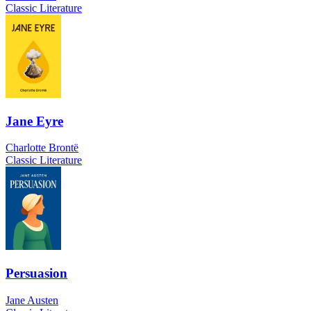
Classic Literature
Jane Eyre
Charlotte Brontë
Classic Literature
Persuasion
Jane Austen