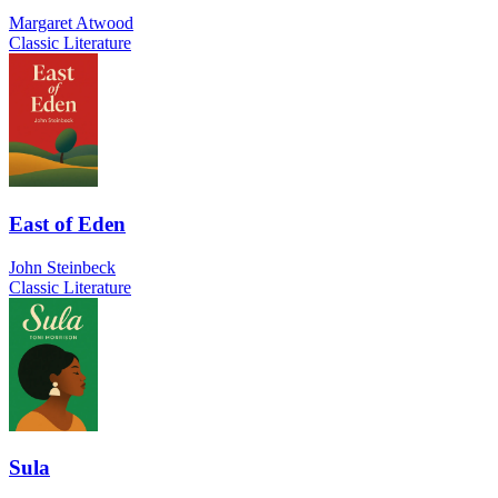
Margaret Atwood
Classic Literature
East of Eden
John Steinbeck
Classic Literature
Sula