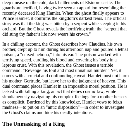
deep unease on the cold, dark battlements of Elsinore castle. The
guards are terrified, having twice seen an apparition resembling the
recently deceased King Hamlet. When the ghost finally appears to
Prince Hamlet, it confirms the kingdom’s darkest fears. The official
story was that the king was bitten by a serpent while sleeping in his
orchard. But the Ghost reveals the horrifying truth: the "serpent that
did sting thy father’s life now wears his crown."
In a chilling account, the Ghost describes how Claudius, his own
brother, crept up to him during his afternoon nap and poured a lethal
poison, a "cursed hebona," into his ear. The poison worked with
terrifying speed, curdling his blood and covering his body in a
leprous crust. With this revelation, the Ghost issues a terrible
command: "Revenge his foul and most unnatural murder." Yet, it
comes with a crucial and confounding caveat: Hamlet must not harm
his mother, Gertrude, but leave her to the judgment of heaven. This
dual command places Hamlet in an impossible moral position. He is
tasked with killing a king, an act that defies cosmic law, while
simultaneously navigating his complex feelings for a mother he sees
as complicit. Burdened by this knowledge, Hamlet vows to feign
madness—to put on an "antic disposition"—in order to investigate
the Ghost's claims and hide his deadly intentions.
The Unmasking of a King