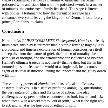
Ghost's command. He forces Claudius to drink the rest of the
poisoned wine and stabs him with the poisoned sword. In a matter
of minutes, the entire royal family lies dead. The stage is littered
with bodies, a testament to how the pursuit of revenge has
consumed everyone, leaving the kingdom of Denmark for a foreign
prince, Fortinbras, to claim.
Conclusion
Narrator: As
CLIFFSCOMPLETE Shakespeare’s Hamlet
so clearly
illuminates, this play is far more than a simple revenge tragedy. It is
a profound and timeless exploration of human consciousness itself—
a deep dive into the nature of grief, the burden of morality, the
paralysis of thought, and the catastrophic consequences of violence.
Hamlet's ultimate tragedy is not merely that he dies, but that in his
tortured quest to cleanse the world of a single evil, he becomes an
agent of its total destruction, taking the innocent and the guilty down
with him.
The enduring power of
Hamlet
lies in its refusal to offer easy
answers. It leaves us in a state of profound ambiguity, questioning
the very nature of justice and the price of action. The play
challenges every person who encounters it to look inward and ask:
when faced with a world that is "out of joint," what is the right way
to act, and what is the true cost of setting it right?