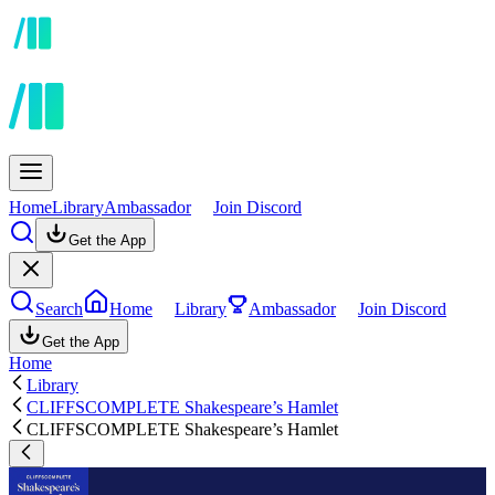
Home
Library
Ambassador
Join Discord
Get the App
Search
Home
Library
Ambassador
Join Discord
Get the App
Home
Library
CLIFFSCOMPLETE Shakespeare’s Hamlet
CLIFFSCOMPLETE Shakespeare’s Hamlet