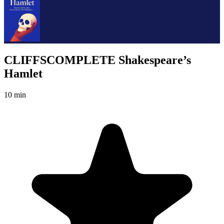
CLIFFSCOMPLETE Shakespeare’s
Hamlet
10 min