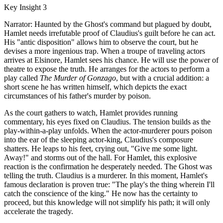
Key Insight 3
Narrator: Haunted by the Ghost's command but plagued by doubt,
Hamlet needs irrefutable proof of Claudius's guilt before he can act.
His "antic disposition" allows him to observe the court, but he
devises a more ingenious trap. When a troupe of traveling actors
arrives at Elsinore, Hamlet sees his chance. He will use the power of
theatre to expose the truth. He arranges for the actors to perform a
play called
The Murder of Gonzago
, but with a crucial addition: a
short scene he has written himself, which depicts the exact
circumstances of his father's murder by poison.
As the court gathers to watch, Hamlet provides running
commentary, his eyes fixed on Claudius. The tension builds as the
play-within-a-play unfolds. When the actor-murderer pours poison
into the ear of the sleeping actor-king, Claudius's composure
shatters. He leaps to his feet, crying out, "Give me some light.
Away!" and storms out of the hall. For Hamlet, this explosive
reaction is the confirmation he desperately needed. The Ghost was
telling the truth. Claudius is a murderer. In this moment, Hamlet's
famous declaration is proven true: "The play's the thing wherein I'll
catch the conscience of the king." He now has the certainty to
proceed, but this knowledge will not simplify his path; it will only
accelerate the tragedy.