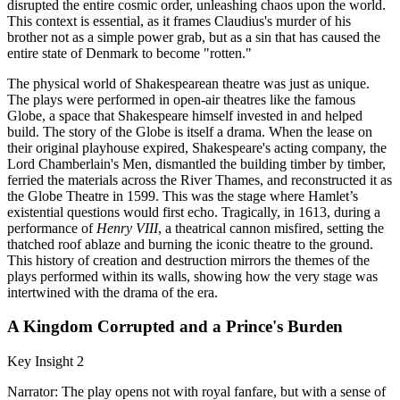
disrupted the entire cosmic order, unleashing chaos upon the world.
This context is essential, as it frames Claudius's murder of his
brother not as a simple power grab, but as a sin that has caused the
entire state of Denmark to become "rotten."
The physical world of Shakespearean theatre was just as unique.
The plays were performed in open-air theatres like the famous
Globe, a space that Shakespeare himself invested in and helped
build. The story of the Globe is itself a drama. When the lease on
their original playhouse expired, Shakespeare's acting company, the
Lord Chamberlain's Men, dismantled the building timber by timber,
ferried the materials across the River Thames, and reconstructed it as
the Globe Theatre in 1599. This was the stage where Hamlet’s
existential questions would first echo. Tragically, in 1613, during a
performance of
Henry VIII
, a theatrical cannon misfired, setting the
thatched roof ablaze and burning the iconic theatre to the ground.
This history of creation and destruction mirrors the themes of the
plays performed within its walls, showing how the very stage was
intertwined with the drama of the era.
A Kingdom Corrupted and a Prince's Burden
Key Insight 2
Narrator: The play opens not with royal fanfare, but with a sense of