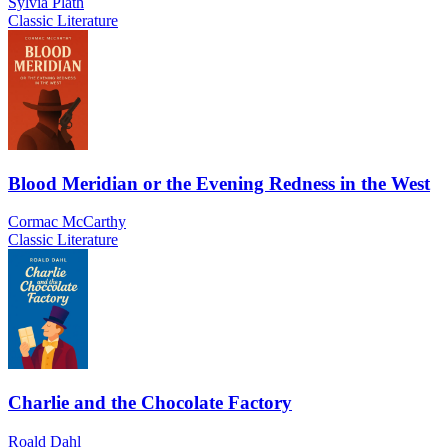
Sylvia Plath
Classic Literature
Blood Meridian or the Evening Redness in the West
Cormac McCarthy
Classic Literature
Charlie and the Chocolate Factory
Roald Dahl