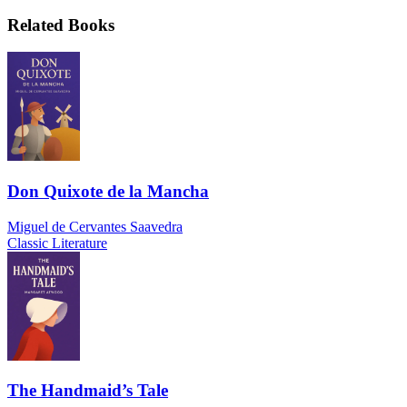
Related Books
Don Quixote de la Mancha
Miguel de Cervantes Saavedra
Classic Literature
The Handmaid’s Tale