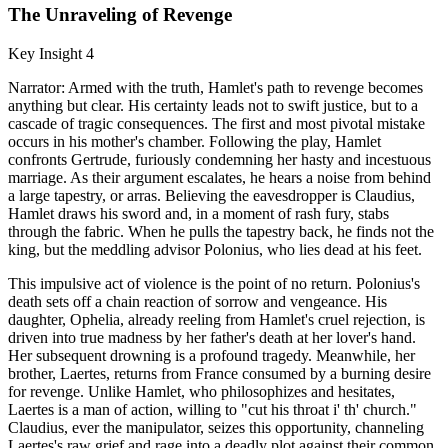
The Unraveling of Revenge
Key Insight 4
Narrator: Armed with the truth, Hamlet's path to revenge becomes
anything but clear. His certainty leads not to swift justice, but to a
cascade of tragic consequences. The first and most pivotal mistake
occurs in his mother's chamber. Following the play, Hamlet
confronts Gertrude, furiously condemning her hasty and incestuous
marriage. As their argument escalates, he hears a noise from behind
a large tapestry, or arras. Believing the eavesdropper is Claudius,
Hamlet draws his sword and, in a moment of rash fury, stabs
through the fabric. When he pulls the tapestry back, he finds not the
king, but the meddling advisor Polonius, who lies dead at his feet.
This impulsive act of violence is the point of no return. Polonius's
death sets off a chain reaction of sorrow and vengeance. His
daughter, Ophelia, already reeling from Hamlet's cruel rejection, is
driven into true madness by her father's death at her lover's hand.
Her subsequent drowning is a profound tragedy. Meanwhile, her
brother, Laertes, returns from France consumed by a burning desire
for revenge. Unlike Hamlet, who philosophizes and hesitates,
Laertes is a man of action, willing to "cut his throat i' th' church."
Claudius, ever the manipulator, seizes this opportunity, channeling
Laertes's raw grief and rage into a deadly plot against their common