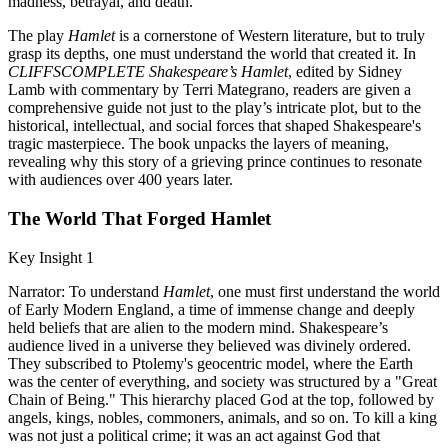
madness, betrayal, and death.
The play
Hamlet
is a cornerstone of Western literature, but to truly
grasp its depths, one must understand the world that created it. In
CLIFFSCOMPLETE Shakespeare’s Hamlet
, edited by Sidney
Lamb with commentary by Terri Mategrano, readers are given a
comprehensive guide not just to the play’s intricate plot, but to the
historical, intellectual, and social forces that shaped Shakespeare's
tragic masterpiece. The book unpacks the layers of meaning,
revealing why this story of a grieving prince continues to resonate
with audiences over 400 years later.
The World That Forged Hamlet
Key Insight 1
Narrator: To understand
Hamlet
, one must first understand the world
of Early Modern England, a time of immense change and deeply
held beliefs that are alien to the modern mind. Shakespeare’s
audience lived in a universe they believed was divinely ordered.
They subscribed to Ptolemy's geocentric model, where the Earth
was the center of everything, and society was structured by a "Great
Chain of Being." This hierarchy placed God at the top, followed by
angels, kings, nobles, commoners, animals, and so on. To kill a king
was not just a political crime; it was an act against God that