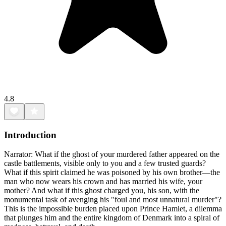
4.8
Introduction
Narrator: What if the ghost of your murdered father appeared on the
castle battlements, visible only to you and a few trusted guards?
What if this spirit claimed he was poisoned by his own brother—the
man who now wears his crown and has married his wife, your
mother? And what if this ghost charged you, his son, with the
monumental task of avenging his "foul and most unnatural murder"?
This is the impossible burden placed upon Prince Hamlet, a dilemma
that plunges him and the entire kingdom of Denmark into a spiral of