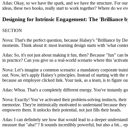
Atlas: Okay, so we have the spark, and we have the structure. For our l
ideas, these two books, really start to work together? Where do we eve
Designing for Intrinsic Engagement: The 'Brilliance 
SECTION
Nova: That's the perfect question, because Halsey's "Brilliance by Desi
moments. Think about it: most learning design starts with 'what content
Atlas: So, it's not just about making it fun, then? Because "fun" can b
in practice? Can you give us a real-world scenario where this 'activati
Nova: Let’s imagine a common scenario: a mandatory corporate training 
out. Now, let’s apply Halsey’s principles. Instead of starting with the
because an employee clicked link. Your task, as a team, is to figure 
Atlas: Whoa. That's a completely different energy. You've instantly go
Nova: Exactly! You’ve activated their problem-solving instincts, their 
memorize. They're intrinsically motivated to understand because they s
empowers them. It unlocks their potential, not just fills their heads.
Atlas: I can definitely see how that would lead to a deeper understan
measure that "aha!"? It sounds incredibly powerful, but also a bit... 