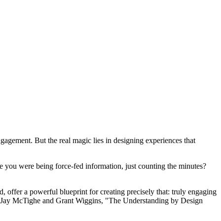
ngagement. But the real magic lies in designing experiences that
ike you were being force-fed information, just counting the minutes?
, offer a powerful blueprint for creating precisely that: truly engaging
 by Jay McTighe and Grant Wiggins, "The Understanding by Design