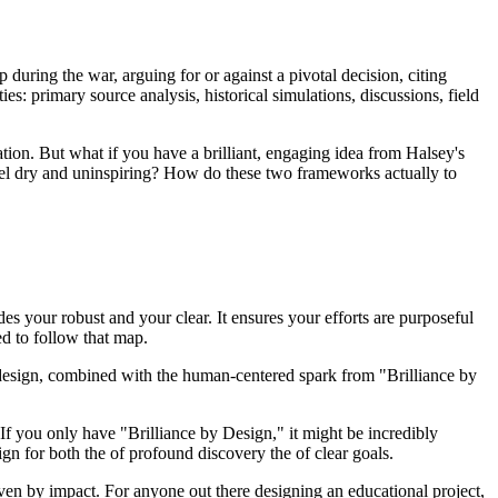
during the war, arguing for or against a pivotal decision, citing
ies: primary source analysis, historical simulations, discussions, field
tion. But what if you have a brilliant, engaging idea from Halsey's
eel dry and uninspiring? How do these two frameworks actually to
des your robust and your clear. It ensures your efforts are purposeful
ed to follow that map.
d design, combined with the human-centered spark from "Brilliance by
If you only have "Brilliance by Design," it might be incredibly
gn for both the of profound discovery the of clear goals.
iven by impact. For anyone out there designing an educational project,