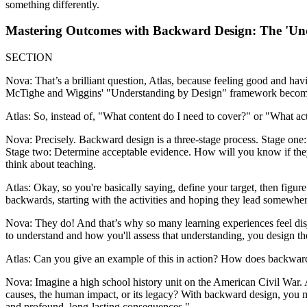
something differently.
Mastering Outcomes with Backward Design: The 'Un
SECTION
Nova: That’s a brilliant question, Atlas, because feeling good and hav
McTighe and Wiggins' "Understanding by Design" framework becomes in
Atlas: So, instead of, "What content do I need to cover?" or "What acti
Nova: Precisely. Backward design is a three-stage process. Stage one:
Stage two: Determine acceptable evidence. How will you know if they'
think about teaching.
Atlas: Okay, so you're basically saying, define your target, then figur
backwards, starting with the activities and hoping they lead somewher
Nova: They do! And that’s why so many learning experiences feel disj
to understand and how you'll assess that understanding, you design the 
Atlas: Can you give an example of this in action? How does backward 
Nova: Imagine a high school history unit on the American Civil War. A 
causes, the human impact, or its legacy? With backward design, you mi
and profound, long-lasting consequences."