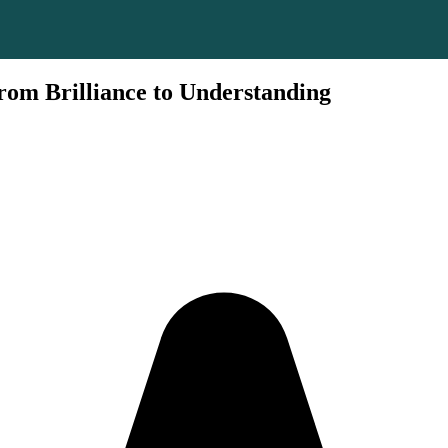
om Brilliance to Understanding