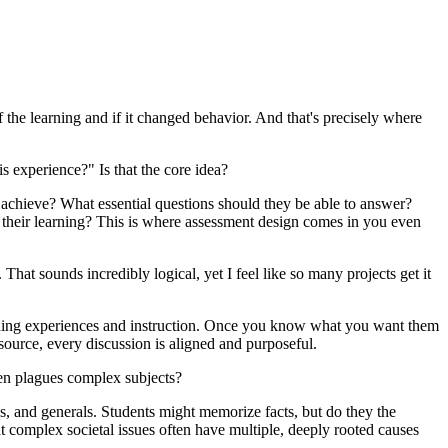
 the learning and if it changed behavior. And that's precisely where
is experience?" Is that the core idea?
 achieve? What essential questions should they be able to answer?
 their learning? This is where assessment design comes in you even
That sounds incredibly logical, yet I feel like so many projects get it
earning experiences and instruction. Once you know what you want them
esource, every discussion is aligned and purposeful.
ten plagues complex subjects?
es, and generals. Students might memorize facts, but do they the
t complex societal issues often have multiple, deeply rooted causes