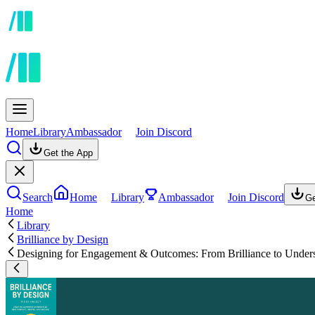
Home
Library
Ambassador
Join Discord
Get the App
Search
Home
Library
Ambassador
Join Discord
Ge
Home
Library
Brilliance by Design
Designing for Engagement & Outcomes: From Brilliance to Under