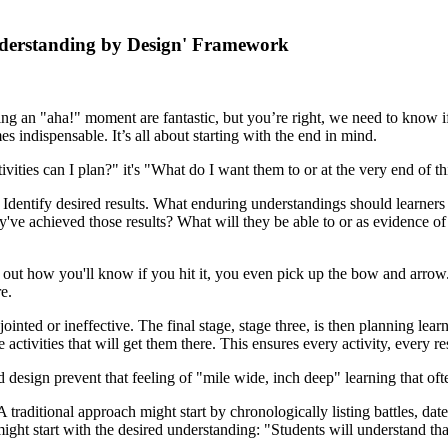
derstanding by Design' Framework
ing an "aha!" moment are fantastic, but you’re right, we need to know if
dispensable. It’s all about starting with the end in mind.
vities can I plan?" it's "What do I want them to or at the very end of th
 Identify desired results. What enduring understandings should learners
ve achieved those results? What will they be able to or as evidence of
e out how you'll know if you hit it, you even pick up the bow and arrow. 
e.
ointed or ineffective. The final stage, stage three, is then planning l
activities that will get them there. This ensures every activity, every r
design prevent that feeling of "mile wide, inch deep" learning that of
traditional approach might start by chronologically listing battles, dat
ght start with the desired understanding: "Students will understand tha