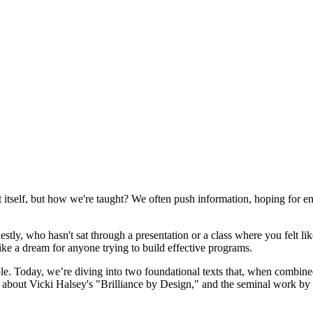
nt itself, but how we're taught? We often push information, hoping for e
estly, who hasn't sat through a presentation or a class where you felt l
like a dream for anyone trying to build effective programs.
iple. Today, we’re diving into two foundational texts that, when combined
ng about Vicki Halsey's "Brilliance by Design," and the seminal work