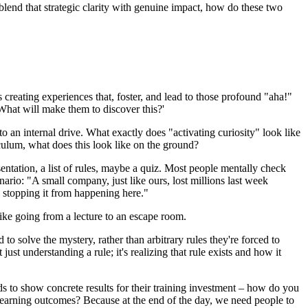
 blend that strategic clarity with genuine impact, how do these two
 creating experiences that, foster, and lead to those profound "aha!"
 What will make them to discover this?'
to an internal drive. What exactly does "activating curiosity" look like
iculum, what does this look like on the ground?
entation, a list of rules, maybe a quiz. Most people mentally check
nario: "A small company, just like ours, lost millions last week
n stopping it from happening here."
like going from a lecture to an escape room.
to solve the mystery, rather than arbitrary rules they're forced to
t understanding a rule; it's realizing that rule exists and how it
ds to show concrete results for their training investment – how do you
e learning outcomes? Because at the end of the day, we need people to