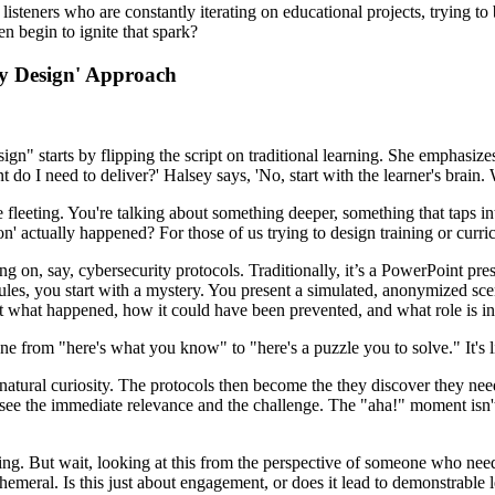
isteners who are constantly iterating on educational projects, trying to
n begin to ignite that spark?
by Design' Approach
gn" starts by flipping the script on traditional learning. She emphasizes
 do I need to deliver?' Halsey says, 'No, start with the learner's brain.
e fleeting. You're talking about something deeper, something that taps in
on' actually happened? For those of us trying to design training or curr
on, say, cybersecurity protocols. Traditionally, it’s a PowerPoint pres
 rules, you start with a mystery. You present a simulated, anonymized sce
out what happened, how it could have been prevented, and what role is i
ne from "here's what you know" to "here's a puzzle you to solve." It's 
natural curiosity. The protocols then become the they discover they need 
ee the immediate relevance and the challenge. The "aha!" moment isn't jus
ding. But wait, looking at this from the perspective of someone who nee
ephemeral. Is this just about engagement, or does it lead to demonstrabl