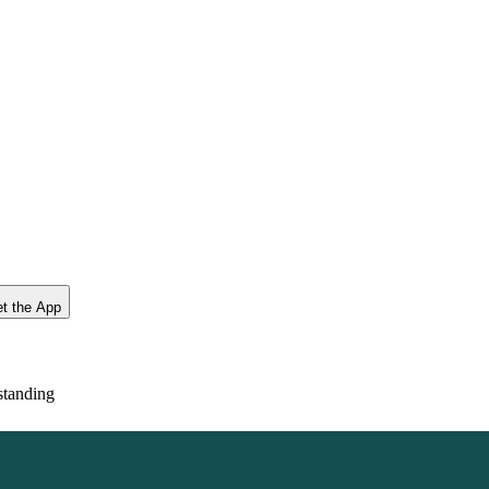
t the App
standing