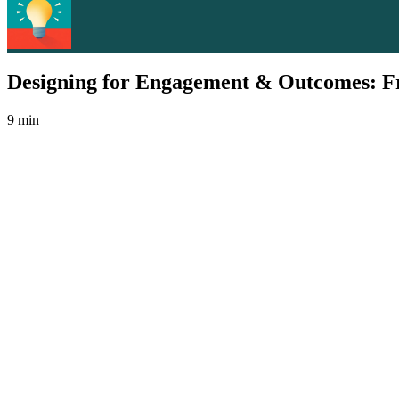
Designing for Engagement & Outcomes: Fr
9 min