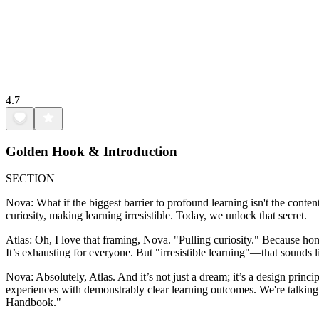
4.7
Golden Hook & Introduction
SECTION
Nova: What if the biggest barrier to profound learning isn't the conte
curiosity, making learning irresistible. Today, we unlock that secret.
Atlas: Oh, I love that framing, Nova. "Pulling curiosity." Because hon
It’s exhausting for everyone. But "irresistible learning"—that sounds 
Nova: Absolutely, Atlas. And it’s not just a dream; it’s a design princ
experiences with demonstrably clear learning outcomes. We're talki
Handbook."