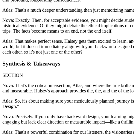
Atlas: That's a much deeper understanding than just memorizing name
Nova: Exactly. Then, for acceptable evidence, you might decide student
historical evidence. Or they might debate the ethical implications of ce
trips. The facts become means to an end, not the end itself.
Atlas: That makes perfect sense. Halsey gets them excited to learn, a
world, but it doesn't immediately align with your backward-designed 
each other, so it’s not just one or the other?
Synthesis & Takeaways
SECTION
Nova: That’s the critical intersection, Atlas, and where the true brill
and measurable. Halsey's approach provides the, the, and the of the jou
Atlas: So, it's about making sure your meticulously planned journey i
Design."
Nova: Precisely. If you only have backward design, your learning might
engaging but lack clear direction or measurable impact—like a thrillin
Atlas: That's a powerful combination for our listeners, the visionarie