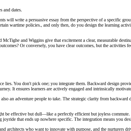
s and dates.
s will write a persuasive essay from the perspective of a specific group 
rtain wartime policies., and only then, do you design the learning activit
nd McTighe and Wiggins give that excitement a clear, measurable destina
outcomes? Or conversely, you have clear outcomes, but the activities f
iance lies. You don't pick one; you integrate them. Backward design provi
rney. It ensures learners are actively engaged and intrinsically motivat
s also an adventure people to take. The strategic clarity from backwar
 be effective but dull—like a perfectly efficient but joyless commute. 
g joyride that ends up nowhere specific. The integration means you desi
s and architects who want to innovate with purpose, and the nurturers dr