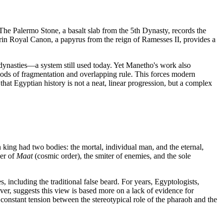
 The Palermo Stone, a basalt slab from the 5th Dynasty, records the
Turin Royal Canon, a papyrus from the reign of Ramesses II, provides a
dynasties—a system still used today. Yet Manetho's work also
riods of fragmentation and overlapping rule. This forces modern
that Egyptian history is not a neat, linear progression, but a complex
 king had two bodies: the mortal, individual man, and the eternal,
der of
Maat
(cosmic order), the smiter of enemies, and the sole
 including the traditional false beard. For years, Egyptologists,
ver, suggests this view is based more on a lack of evidence for
 constant tension between the stereotypical role of the pharaoh and the