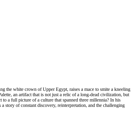
aring the white crown of Upper Egypt, raises a mace to smite a kneeling
, an artifact that is not just a relic of a long-dead civilization, but
to a full picture of a culture that spanned three millennia? In his
 a story of constant discovery, reinterpretation, and the challenging