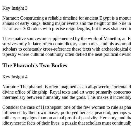
Key Insight 3
Narrator: Constructing a reliable timeline for ancient Egypt is a monu
annals of early kings, listing major events and the height of the Nile
list of over 300 rulers with precise reign lengths, but it was shattered 
These native sources are supplemented by the work of Manetho, an Eg
survives only in later, often contradictory summaries, and his assumpt
scholars to constantly cross-reference these texts with archaeological 
tapestry where cultural continuity often defied the neat political divis
The Pharaoh's Two Bodies
Key Insight 4
Narrator: The pharaoh is often imagined as an all-powerful "oriental d
divine office of kingship. Royal texts and art were primarily concerned
intermediary between humanity and the gods. This makes it incredibly di
Consider the case of Hatshepsut, one of the few women to rule as phara
influenced by their own biases, portrayed her as a peaceful, perhaps 
military campaigns than on actual proof of passivity. Her story, and t
idiosyncratic facts of their lives, a puzzle that scholars must continuall