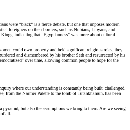
tians were "black" is a fierce debate, but one that imposes modern
aotic" foreigners on their borders, such as Nubians, Libyans, and
the Kings, indicating that "Egyptianness" was more about cultural
women could own property and held significant religious roles, they
, murdered and dismembered by his brother Seth and resurrected by his
 "democratized" over time, allowing common people to hope for the
 inquiry where our understanding is constantly being built, challenged,
e see, from the Narmer Palette to the tomb of Tutankhamun, has been
f a pyramid, but also the assumptions we bring to them. Are we seeing
of all.