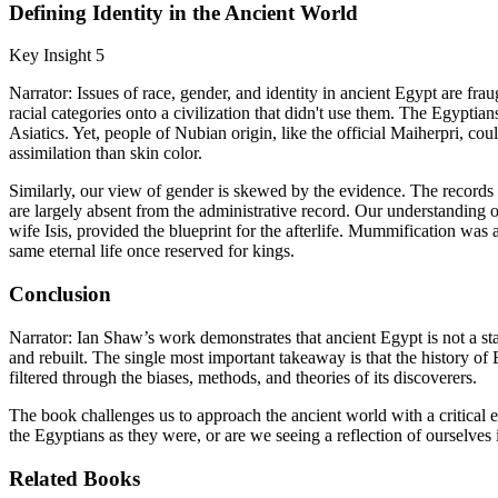
Defining Identity in the Ancient World
Key Insight 5
Narrator: Issues of race, gender, and identity in ancient Egypt are fr
racial categories onto a civilization that didn't use them. The Egyptia
Asiatics. Yet, people of Nubian origin, like the official Maiherpri, co
assimilation than skin color.
Similarly, our view of gender is skewed by the evidence. The records
are largely absent from the administrative record. Our understanding 
wife Isis, provided the blueprint for the afterlife. Mummification wa
same eternal life once reserved for kings.
Conclusion
Narrator: Ian Shaw’s work demonstrates that ancient Egypt is not a stat
and rebuilt. The single most important takeaway is that the history o
filtered through the biases, methods, and theories of its discoverers.
The book challenges us to approach the ancient world with a critical 
the Egyptians as they were, or are we seeing a reflection of ourselves 
Related Books