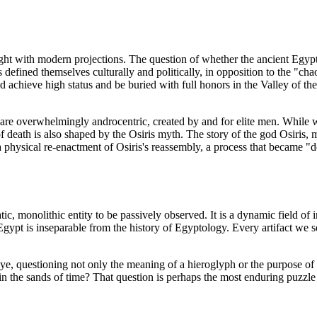
aught with modern projections. The question of whether the ancient Egyp
ns defined themselves culturally and politically, in opposition to the "ch
uld achieve high status and be buried with full honors in the Valley of 
 are overwhelmingly androcentric, created by and for elite men. While 
of death is also shaped by the Osiris myth. The story of the god Osiris
s a physical re-enactment of Osiris's reassembly, a process that became
ic, monolithic entity to be passively observed. It is a dynamic field of
f Egypt is inseparable from the history of Egyptology. Every artifact w
eye, questioning not only the meaning of a hieroglyph or the purpose o
in the sands of time? That question is perhaps the most enduring puzzle 