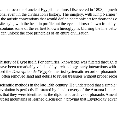
's a microcosm of ancient Egyptian culture. Discovered in 1898, it prov
onal event in the civilization's history. The imagery, with King Narmer
the artistic conventions that would define pharaonic art for thousands of
e style, with the head in profile but the eye and torso shown frontally. T
te contains some of the earliest known hieroglyphs, blurring the line bet
 can unlock the core principles of an entire civilization.
istory of Egypt itself. For centuries, knowledge was filtered through t
 have been remarkably validated by archaeology, early interactions wit
uced the
Description de l’Egypte
, the first systematic record of pharaon
, often removed sand and debris to reveal treasures without proper recor
cientific methods in the late 19th century. He understood that a simple po
evolution is perfectly illustrated by the discovery of the Amarna Letters
ars that they were identified as the diplomatic archive of pharaohs Ame
 "upset mountains of learned discussion," proving that Egyptology advan