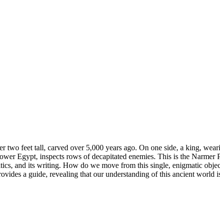
over two feet tall, carved over 5,000 years ago. On one side, a king, we
r Egypt, inspects rows of decapitated enemies. This is the Narmer Palette
tics, and its writing. How do we move from this single, enigmatic object 
ovides a guide, revealing that our understanding of this ancient world is