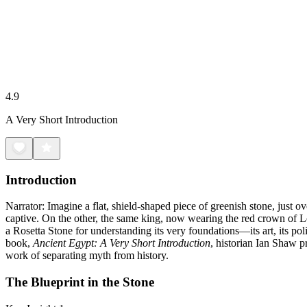
4.9
A Very Short Introduction
Introduction
Narrator: Imagine a flat, shield-shaped piece of greenish stone, just 
captive. On the other, the same king, now wearing the red crown of Lowe
a Rosetta Stone for understanding its very foundations—its art, its poli
book,
Ancient Egypt: A Very Short Introduction
, historian Ian Shaw pr
work of separating myth from history.
The Blueprint in the Stone