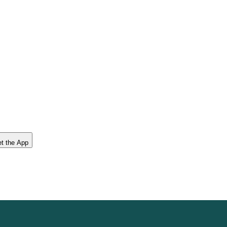
t the App