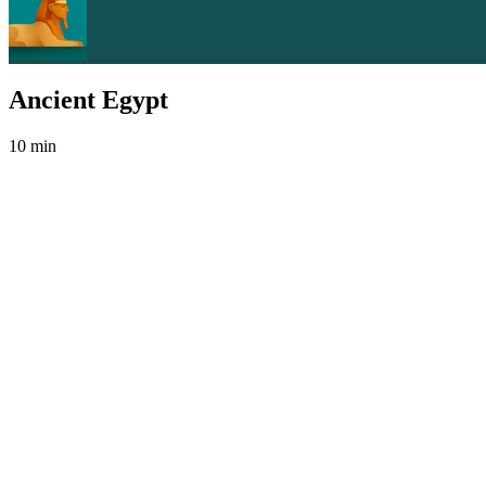
Ancient Egypt
10 min