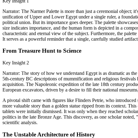
Key Insight 1
Narrator: The Narmer Palette is more than just a ceremonial object; it
unification of Upper and Lower Egypt under a single ruler, a foundati
political union. But its importance goes deeper. The palette showcases 
size indicates importance, and the human form is depicted in a composit
characteristic and eternal view of the subject. Furthermore, the palet
It serves as a powerful reminder that a single, carefully studied artifact
From Treasure Hunt to Science
Key Insight 2
Narrator: The story of how we understand Egypt is as dramatic as the h
5th-century BC descriptions of mummification and religious festivals
acquisition. The Napoleonic expedition of the late 18th century prod
European excavators, driven by a desire to fill their national museums
A pivotal shift came with figures like Flinders Petrie, who introduced s
more valuable story than a golden statue ripped from its context. This 
tablets were initially dismissed. It was only when they reached schol
politics in the late Bronze Age. This discovery, as one scholar noted,
scientific analysis.
The Unstable Architecture of History