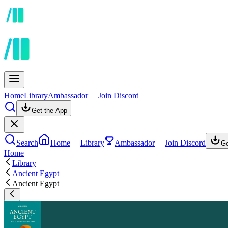
Home
Library
Ambassador
Join Discord
Get the App
Search
Home
Library
Ambassador
Join Discord
Ge
Home
Library
Ancient Egypt
Ancient Egypt