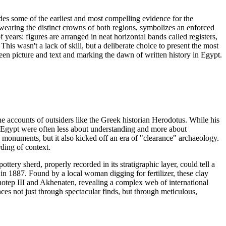
ides some of the earliest and most compelling evidence for the
 wearing the distinct crowns of both regions, symbolizes an enforced
 years: figures are arranged in neat horizontal bands called registers,
his wasn't a lack of skill, but a deliberate choice to present the most
ween picture and text and marking the dawn of written history in Egypt.
he accounts of outsiders like the Greek historian Herodotus. While his
h Egypt were often less about understanding and more about
ic monuments, but it also kicked off an era of "clearance" archaeology.
ding of context.
ttery sherd, properly recorded in its stratigraphic layer, could tell a
 in 1887. Found by a local woman digging for fertilizer, these clay
nhotep III and Akhenaten, revealing a complex web of international
ces not just through spectacular finds, but through meticulous,