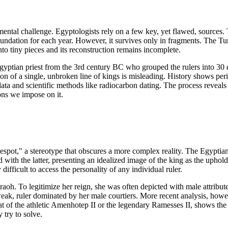
mental challenge. Egyptologists rely on a few key, yet flawed, sources.
 inundation for each year. However, it survives only in fragments. The 
into tiny pieces and its reconstruction remains incomplete.
yptian priest from the 3rd century BC who grouped the rulers into 30 
ion of a single, unbroken line of kings is misleading. History shows pe
data and scientific methods like radiocarbon dating. The process reveals 
ions we impose on it.
espot," a stereotype that obscures a more complex reality. The Egyptian
 with the latter, presenting an idealized image of the king as the uphol
fficult to access the personality of any individual ruler.
oh. To legitimize her reign, she was often depicted with male attributes,
weak, ruler dominated by her male courtiers. More recent analysis, howe
hat of the athletic Amenhotep II or the legendary Ramesses II, shows the
y try to solve.