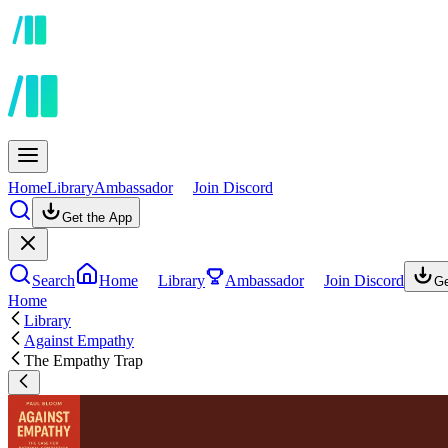
Home
Library
Ambassador
Join Discord
Get the App
Search
Home
Library
Ambassador
Join Discord
Ge
Home
Library
Against Empathy
The Empathy Trap