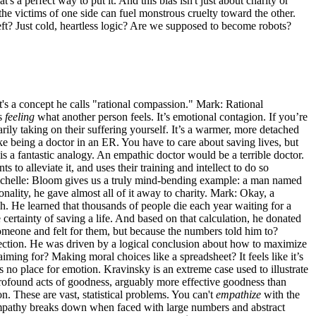
s a perfect way to put it. And this bias isn't just about charity or
he victims of one side can fuel monstrous cruelty toward the other.
s left? Just cold, heartless logic? Are we supposed to become robots?
 It's a concept he calls "rational compassion." Mark: Rational
is
feeling
what another person feels. It’s emotional contagion. If you’re
ily taking on their suffering yourself. It’s a warmer, more detached
ke being a doctor in an ER. You have to care about saving lives, but
is a fantastic analogy. An empathic doctor would be a terrible doctor.
o alleviate it, and uses their training and intellect to do so
s? Michelle: Bloom gives us a truly mind-bending example: a man named
nality, he gave almost all of it away to charity. Mark: Okay, a
h. He learned that thousands of people die each year waiting for a
ertainty of saving a life. And based on that calculation, he donated
omeone and felt for them, but because the numbers told him to?
ection. He was driven by a logical conclusion about how to maximize
 aiming for? Making moral choices like a spreadsheet? It feels like it’s
no place for emotion. Kravinsky is an extreme case used to illustrate
profound acts of goodness, arguably more effective goodness than
 These are vast, statistical problems. You can't
empathize
with the
a. Empathy breaks down when faced with large numbers and abstract