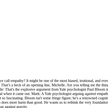
e call empathy? It might be one of the most biased, irrational, and ev
hat’s a heck of an opening line, Michelle. Are you telling me the thing t
elle: That's the explosive argument from Yale psychologist Paul Bloom 
ial when it came out. Mark: A Yale psychologist arguing
against
empathy?
it so fascinating. Bloom isn't some fringe figure; he's a renowned cognit
en does more harm than good. He wants us to rethink the very foundatio
gue against gravity.