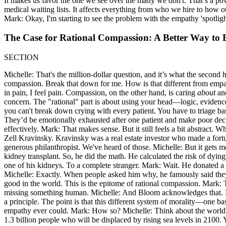
It makes us favor the one we see over the many we don't. That’s a powerf
medical waiting lists. It affects everything from who we hire to how o
Mark: Okay, I'm starting to see the problem with the empathy 'spotlight.
The Case for Rational Compassion: A Better Way to
SECTION
Michelle: That's the million-dollar question, and it’s what the second h
compassion. Break that down for me. How is that different from empath
in pain, I feel pain. Compassion, on the other hand, is caring
about
ano
concern. The "rational" part is about using your head—logic, evidence
you can't break down crying with every patient. You have to triage base
They’d be emotionally exhausted after one patient and make poor decisi
effectively. Mark: That makes sense. But it still feels a bit abstract
Zell Kravinsky. Kravinsky was a real estate investor who made a fortun
generous philanthropist. We've heard of those. Michelle: But it gets 
kidney transplant. So, he did the math. He calculated the risk of dyi
one of his kidneys. To a complete stranger. Mark: Wait. He donated a
Michelle: Exactly. When people asked him why, he famously said they
good in the world. This is the epitome of rational compassion. Mark: That
missing something human. Michelle: And Bloom acknowledges that. He's
a principle. The point is that this different system of morality—one
empathy ever could. Mark: How so? Michelle: Think about the world's 
1.3 billion people who will be displaced by rising sea levels in 2100