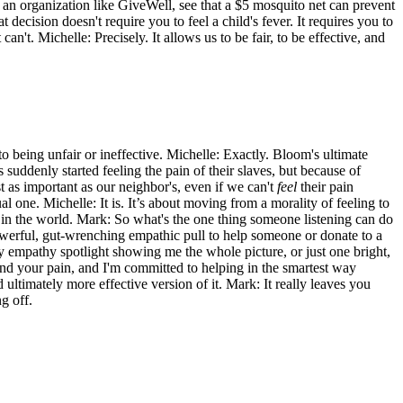
m an organization like GiveWell, see that a $5 mosquito net can prevent
decision doesn't require you to feel a child's fever. It requires you to
n't. Michelle: Precisely. It allows us to be fair, to be effective, and
to being unfair or ineffective. Michelle: Exactly. Bloom's ultimate
suddenly started feeling the pain of their slaves, but because of
t as important as our neighbor's, even if we can't
feel
their pain
al one. Michelle: It is. It’s about moving from a morality of feeling to
 in the world. Mark: So what's the one thing someone listening can do
powerful, gut-wrenching empathic pull to help someone or donate to a
my empathy spotlight showing me the whole picture, or just one bright,
and your pain, and I'm committed to helping in the smartest way
d ultimately more effective version of it. Mark: It really leaves you
g off.