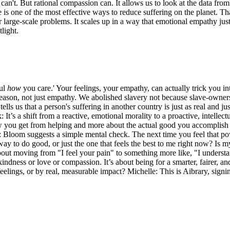
 can't. But rational compassion can. It allows us to look at the data fro
is one of the most effective ways to reduce suffering on the planet. That 
 large-scale problems. It scales up in a way that emotional empathy just ca
light.
ful
how
you care.' Your feelings, your empathy, can actually trick you in
reason, not just empathy. We abolished slavery not because slave-owners 
s us that a person's suffering in another country is just as real and jus
t’s a shift from a reactive, emotional morality to a proactive, intellectu
low you get from helping and more about the actual good you accomplish
lle: Bloom suggests a simple mental check. The next time you feel that 
ay to do good, or just the one that feels the best to me right now? Is 
 about moving from "I feel your pain" to something more like, "I underst
 kindness or love or compassion. It’s about being for a smarter, fairer, an
lings, or by real, measurable impact? Michelle: This is Aibrary, signin