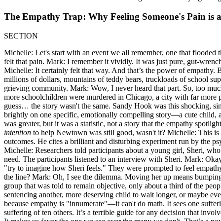
The Empathy Trap: Why Feeling Someone's Pain is 
SECTION
Michelle: Let's start with an event we all remember, one that flooded
felt that pain. Mark: I remember it vividly. It was just pure, gut-wre
Michelle: It certainly felt that way. And that’s the power of empathy
millions of dollars, mountains of teddy bears, truckloads of school sup
grieving community. Mark: Wow, I never heard that part. So, too much 
more schoolchildren were murdered in Chicago, a city with far more p
guess… the story wasn't the same. Sandy Hook was this shocking, singu
brightly on one specific, emotionally compelling story—a cute child, a
was greater, but it was a statistic, not a story that the empathy spotli
intention
to help Newtown was still good, wasn't it? Michelle: This i
outcomes. He cites a brilliant and disturbing experiment run by the
Michelle: Researchers told participants about a young girl, Sheri, who
need. The participants listened to an interview with Sheri. Mark: Okay, 
"try to imagine how Sheri feels." They were prompted to feel empathy 
the line? Mark: Oh, I see the dilemma. Moving her up means bumping ot
group that was told to remain objective, only about a third of the peo
sentencing another, more deserving child to wait longer, or maybe eve
because empathy is "innumerate"—it can't do math. It sees one suffering
suffering of ten others. It’s a terrible guide for any decision that invol