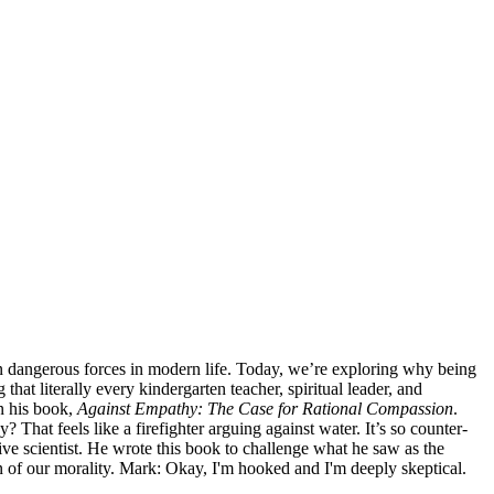
en dangerous forces in modern life. Today, we’re exploring why being
hat literally every kindergarten teacher, spiritual leader, and
in his book,
Against Empathy: The Case for Rational Compassion
.
 That feels like a firefighter arguing against water. It’s so counter-
ive scientist. He wrote this book to challenge what he saw as the
n of our morality. Mark: Okay, I'm hooked and I'm deeply skeptical.