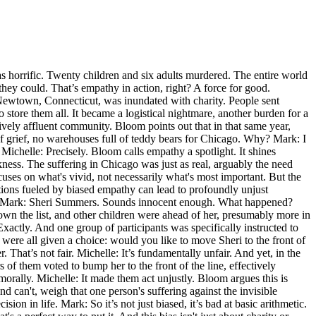
s horrific. Twenty children and six adults murdered. The entire world
they could. That’s empathy in action, right? A force for good.
f Newtown, Connecticut, was inundated with charity. People sent
o store them all. It became a logistical nightmare, another burden for a
vely affluent community. Bloom points out that in that same year,
f grief, no warehouses full of teddy bears for Chicago. Why? Mark: I
ichelle: Precisely. Bloom calls empathy a spotlight. It shines
kness. The suffering in Chicago was just as real, arguably the need
focuses on what's vivid, not necessarily what's most important. But the
tions fueled by biased empathy can lead to profoundly unjust
ent. Mark: Sheri Summers. Sounds innocent enough. What happened?
down the list, and other children were ahead of her, presumably more in
 Exactly. And one group of participants was specifically instructed to
were all given a choice: would you like to move Sheri to the front of
hat’s not fair. Michelle: It’s fundamentally unfair. And yet, in the
of them voted to bump her to the front of the line, effectively
orally. Michelle: It made them act unjustly. Bloom argues this is
d can't, weigh that one person's suffering against the invisible
sion in life. Mark: So it’s not just biased, it’s bad at basic arithmetic.