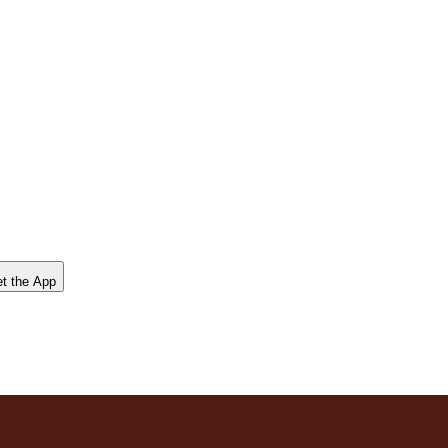
t the App