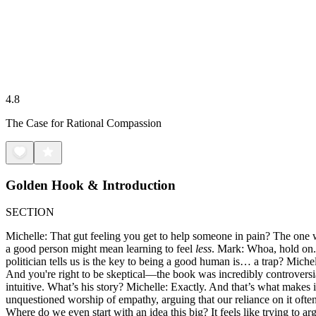
4.8
The Case for Rational Compassion
Golden Hook & Introduction
SECTION
Michelle: That gut feeling you get to help someone in pain? The one w
a good person might mean learning to feel
less
. Mark: Whoa, hold on. T
politician tells us is the key to being a good human is… a trap? Mich
And you're right to be skeptical—the book was incredibly controvers
intuitive. What’s his story? Michelle: Exactly. And that’s what makes 
unquestioned worship of empathy, arguing that our reliance on it oft
Where do we even start with an idea this big? It feels like trying to ar