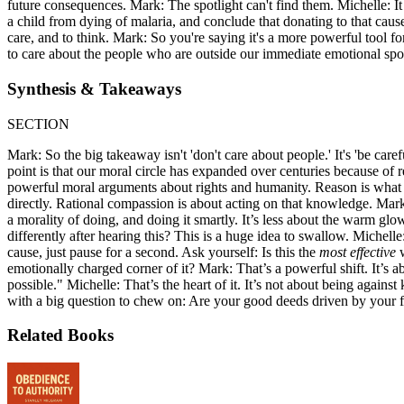
future consequences. Mark: The spotlight can't find them. Michelle: It
a child from dying of malaria, and conclude that donating to that cause 
care, and to think. Mark: So you're saying it's a more powerful tool for
to care about the people who are outside our immediate emotional spot
Synthesis & Takeaways
SECTION
Mark: So the big takeaway isn't 'don't care about people.' It's 'be care
point is that our moral circle has expanded over centuries because of 
powerful moral arguments about rights and humanity. Reason is what tell
directly. Rational compassion is about acting on that knowledge. Mark: I
a morality of doing, and doing it smartly. It’s less about the warm g
differently after hearing this? This is a huge idea to swallow. Miche
cause, just pause for a second. Ask yourself: Is this the
most effective
w
emotionally charged corner of it? Mark: That’s a powerful shift. It’s
possible." Michelle: That’s the heart of it. It’s not about being against
with a big question to chew on: Are your good deeds driven by your fee
Related Books