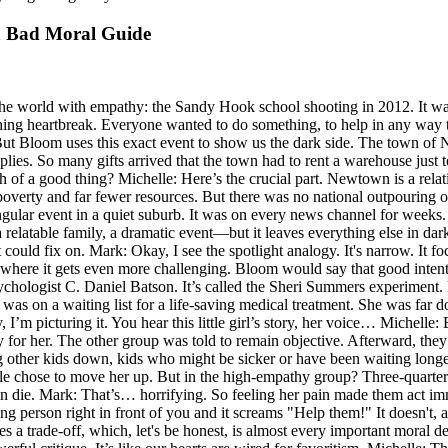
a Bad Moral Guide
 the world with empathy: the Sandy Hook school shooting in 2012. It wa
nching heartbreak. Everyone wanted to do something, to help in any way 
. But Bloom uses this exact event to show us the dark side. The town o
plies. So many gifts arrived that the town had to rent a warehouse just t
of a good thing? Michelle: Here’s the crucial part. Newtown is a relati
overty and far fewer resources. But there was no national outpouring o
lar event in a quiet suburb. It was on every news channel for weeks. M
 relatable family, a dramatic event—but it leaves everything else in dar
ght could fix on. Mark: Okay, I see the spotlight analogy. It's narrow. It 
s where it gets even more challenging. Bloom would say that good inten
 psychologist C. Daniel Batson. It’s called the Sheri Summers experim
 was on a waiting list for a life-saving medical treatment. She was far 
I’m picturing it. You hear this little girl’s story, her voice… Michelle:
for her. The other group was told to remain objective. Afterward, they 
her kids down, kids who might be sicker or have been waiting longer. T
ple chose to move her up. But in the high-empathy group? Three-quarters 
n die. Mark: That’s… horrifying. So feeling her pain made them act imm
 person right in front of you and it screams "Help them!" It doesn't, an
ves a trade-off, which, let's be honest, is almost every important moral deci