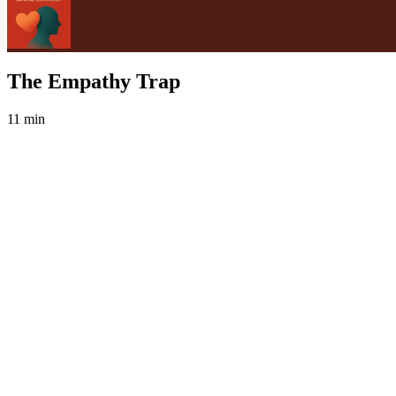
The Empathy Trap
11 min