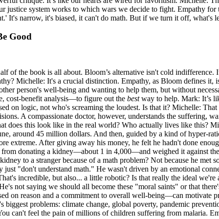
ul critique. It’s like our hearts are wired for favoritism. Michelle: That'
ur justice system works to which wars we decide to fight. Empathy for t
' It's narrow, it's biased, it can't do math. But if we turn it off, what'
 Be Good
alf of the book is all about. Bloom’s alternative isn't cold indifference.
y? Michelle: It's a crucial distinction. Empathy, as Bloom defines it, 
ther person's well-being and wanting to help them, but without necessar
, cost-benefit analysis—to figure out the
best
way to help. Mark: It’s li
d on logic, not who's screaming the loudest. Is that it? Michelle: That 
ons. A compassionate doctor, however, understands the suffering, wants t
. What does this look like in the real world? Who actually lives like thi
e, around 45 million dollars. And then, guided by a kind of hyper-ratio
more extreme. After giving away his money, he felt he hadn't done enoug
ng from donating a kidney—about 1 in 4,000—and weighed it against the c
 kidney to a stranger because of a math problem? Not because he met s
 just "don't understand math." He wasn't driven by an emotional conn
's incredible, but also... a little robotic? Is that really the ideal we're
 not saying we should all become these "moral saints" or that there's 
 based on reason and a commitment to overall well-being—can motivate 
biggest problems: climate change, global poverty, pandemic prevention.
. You can't feel the pain of millions of children suffering from malari