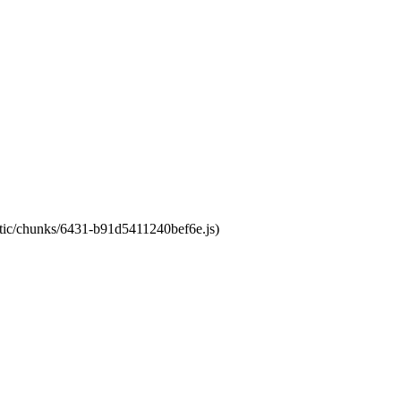
tatic/chunks/6431-b91d5411240bef6e.js)