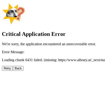
Critical Application Error
We're sorry, the application encountered an unrecoverable error.
Error Message:
Loading chunk 6431 failed. (missing: https://www.aibrary.ai/_next/s
Retry
Back