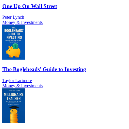
One Up On Wall Street
Peter Lynch
Money & Investments
The Bogleheads' Guide to Investing
Taylor Larimore
Money & Investments