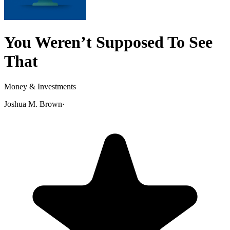
You Weren’t Supposed To See
That
Money & Investments
Joshua M. Brown
·