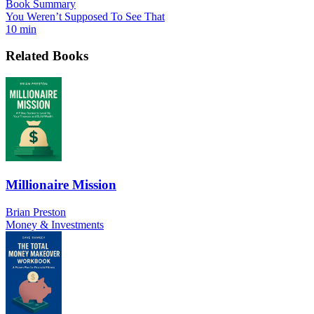
Book Summary
You Weren’t Supposed To See That
10 min
Related Books
Millionaire Mission
Brian Preston
Money & Investments