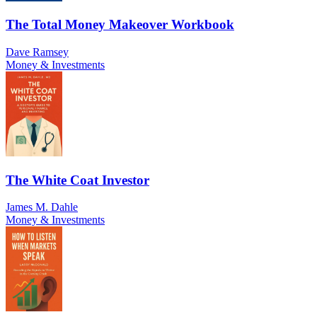
The Total Money Makeover Workbook
Dave Ramsey
Money & Investments
The White Coat Investor
James M. Dahle
Money & Investments