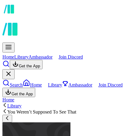
Home
Library
Ambassador
Join Discord
Get the App
Search
Home
Library
Ambassador
Join Discord
Get the App
Home
Library
You Weren’t Supposed To See That