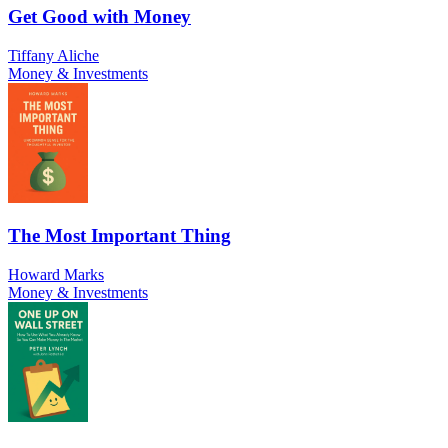
Get Good with Money
Tiffany Aliche
Money & Investments
The Most Important Thing
Howard Marks
Money & Investments