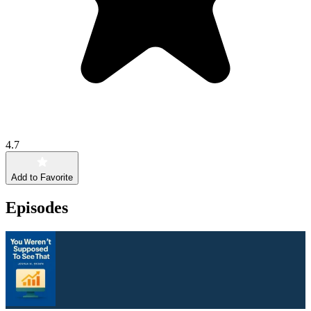
4.7
Add to Favorite
Episodes