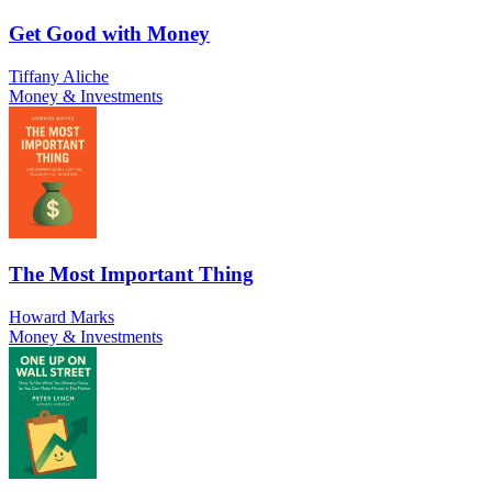
Get Good with Money
Tiffany Aliche
Money & Investments
The Most Important Thing
Howard Marks
Money & Investments