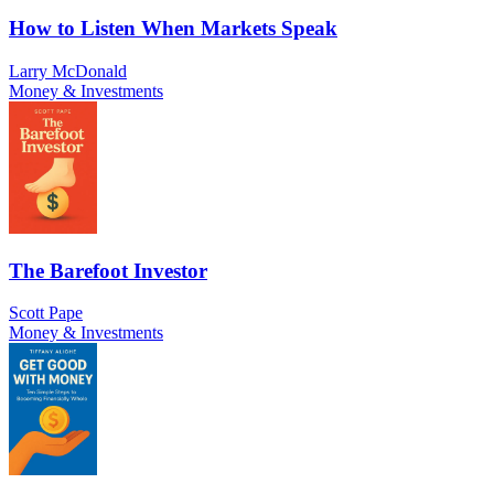
How to Listen When Markets Speak
Larry McDonald
Money & Investments
The Barefoot Investor
Scott Pape
Money & Investments