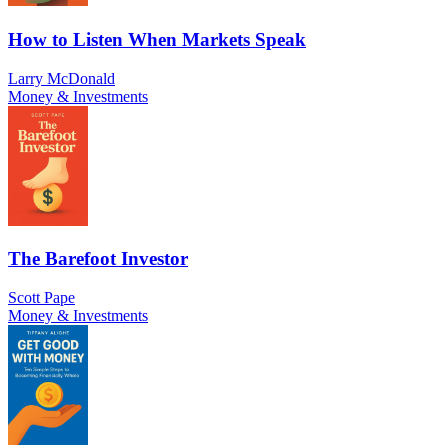
How to Listen When Markets Speak
Larry McDonald
Money & Investments
The Barefoot Investor
Scott Pape
Money & Investments