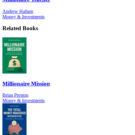
Andrew Hallam
Money & Investments
Related Books
Millionaire Mission
Brian Preston
Money & Investments