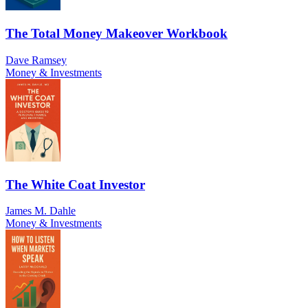
The Total Money Makeover Workbook
Dave Ramsey
Money & Investments
The White Coat Investor
James M. Dahle
Money & Investments