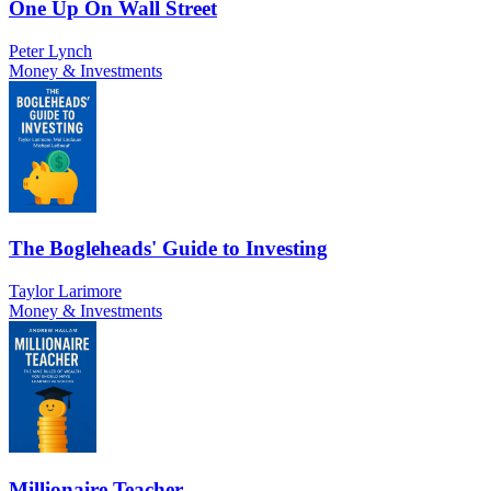
One Up On Wall Street
Peter Lynch
Money & Investments
The Bogleheads' Guide to Investing
Taylor Larimore
Money & Investments
Millionaire Teacher