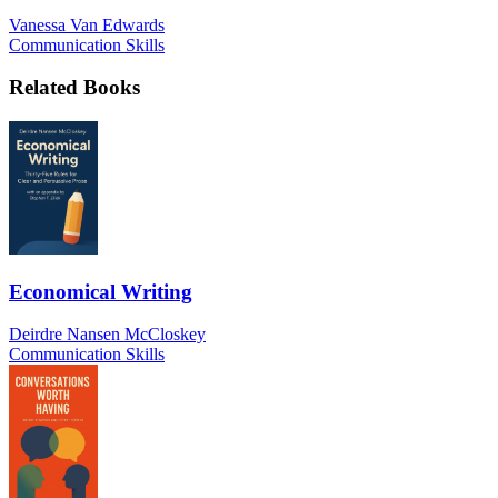
Vanessa Van Edwards
Communication Skills
Related Books
Economical Writing
Deirdre Nansen McCloskey
Communication Skills