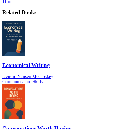
11 min
Related Books
Economical Writing
Deirdre Nansen McCloskey
Communication Skills
Conversations Worth Having