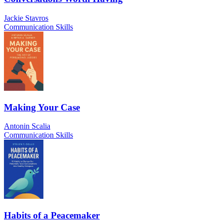
Jackie Stavros
Communication Skills
Making Your Case
Antonin Scalia
Communication Skills
Habits of a Peacemaker