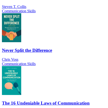
Steven T. Collis
Communication Skills
Never Split the Difference
Chris Voss
Communication Skills
The 16 Undeniable Laws of Communication