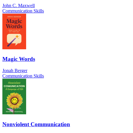
John C. Maxwell
Communication Skills
Magic Words
Jonah Berger
Communication Skills
Nonviolent Communication