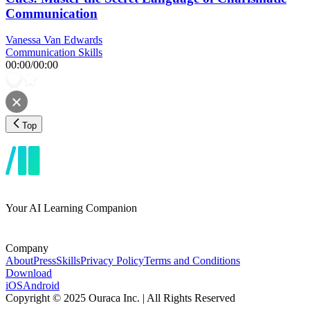
Communication
Vanessa Van Edwards
Communication Skills
00:00
/
00:00
Top
Your AI Learning Companion
Company
About
Press
Skills
Privacy Policy
Terms and Conditions
Download
iOS
Android
Copyright © 2025 Ouraca Inc. | All Rights Reserved