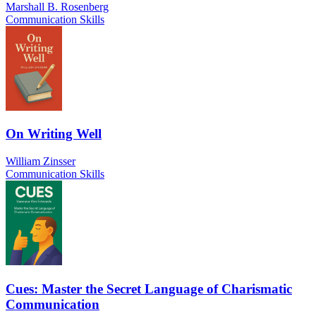
Marshall B. Rosenberg
Communication Skills
On Writing Well
William Zinsser
Communication Skills
Cues: Master the Secret Language of Charismatic
Communication