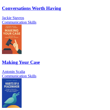
Conversations Worth Having
Jackie Stavros
Communication Skills
Making Your Case
Antonin Scalia
Communication Skills