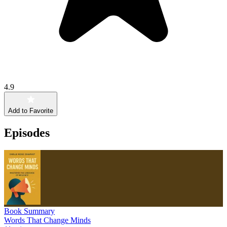
4.9
Add to Favorite
Episodes
Book Summary
Words That Change Minds