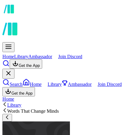
Home
Library
Ambassador
Join Discord
Get the App
Search
Home
Library
Ambassador
Join Discord
Get the App
Home
Library
Words That Change Minds