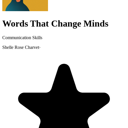
Words That Change Minds
Communication Skills
Shelle Rose Charvet
·