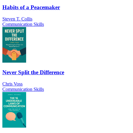
Habits of a Peacemaker
Steven T. Collis
Communication Skills
Never Split the Difference
Chris Voss
Communication Skills