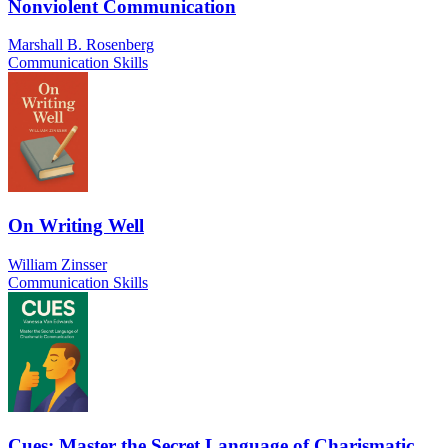
Nonviolent Communication
Marshall B. Rosenberg
Communication Skills
On Writing Well
William Zinsser
Communication Skills
Cues: Master the Secret Language of Charismatic