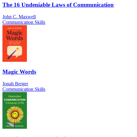
The 16 Undeniable Laws of Communication
John C. Maxwell
Communication Skills
Magic Words
Jonah Berger
Communication Skills