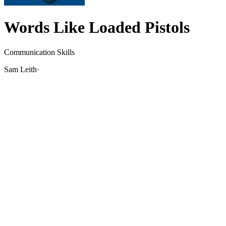
Words Like Loaded Pistols
Communication Skills
Sam Leith
·