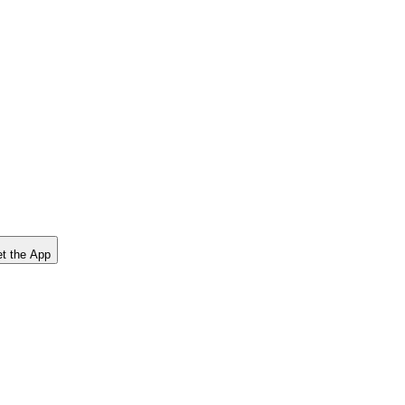
t the App