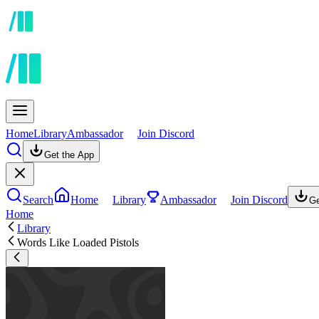
Home
Library
Ambassador
Join Discord
Get the App
Search
Home
Library
Ambassador
Join Discord
Ge
Home
Library
Words Like Loaded Pistols