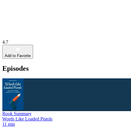
4.7
Add to Favorite
Episodes
Book Summary
Words Like Loaded Pistols
11 min