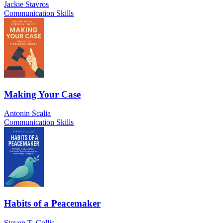
Jackie Stavros
Communication Skills
Making Your Case
Antonin Scalia
Communication Skills
Habits of a Peacemaker
Steven T. Collis