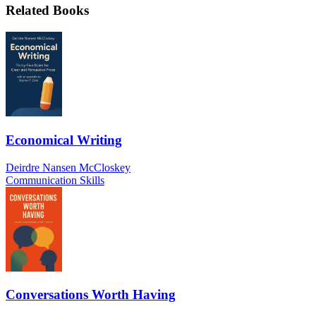
Related Books
Economical Writing
Deirdre Nansen McCloskey
Communication Skills
Conversations Worth Having