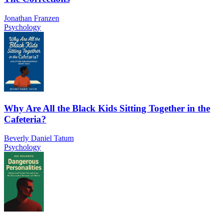
Jonathan Franzen
Psychology
Why Are All the Black Kids Sitting Together in the
Cafeteria?
Beverly Daniel Tatum
Psychology