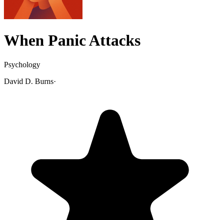
When Panic Attacks
Psychology
David D. Burns
·