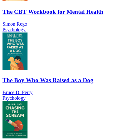
The CBT Workbook for Mental Health
Simon Rego
Psychology
The Boy Who Was Raised as a Dog
Bruce D. Perry
Psychology