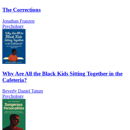
The Corrections
Jonathan Franzen
Psychology
Why Are All the Black Kids Sitting Together in the
Cafeteria?
Beverly Daniel Tatum
Psychology