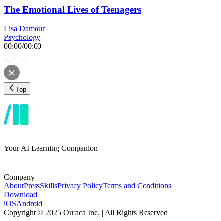
The Emotional Lives of Teenagers
Lisa Damour
Psychology
00:00
/
00:00
Top
Your AI Learning Companion
Company
About
Press
Skills
Privacy Policy
Terms and Conditions
Download
iOS
Android
Copyright © 2025 Ouraca Inc. | All Rights Reserved