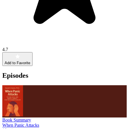
4.7
Add to Favorite
Episodes
Book Summary
When Panic Attacks