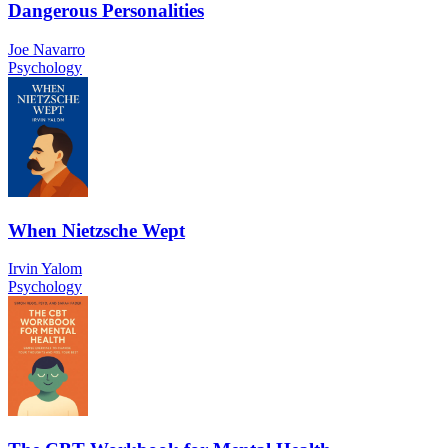
Dangerous Personalities
Joe Navarro
Psychology
When Nietzsche Wept
Irvin Yalom
Psychology