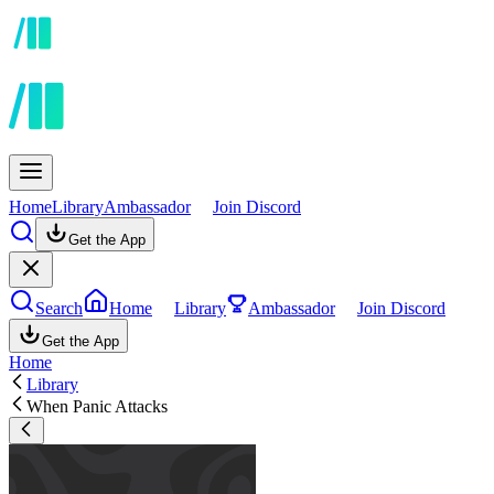
Home
Library
Ambassador
Join Discord
Get the App
Search
Home
Library
Ambassador
Join Discord
Get the App
Home
Library
When Panic Attacks