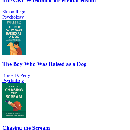
The CBT Workbook for Mental Health
Simon Rego
Psychology
The Boy Who Was Raised as a Dog
Bruce D. Perry
Psychology
Chasing the Scream