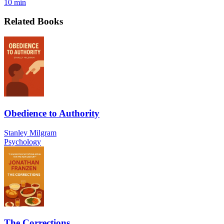
10 min
Related Books
Obedience to Authority
Stanley Milgram
Psychology
The Corrections