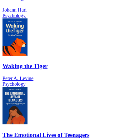
Johann Hari
Psychology
Waking the Tiger
Peter A. Levine
Psychology
The Emotional Lives of Teenagers