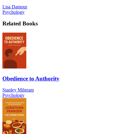
Lisa Damour
Psychology
Related Books
Obedience to Authority
Stanley Milgram
Psychology