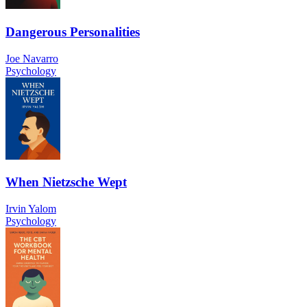
Dangerous Personalities
Joe Navarro
Psychology
When Nietzsche Wept
Irvin Yalom
Psychology