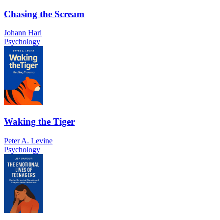
Chasing the Scream
Johann Hari
Psychology
Waking the Tiger
Peter A. Levine
Psychology