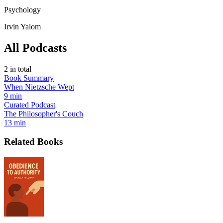
Psychology
Irvin Yalom
All Podcasts
2
in total
Book Summary
When Nietzsche Wept
9 min
Curated Podcast
The Philosopher's Couch
13 min
Related Books