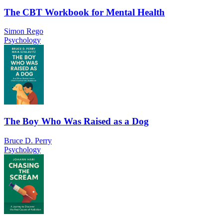
The CBT Workbook for Mental Health
Simon Rego
Psychology
The Boy Who Was Raised as a Dog
Bruce D. Perry
Psychology