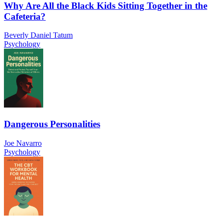
Why Are All the Black Kids Sitting Together in the
Cafeteria?
Beverly Daniel Tatum
Psychology
Dangerous Personalities
Joe Navarro
Psychology