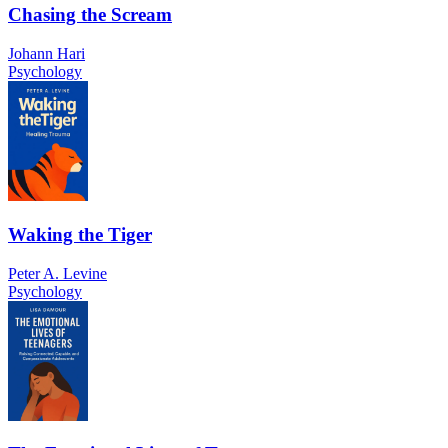
Chasing the Scream
Johann Hari
Psychology
Waking the Tiger
Peter A. Levine
Psychology