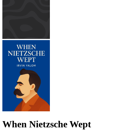
When Nietzsche Wept