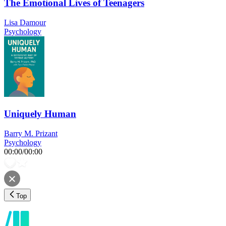
The Emotional Lives of Teenagers
Lisa Damour
Psychology
Uniquely Human
Barry M. Prizant
Psychology
00:00
/
00:00
Top