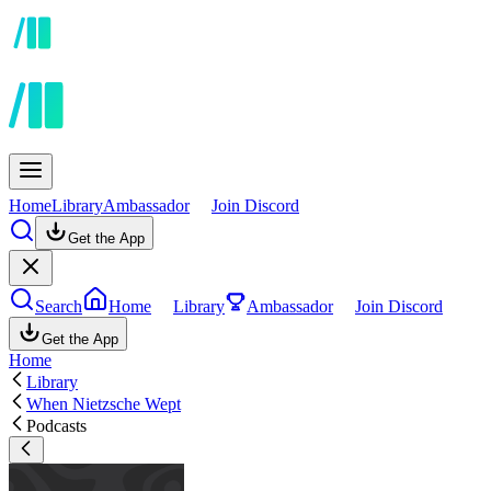
Home
Library
Ambassador
Join Discord
Get the App
Search
Home
Library
Ambassador
Join Discord
Get the App
Home
Library
When Nietzsche Wept
Podcasts