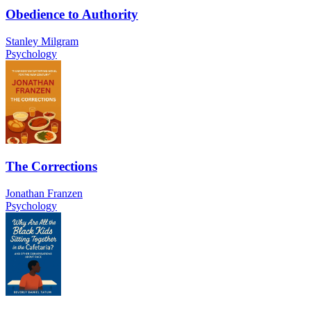
Obedience to Authority
Stanley Milgram
Psychology
The Corrections
Jonathan Franzen
Psychology