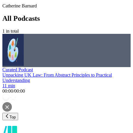
Catherine Barnard
All Podcasts
1
in total
Curated Podcast
Unpacking UK Law: From Abstract Principles to Practical
Understanding
11 min
00:00
/
00:00
Top