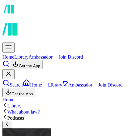
Home
Library
Ambassador
Join Discord
Get the App
Search
Home
Library
Ambassador
Join Discord
Get the App
Home
Library
What about law?
Podcasts