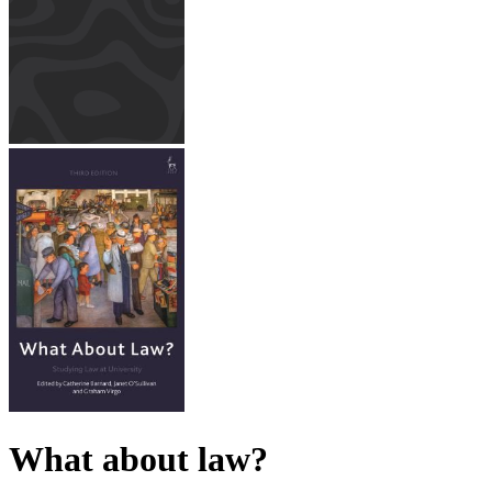
What about law?