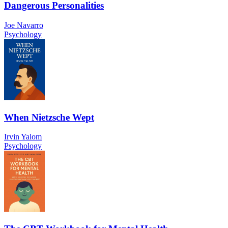
Dangerous Personalities
Joe Navarro
Psychology
When Nietzsche Wept
Irvin Yalom
Psychology