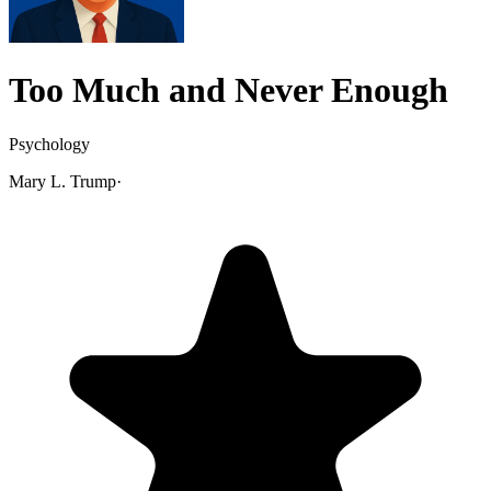
Too Much and Never Enough
Psychology
Mary L. Trump
·