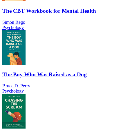
The CBT Workbook for Mental Health
Simon Rego
Psychology
The Boy Who Was Raised as a Dog
Bruce D. Perry
Psychology