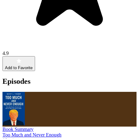
4.9
Add to Favorite
Episodes
Book Summary
Too Much and Never Enough