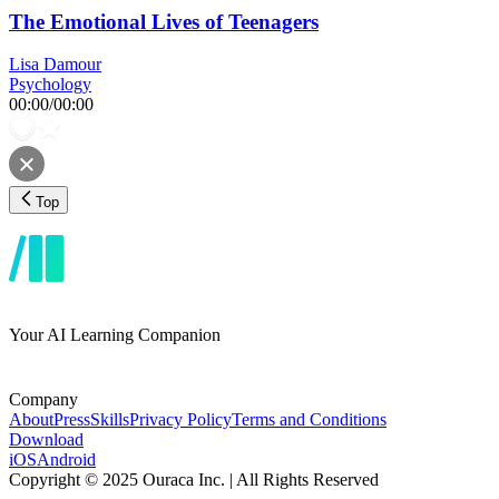
The Emotional Lives of Teenagers
Lisa Damour
Psychology
00:00
/
00:00
Top
Your AI Learning Companion
Company
About
Press
Skills
Privacy Policy
Terms and Conditions
Download
iOS
Android
Copyright © 2025 Ouraca Inc. | All Rights Reserved