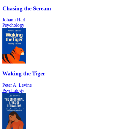
Chasing the Scream
Johann Hari
Psychology
Waking the Tiger
Peter A. Levine
Psychology