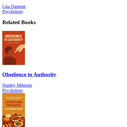
Lisa Damour
Psychology
Related Books
Obedience to Authority
Stanley Milgram
Psychology