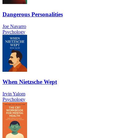
Dangerous Personalities
Joe Navarro
Psychology
When Nietzsche Wept
Irvin Yalom
Psychology