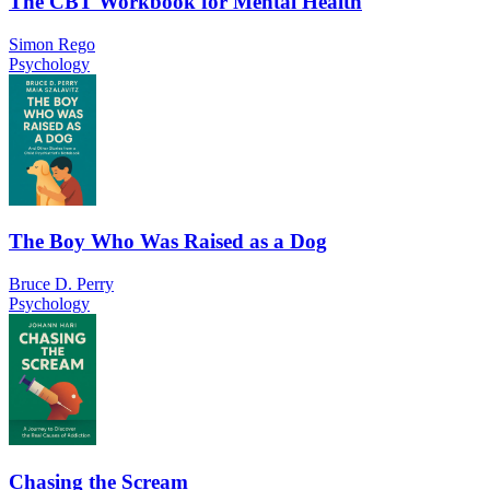
The CBT Workbook for Mental Health
Simon Rego
Psychology
The Boy Who Was Raised as a Dog
Bruce D. Perry
Psychology
Chasing the Scream