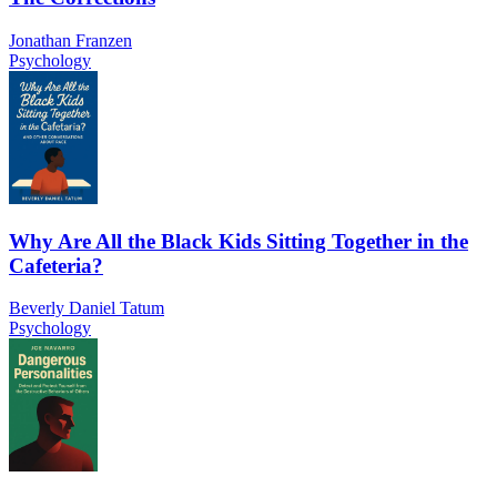
Jonathan Franzen
Psychology
Why Are All the Black Kids Sitting Together in the
Cafeteria?
Beverly Daniel Tatum
Psychology