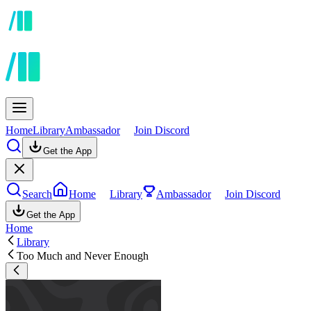
Home
Library
Ambassador
Join Discord
Get the App
Search
Home
Library
Ambassador
Join Discord
Get the App
Home
Library
Too Much and Never Enough