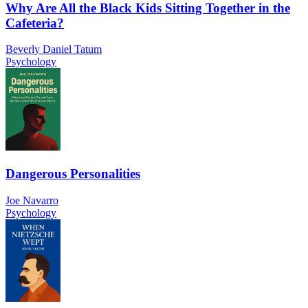
Why Are All the Black Kids Sitting Together in the
Cafeteria?
Beverly Daniel Tatum
Psychology
Dangerous Personalities
Joe Navarro
Psychology