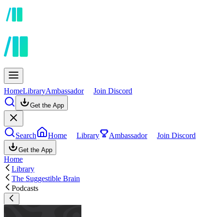
Home
Library
Ambassador
Join Discord
Get the App
Search
Home
Library
Ambassador
Join Discord
Get the App
Home
Library
The Suggestible Brain
Podcasts