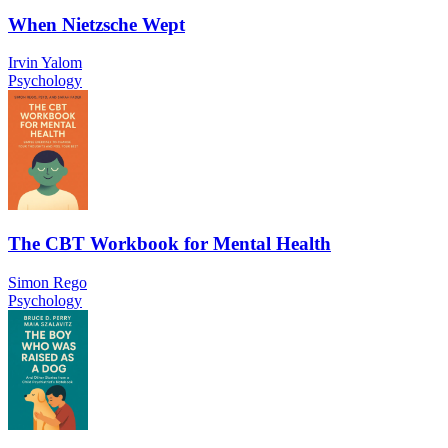
When Nietzsche Wept
Irvin Yalom
Psychology
The CBT Workbook for Mental Health
Simon Rego
Psychology