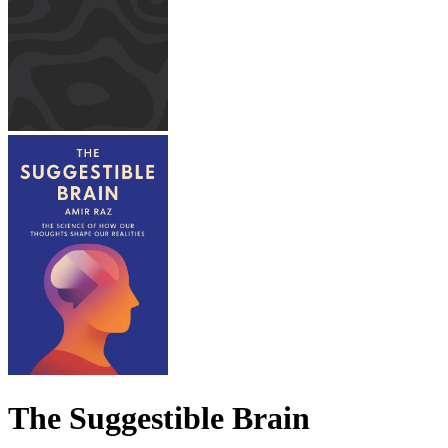
The Suggestible Brain