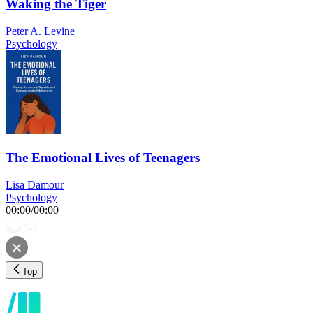
Waking the Tiger
Peter A. Levine
Psychology
The Emotional Lives of Teenagers
Lisa Damour
Psychology
00:00
/
00:00
Top