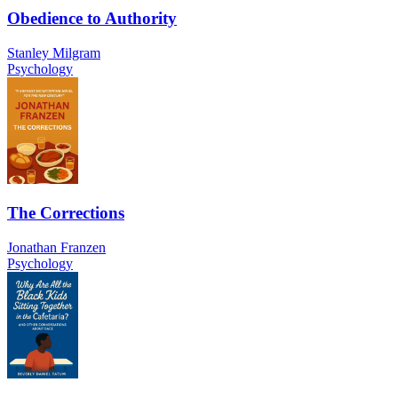
Obedience to Authority
Stanley Milgram
Psychology
The Corrections
Jonathan Franzen
Psychology