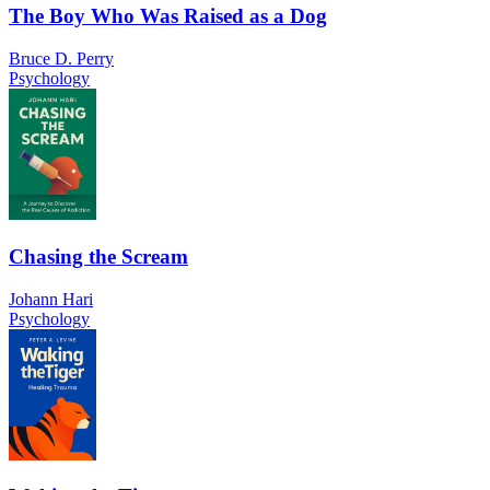
The Boy Who Was Raised as a Dog
Bruce D. Perry
Psychology
Chasing the Scream
Johann Hari
Psychology