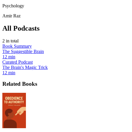
Psychology
Amir Raz
All Podcasts
2
in total
Book Summary
The Suggestible Brain
12 min
Curated Podcast
The Brain's Magic Trick
12 min
Related Books