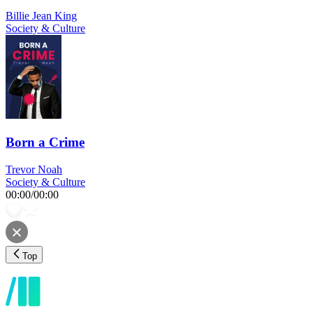
Billie Jean King
Society & Culture
Born a Crime
Trevor Noah
Society & Culture
00:00
/
00:00
Top