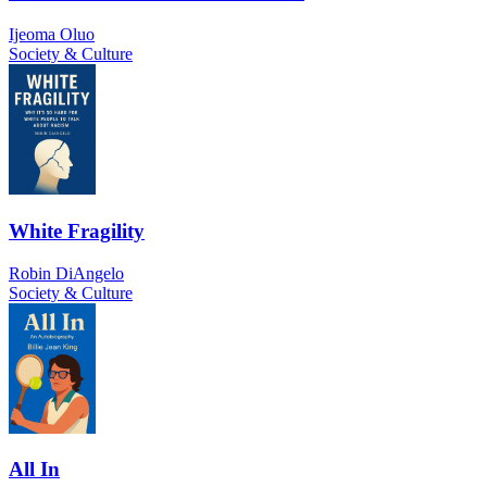
Ijeoma Oluo
Society & Culture
White Fragility
Robin DiAngelo
Society & Culture
All In