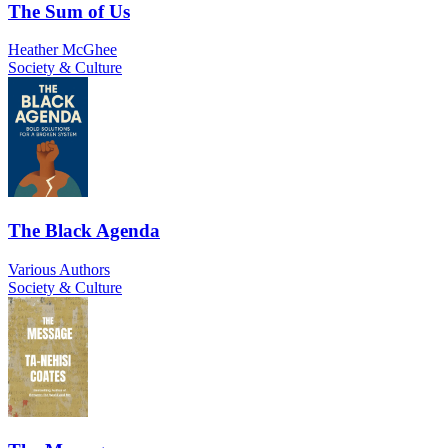
The Sum of Us
Heather McGhee
Society & Culture
The Black Agenda
Various Authors
Society & Culture