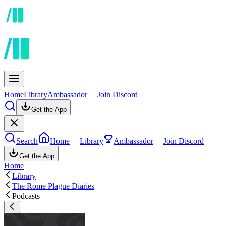
Home
Library
Ambassador
Join Discord
Get the App
Search
Home
Library
Ambassador
Join Discord
Get the App
Home
Library
The Rome Plague Diaries
Podcasts