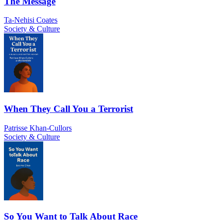
The Message
Ta-Nehisi Coates
Society & Culture
When They Call You a Terrorist
Patrisse Khan-Cullors
Society & Culture
So You Want to Talk About Race