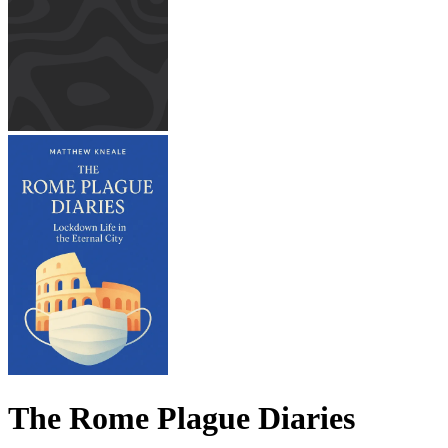
The Rome Plague Diaries