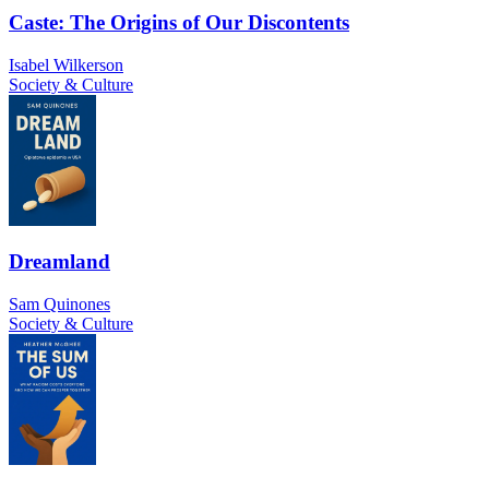
Caste: The Origins of Our Discontents
Isabel Wilkerson
Society & Culture
Dreamland
Sam Quinones
Society & Culture