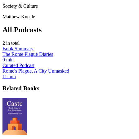
Society & Culture
Matthew Kneale
All Podcasts
2
in total
Book Summary
The Rome Plague Diaries
9 min
Curated Podcast
Rome's Plague, A City Unmasked
11 min
Related Books