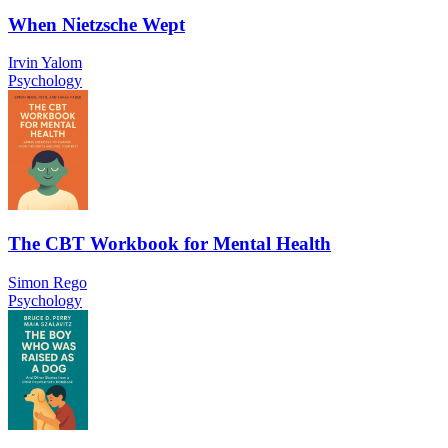
When Nietzsche Wept
Irvin Yalom
Psychology
The CBT Workbook for Mental Health
Simon Rego
Psychology