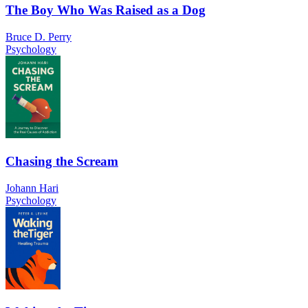
The Boy Who Was Raised as a Dog
Bruce D. Perry
Psychology
Chasing the Scream
Johann Hari
Psychology