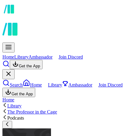
Home
Library
Ambassador
Join Discord
Get the App
Search
Home
Library
Ambassador
Join Discord
Get the App
Home
Library
The Professor in the Cage
Podcasts