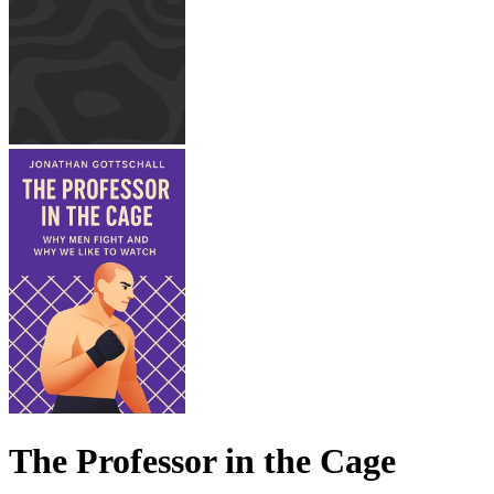
The Professor in the Cage