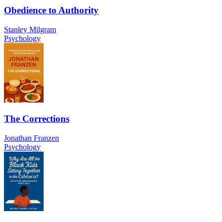
Obedience to Authority
Stanley Milgram
Psychology
The Corrections
Jonathan Franzen
Psychology