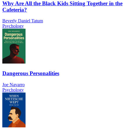
Why Are All the Black Kids Sitting Together in the
Cafeteria?
Beverly Daniel Tatum
Psychology
Dangerous Personalities
Joe Navarro
Psychology