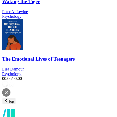
Waking the Tiger
Peter A. Levine
Psychology
The Emotional Lives of Teenagers
Lisa Damour
Psychology
00:00
/
00:00
Top