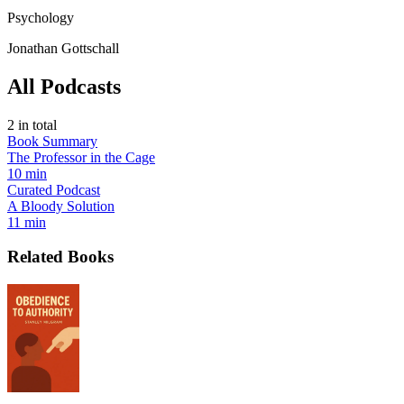
Psychology
Jonathan Gottschall
All Podcasts
2
in total
Book Summary
The Professor in the Cage
10 min
Curated Podcast
A Bloody Solution
11 min
Related Books