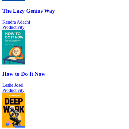
The Lazy Genius Way
Kendra Adachi
Productivity
How to Do It Now
Leslie Josel
Productivity