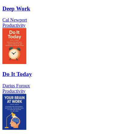
Deep Work
Cal Newport
Productivity
Do It Today
Darius Foroux
Productivity