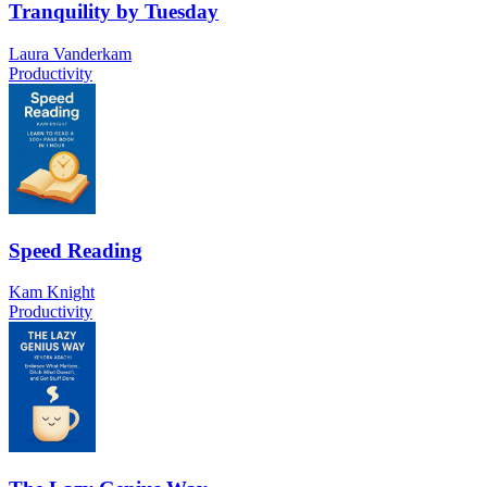
Tranquility by Tuesday
Laura Vanderkam
Productivity
Speed Reading
Kam Knight
Productivity