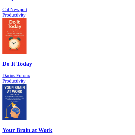
Cal Newport
Productivity
Do It Today
Darius Foroux
Productivity
Your Brain at Work