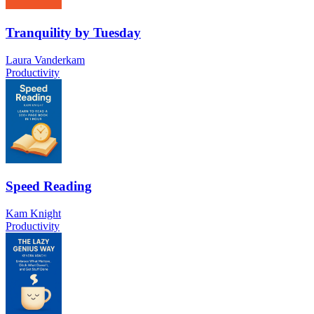
Tranquility by Tuesday
Laura Vanderkam
Productivity
Speed Reading
Kam Knight
Productivity