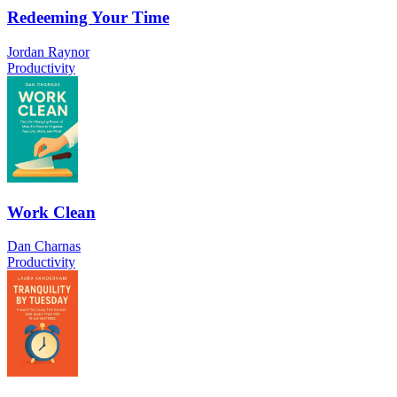
Redeeming Your Time
Jordan Raynor
Productivity
Work Clean
Dan Charnas
Productivity