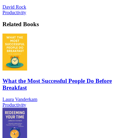
David Rock
Productivity
Related Books
What the Most Successful People Do Before
Breakfast
Laura Vanderkam
Productivity