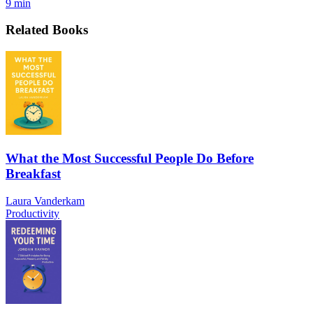
9 min
Related Books
What the Most Successful People Do Before
Breakfast
Laura Vanderkam
Productivity