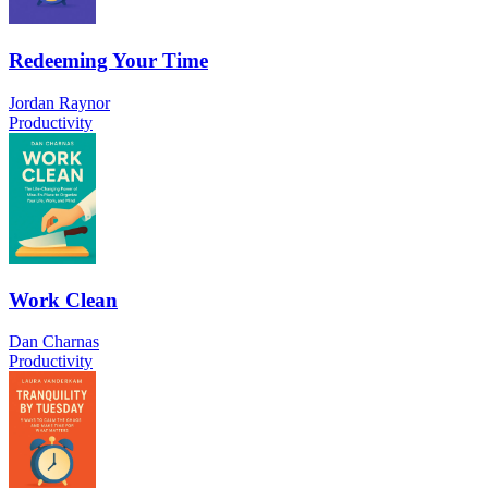
Redeeming Your Time
Jordan Raynor
Productivity
Work Clean
Dan Charnas
Productivity