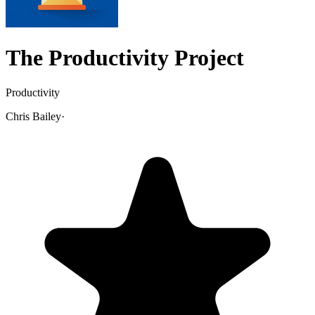
The Productivity Project
Productivity
Chris Bailey
·