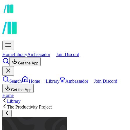
Home
Library
Ambassador
Join Discord
Get the App
Search
Home
Library
Ambassador
Join Discord
Get the App
Home
Library
The Productivity Project