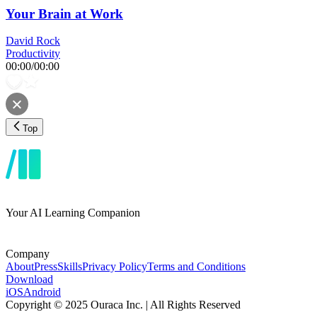
Your Brain at Work
David Rock
Productivity
00:00
/
00:00
Top
Your AI Learning Companion
Company
About
Press
Skills
Privacy Policy
Terms and Conditions
Download
iOS
Android
Copyright © 2025 Ouraca Inc. | All Rights Reserved