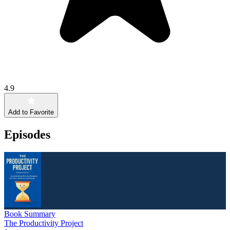
4.9
Add to Favorite
Episodes
Book Summary
The Productivity Project