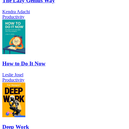
The Lazy Genius Way
Kendra Adachi
Productivity
How to Do It Now
Leslie Josel
Productivity
Deep Work