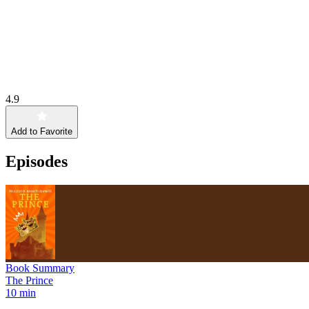
4.9
Add to Favorite
Episodes
Book Summary
The Prince
10 min