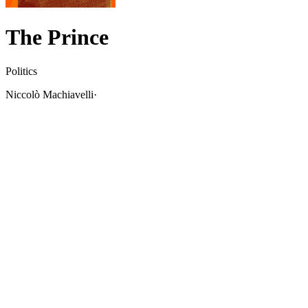
The Prince
Politics
Niccolò Machiavelli
·