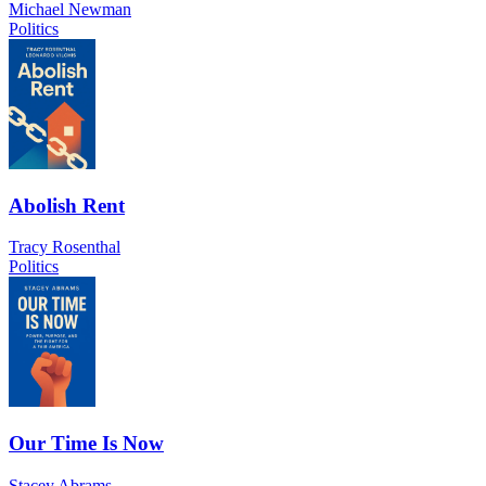
Michael Newman
Politics
Abolish Rent
Tracy Rosenthal
Politics
Our Time Is Now
Stacey Abrams