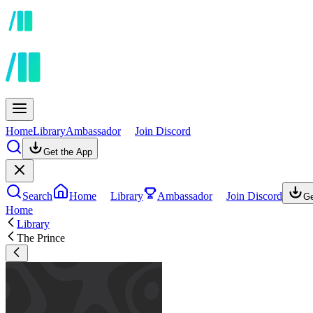
Home
Library
Ambassador
Join Discord
Get the App
Search
Home
Library
Ambassador
Join Discord
Ge
Home
Library
The Prince