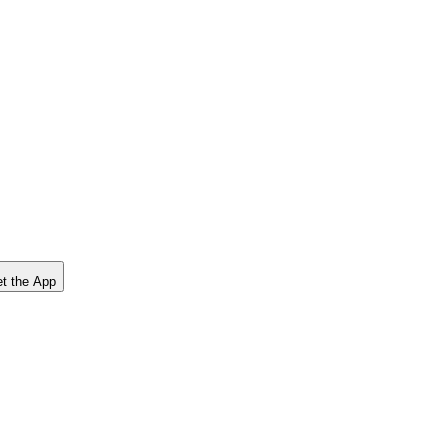
t the App