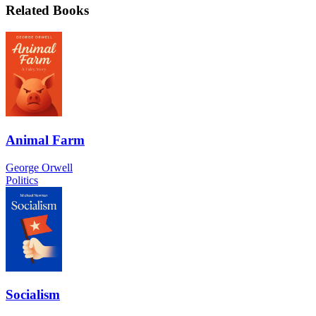
Related Books
Animal Farm
George Orwell
Politics
Socialism