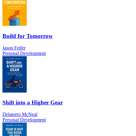
Build for Tomorrow
Jason Feifer
Personal Development
Shift into a Higher Gear
Delatorro McNeal
Personal Development