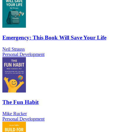
Emergency: This Book Will Save Your Life
Neil Strauss
Personal Development
The Fun Habit
Mike Rucker
Personal Development