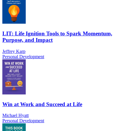
LIT: Life Ignition Tools to Spark Momentum,
Purpose, and Impact
Jeffrey Karp
Personal Development
Win at Work and Succeed at Life
Michael Hyatt
Personal Development