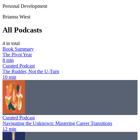
Personal Development
Brianna Wiest
All Podcasts
4
in total
Book Summary
The Pivot Year
8 min
Curated Podcast
The Rudder, Not the U-Turn
10 min
Curated Podcast
Navigating the Unknown: Mastering Career Transitions
12 min