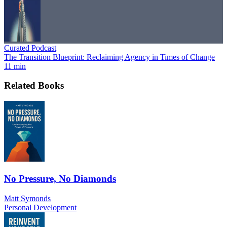
Curated Podcast
The Transition Blueprint: Reclaiming Agency in Times of Change
11 min
Related Books
No Pressure, No Diamonds
Matt Symonds
Personal Development