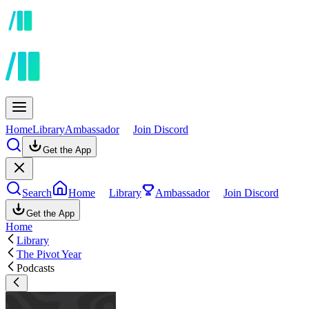
Home
Library
Ambassador
Join Discord
Get the App
Search
Home
Library
Ambassador
Join Discord
Get the App
Home
Library
The Pivot Year
Podcasts