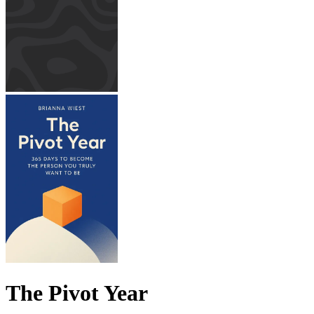
The Pivot Year