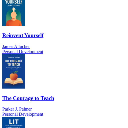
Reinvent Yourself
James Altucher
Personal Development
The Courage to Teach
Parker J. Palmer
Personal Development