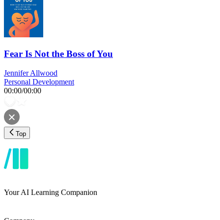
Fear Is Not the Boss of You
Jennifer Allwood
Personal Development
00:00
/
00:00
Top
Your AI Learning Companion