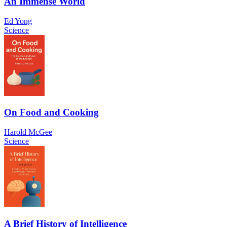
An Immense World
Ed Yong
Science
On Food and Cooking
Harold McGee
Science
A Brief History of Intelligence