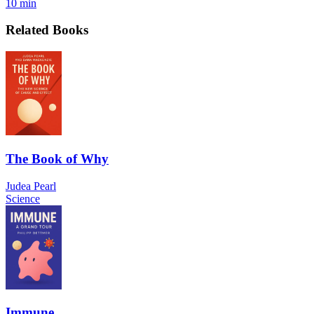
10 min
Related Books
The Book of Why
Judea Pearl
Science
Immune