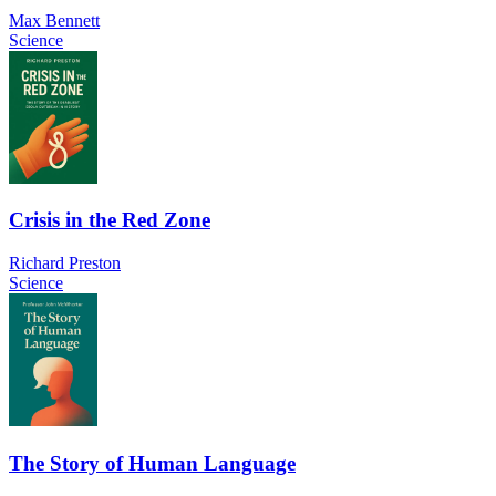
Max Bennett
Science
Crisis in the Red Zone
Richard Preston
Science
The Story of Human Language