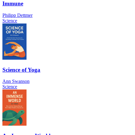
Immune
Philipp Dettmer
Science
Science of Yoga
Ann Swanson
Science