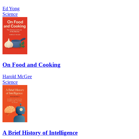
Ed Yong
Science
On Food and Cooking
Harold McGee
Science
A Brief History of Intelligence