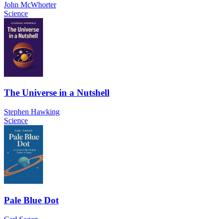
John McWhorter
Science
The Universe in a Nutshell
Stephen Hawking
Science
Pale Blue Dot