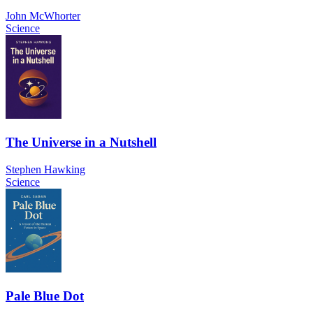
John McWhorter
Science
The Universe in a Nutshell
Stephen Hawking
Science
Pale Blue Dot