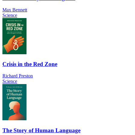
Max Bennett
Science
Crisis in the Red Zone
Richard Preston
Science
The Story of Human Language