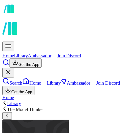
Home
Library
Ambassador
Join Discord
Get the App
Search
Home
Library
Ambassador
Join Discord
Get the App
Home
Library
The Model Thinker