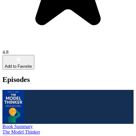
4.8
Add to Favorite
Episodes
Book Summary
The Model Thinker