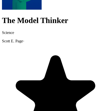
The Model Thinker
Science
Scott E. Page
·