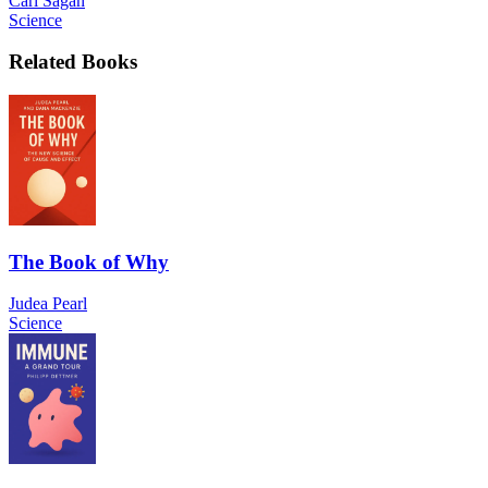
Carl Sagan
Science
Related Books
The Book of Why
Judea Pearl
Science