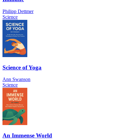
Philipp Dettmer
Science
Science of Yoga
Ann Swanson
Science
An Immense World