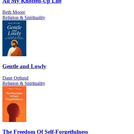
All My Knotted-Up Life
Beth Moore
Religion & Spirituality
Gentle and Lowly
Dane Ortlund
Religion & Spirituality
The Freedom Of Self-Forgetfulness