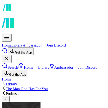
Home
Library
Ambassador
Join Discord
Get the App
Search
Home
Library
Ambassador
Join Discord
Get the App
Home
Library
The Man God Has For You
Podcasts