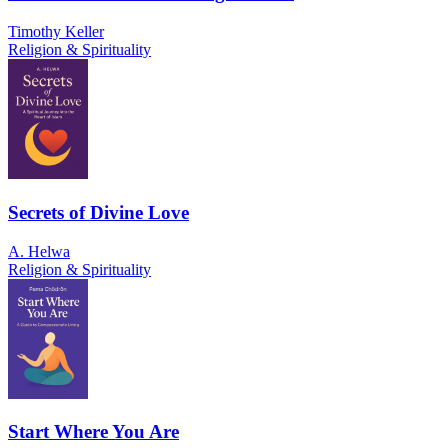
Timothy Keller
Religion & Spirituality
Secrets of Divine Love
A. Helwa
Religion & Spirituality
Start Where You Are