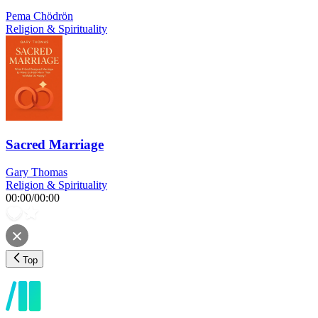
Pema Chödrön
Religion & Spirituality
Sacred Marriage
Gary Thomas
Religion & Spirituality
00:00
/
00:00
Top