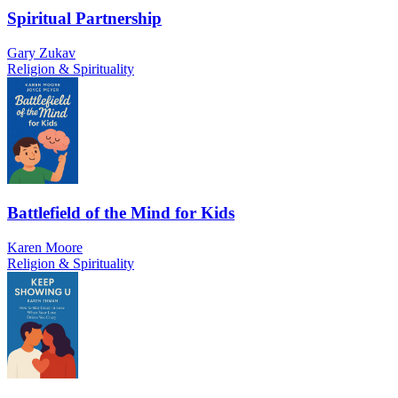
Spiritual Partnership
Gary Zukav
Religion & Spirituality
Battlefield of the Mind for Kids
Karen Moore
Religion & Spirituality