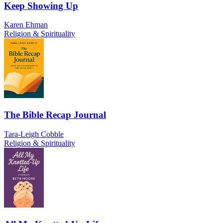
Keep Showing Up
Karen Ehman
Religion & Spirituality
The Bible Recap Journal
Tara-Leigh Cobble
Religion & Spirituality