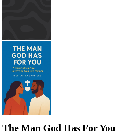
The Man God Has For You