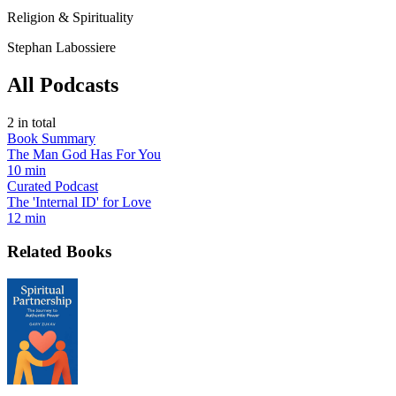
Religion & Spirituality
Stephan Labossiere
All Podcasts
2
in total
Book Summary
The Man God Has For You
10 min
Curated Podcast
The 'Internal ID' for Love
12 min
Related Books