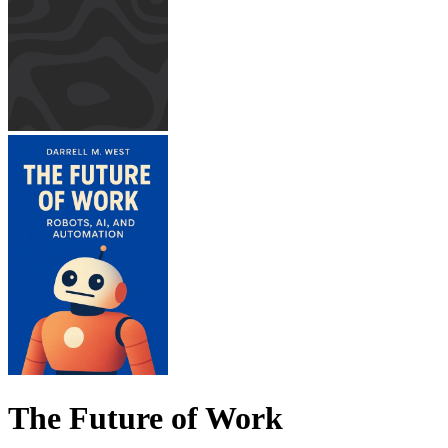
The Future of Work