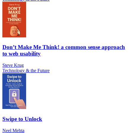
Don’t Make Me Think! a common sense approach
to web usability
Steve Krug
Technology & the Future
Swipe to Unlock
Neel Mehta