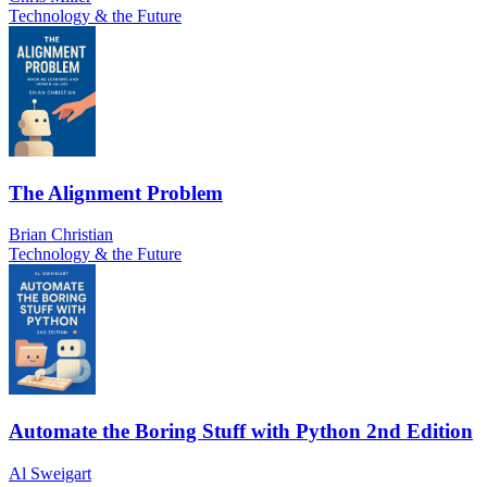
Technology & the Future
The Alignment Problem
Brian Christian
Technology & the Future
Automate the Boring Stuff with Python 2nd Edition
Al Sweigart