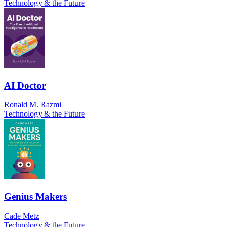
Technology & the Future
AI Doctor
Ronald M. Razmi
Technology & the Future
Genius Makers
Cade Metz
Technology & the Future