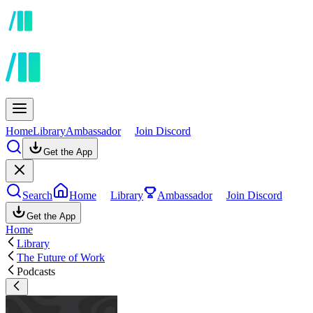
Home
Library
Ambassador
Join Discord
Get the App
Search
Home
Library
Ambassador
Join Discord
Get the App
Home
Library
The Future of Work
Podcasts