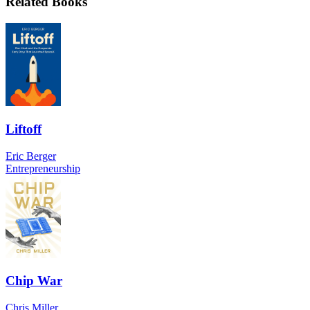
Related Books
Liftoff
Eric Berger
Entrepreneurship
Chip War
Chris Miller