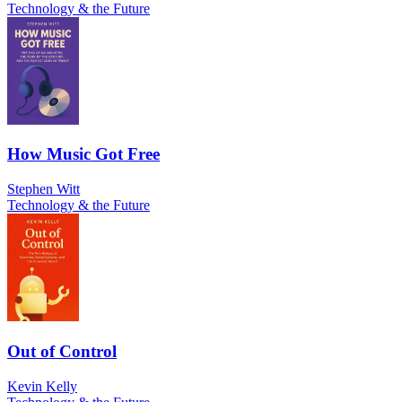
Technology & the Future
How Music Got Free
Stephen Witt
Technology & the Future
Out of Control
Kevin Kelly