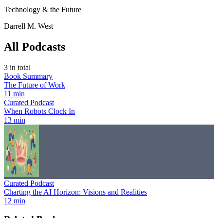
Technology & the Future
Darrell M. West
All Podcasts
3
in total
Book Summary
The Future of Work
11 min
Curated Podcast
When Robots Clock In
13 min
Curated Podcast
Charting the AI Horizon: Visions and Realities
12 min