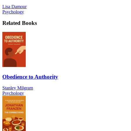
Lisa Damour
Psychology
Related Books
Obedience to Authority
Stanley Milgram
Psychology