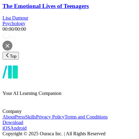
The Emotional Lives of Teenagers
Lisa Damour
Psychology
00:00
/
00:00
Top
Your AI Learning Companion
Company
About
Press
Skills
Privacy Policy
Terms and Conditions
Download
iOS
Android
Copyright © 2025 Ouraca Inc. | All Rights Reserved