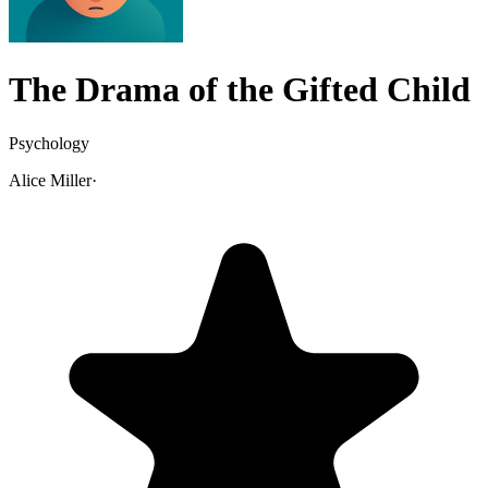
The Drama of the Gifted Child
Psychology
Alice Miller
·