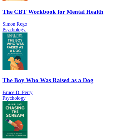
The CBT Workbook for Mental Health
Simon Rego
Psychology
The Boy Who Was Raised as a Dog
Bruce D. Perry
Psychology