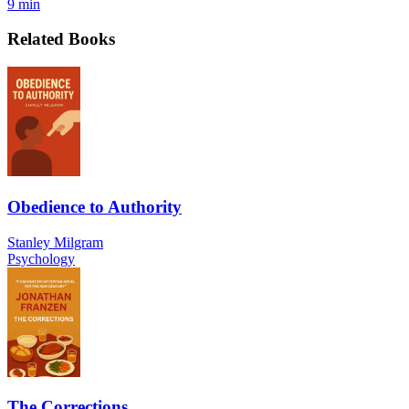
9 min
Related Books
Obedience to Authority
Stanley Milgram
Psychology
The Corrections