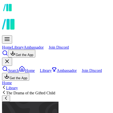
Home
Library
Ambassador
Join Discord
Get the App
Search
Home
Library
Ambassador
Join Discord
Get the App
Home
Library
The Drama of the Gifted Child