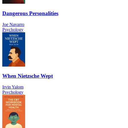
Dangerous Personalities
Joe Navarro
Psychology
When Nietzsche Wept
Irvin Yalom
Psychology