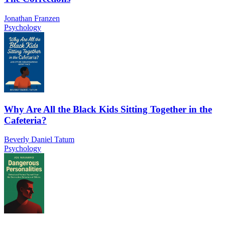
Jonathan Franzen
Psychology
Why Are All the Black Kids Sitting Together in the
Cafeteria?
Beverly Daniel Tatum
Psychology