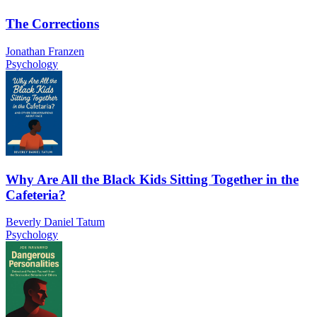
The Corrections
Jonathan Franzen
Psychology
Why Are All the Black Kids Sitting Together in the
Cafeteria?
Beverly Daniel Tatum
Psychology