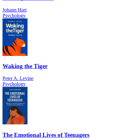
Johann Hari
Psychology
Waking the Tiger
Peter A. Levine
Psychology
The Emotional Lives of Teenagers