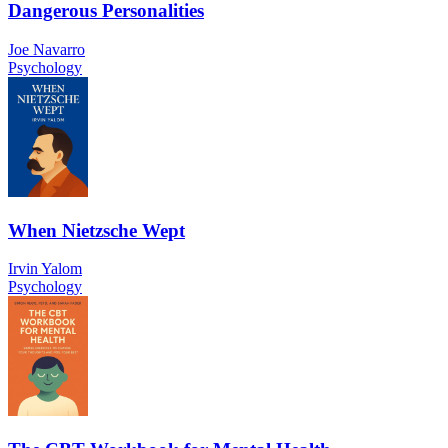
Dangerous Personalities
Joe Navarro
Psychology
When Nietzsche Wept
Irvin Yalom
Psychology