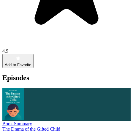
4.9
Add to Favorite
Episodes
Book Summary
The Drama of the Gifted Child