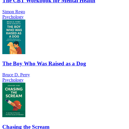
The CBT Workbook for Mental Health
Simon Rego
Psychology
The Boy Who Was Raised as a Dog
Bruce D. Perry
Psychology
Chasing the Scream