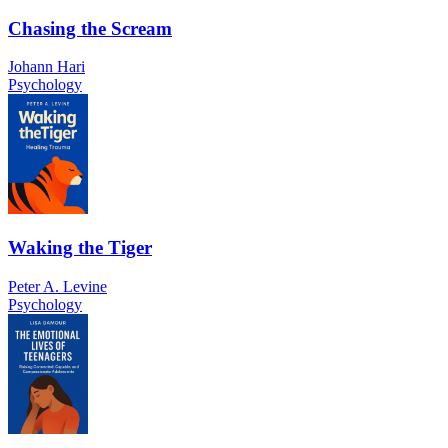
Chasing the Scream
Johann Hari
Psychology
Waking the Tiger
Peter A. Levine
Psychology