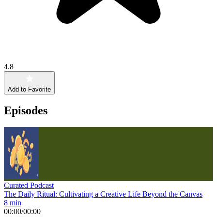
4.8
Add to Favorite
Episodes
Curated Podcast
The Daily Ritual: Cultivating a Creative Life Beyond the Canvas
8 min
00:00
/
00:00