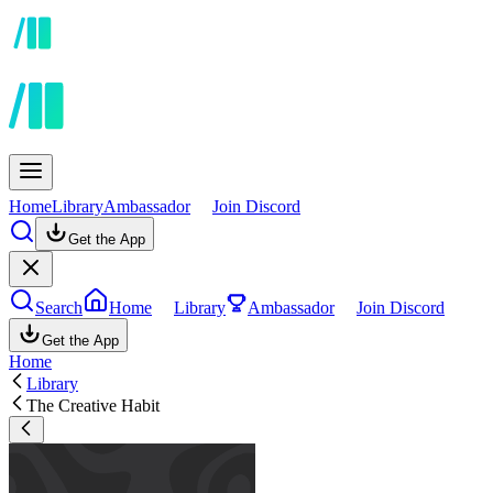
Home
Library
Ambassador
Join Discord
Get the App
Search
Home
Library
Ambassador
Join Discord
Get the App
Home
Library
The Creative Habit