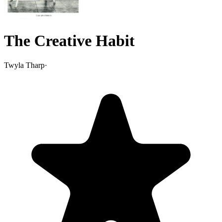
The Creative Habit
Twyla Tharp
·