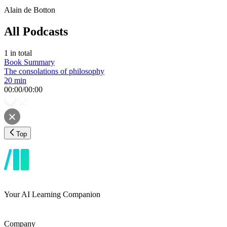
Alain de Botton
All Podcasts
1
in total
Book Summary
The consolations of philosophy
20 min
00:00
/
00:00
Top
Your AI Learning Companion
Company