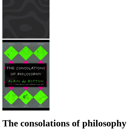
The consolations of philosophy