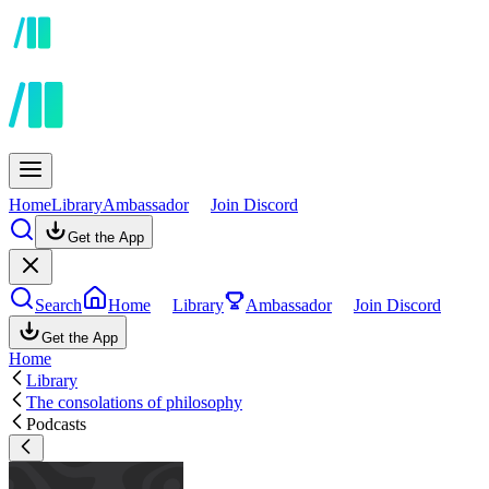
Home
Library
Ambassador
Join Discord
Get the App
Search
Home
Library
Ambassador
Join Discord
Get the App
Home
Library
The consolations of philosophy
Podcasts