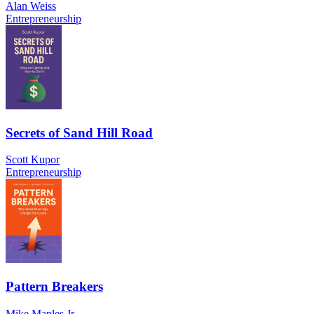
Alan Weiss
Entrepreneurship
Secrets of Sand Hill Road
Scott Kupor
Entrepreneurship
Pattern Breakers
Mike Maples Jr.