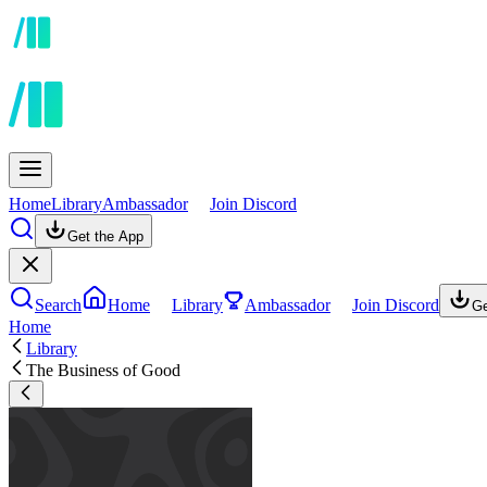
Home
Library
Ambassador
Join Discord
Get the App
Search
Home
Library
Ambassador
Join Discord
Ge
Home
Library
The Business of Good