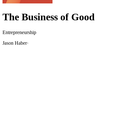
The Business of Good
Entrepreneurship
Jason Haber
·