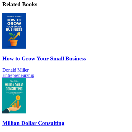
Related Books
How to Grow Your Small Business
Donald Miller
Entrepreneurship
Million Dollar Consulting