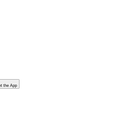
t the App