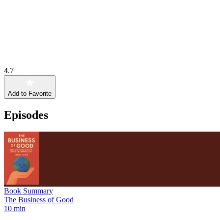
4.7
Add to Favorite
Episodes
Book Summary
The Business of Good
10 min