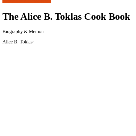
The Alice B. Toklas Cook Book
Biography & Memoir
Alice B. Toklas
·