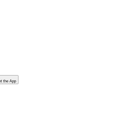
t the App