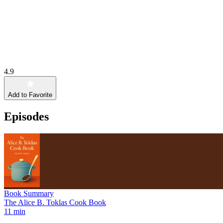
4.9
Add to Favorite
Episodes
Book Summary
The Alice B. Toklas Cook Book
11 min