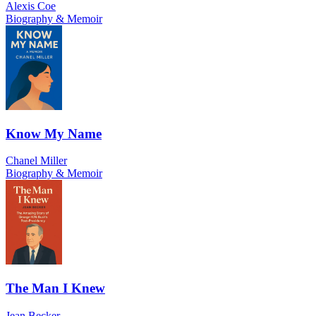
Alexis Coe
Biography & Memoir
Know My Name
Chanel Miller
Biography & Memoir
The Man I Knew
Jean Becker