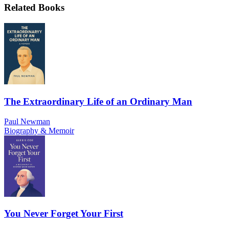
Related Books
The Extraordinary Life of an Ordinary Man
Paul Newman
Biography & Memoir
You Never Forget Your First