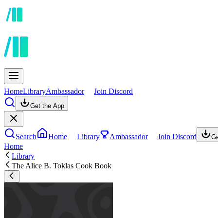
Home
Library
Ambassador
Join Discord
Get the App
Search
Home
Library
Ambassador
Join Discord
Ge
Home
Library
The Alice B. Toklas Cook Book