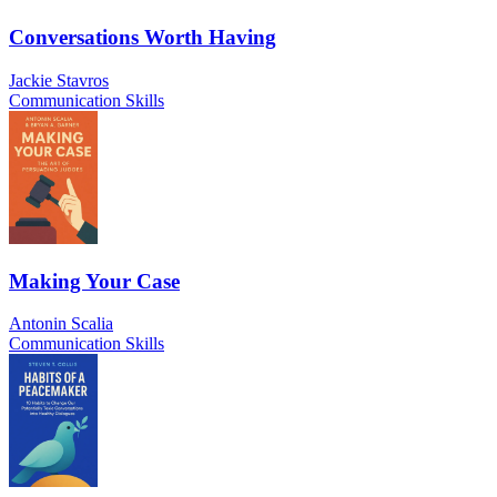
Conversations Worth Having
Jackie Stavros
Communication Skills
Making Your Case
Antonin Scalia
Communication Skills