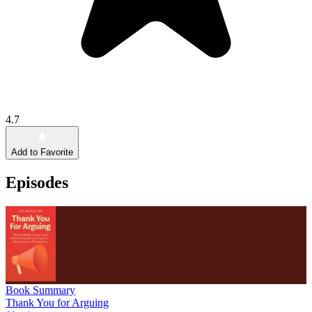
4.7
Add to Favorite
Episodes
Book Summary
Thank You for Arguing