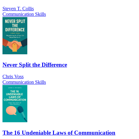
Steven T. Collis
Communication Skills
Never Split the Difference
Chris Voss
Communication Skills
The 16 Undeniable Laws of Communication