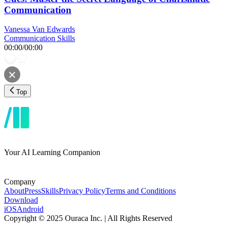
Communication
Vanessa Van Edwards
Communication Skills
00:00
/
00:00
Top
Your AI Learning Companion
Company
About
Press
Skills
Privacy Policy
Terms and Conditions
Download
iOS
Android
Copyright © 2025 Ouraca Inc. | All Rights Reserved