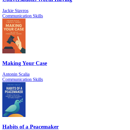
Jackie Stavros
Communication Skills
Making Your Case
Antonin Scalia
Communication Skills
Habits of a Peacemaker