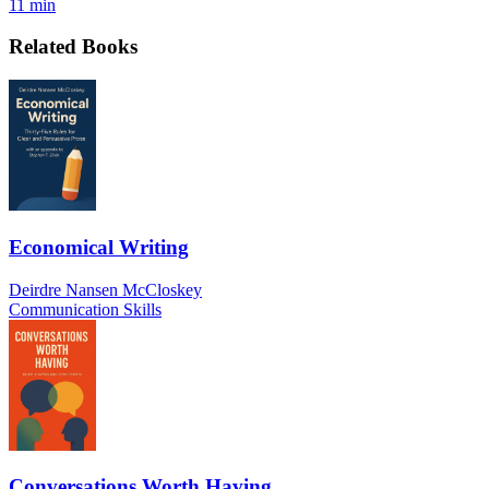
11 min
Related Books
Economical Writing
Deirdre Nansen McCloskey
Communication Skills
Conversations Worth Having