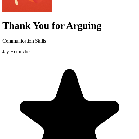
Thank You for Arguing
Communication Skills
Jay Heinrichs
·