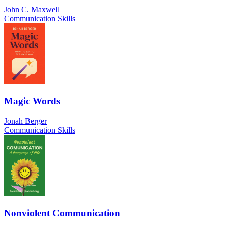
John C. Maxwell
Communication Skills
Magic Words
Jonah Berger
Communication Skills
Nonviolent Communication