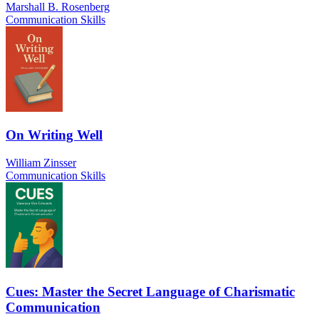
Marshall B. Rosenberg
Communication Skills
On Writing Well
William Zinsser
Communication Skills
Cues: Master the Secret Language of Charismatic
Communication