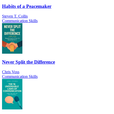
Habits of a Peacemaker
Steven T. Collis
Communication Skills
Never Split the Difference
Chris Voss
Communication Skills