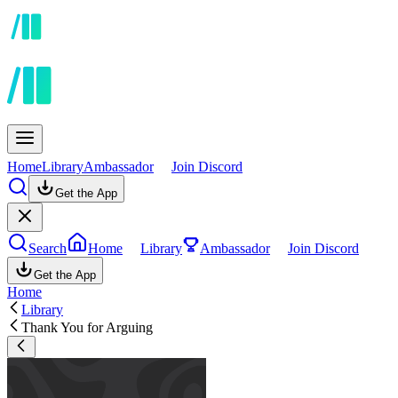
Home
Library
Ambassador
Join Discord
Get the App
Search
Home
Library
Ambassador
Join Discord
Get the App
Home
Library
Thank You for Arguing