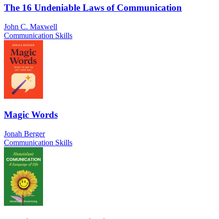
The 16 Undeniable Laws of Communication
John C. Maxwell
Communication Skills
Magic Words
Jonah Berger
Communication Skills