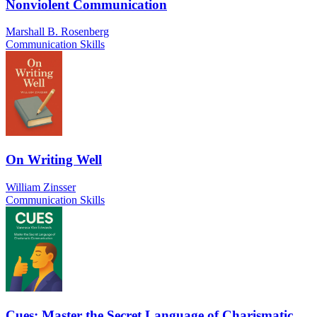
Nonviolent Communication
Marshall B. Rosenberg
Communication Skills
On Writing Well
William Zinsser
Communication Skills
Cues: Master the Secret Language of Charismatic