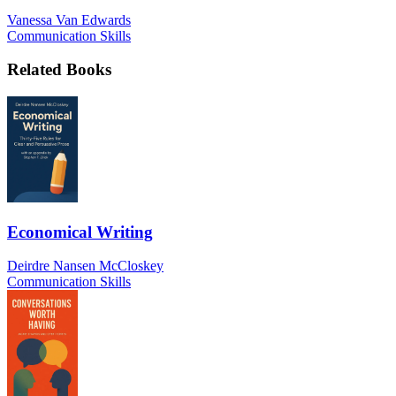
Vanessa Van Edwards
Communication Skills
Related Books
Economical Writing
Deirdre Nansen McCloskey
Communication Skills