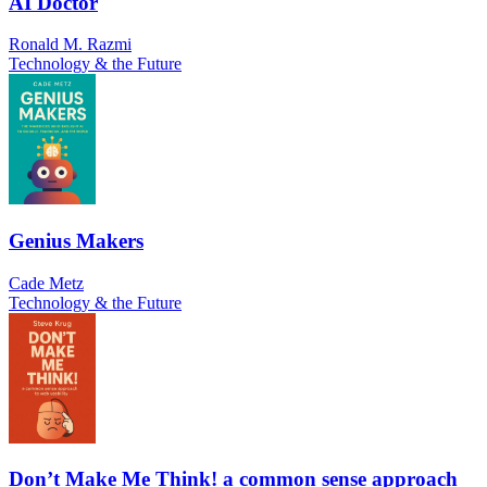
AI Doctor
Ronald M. Razmi
Technology & the Future
Genius Makers
Cade Metz
Technology & the Future
Don’t Make Me Think! a common sense approach