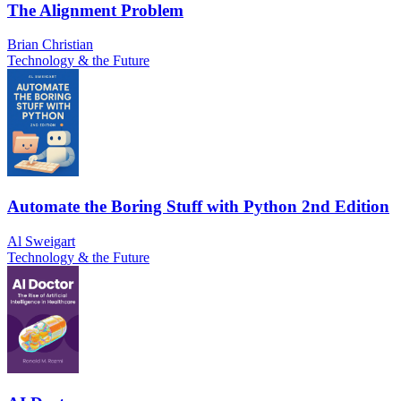
The Alignment Problem
Brian Christian
Technology & the Future
Automate the Boring Stuff with Python 2nd Edition
Al Sweigart
Technology & the Future