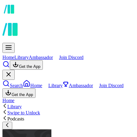
Home
Library
Ambassador
Join Discord
Get the App
Search
Home
Library
Ambassador
Join Discord
Get the App
Home
Library
Swipe to Unlock
Podcasts