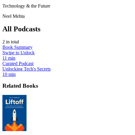
Technology & the Future
Neel Mehta
All Podcasts
2
in total
Book Summary
Swipe to Unlock
11 min
Curated Podcast
Unlocking Tech's Secrets
10 min
Related Books