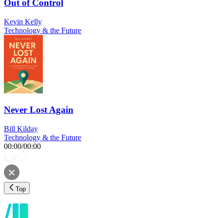
Out of Control
Kevin Kelly
Technology & the Future
Never Lost Again
Bill Kilday
Technology & the Future
00:00
/
00:00
Top