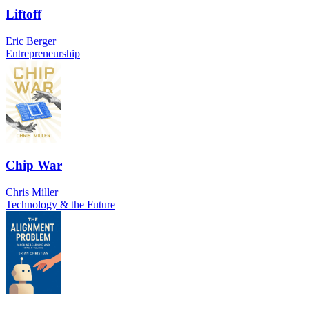
Liftoff
Eric Berger
Entrepreneurship
Chip War
Chris Miller
Technology & the Future