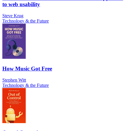
to web usability
Steve Krug
Technology & the Future
How Music Got Free
Stephen Witt
Technology & the Future