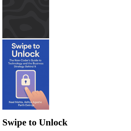
Swipe to Unlock