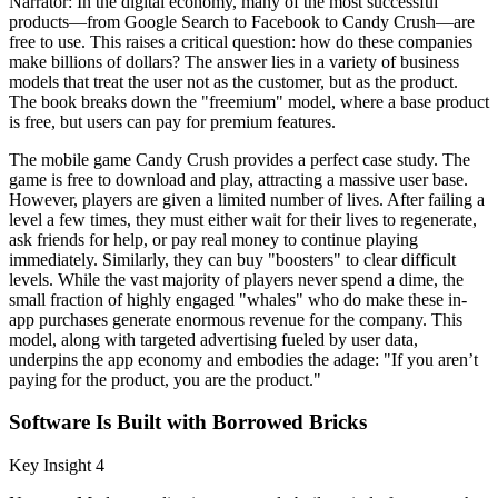
Narrator: In the digital economy, many of the most successful
products—from Google Search to Facebook to Candy Crush—are
free to use. This raises a critical question: how do these companies
make billions of dollars? The answer lies in a variety of business
models that treat the user not as the customer, but as the product.
The book breaks down the "freemium" model, where a base product
is free, but users can pay for premium features.
The mobile game Candy Crush provides a perfect case study. The
game is free to download and play, attracting a massive user base.
However, players are given a limited number of lives. After failing a
level a few times, they must either wait for their lives to regenerate,
ask friends for help, or pay real money to continue playing
immediately. Similarly, they can buy "boosters" to clear difficult
levels. While the vast majority of players never spend a dime, the
small fraction of highly engaged "whales" who do make these in-
app purchases generate enormous revenue for the company. This
model, along with targeted advertising fueled by user data,
underpins the app economy and embodies the adage: "If you aren’t
paying for the product, you are the product."
Software Is Built with Borrowed Bricks
Key Insight 4