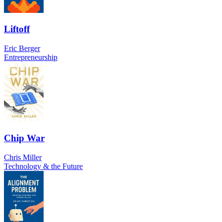
Liftoff
Eric Berger
Entrepreneurship
Chip War
Chris Miller
Technology & the Future