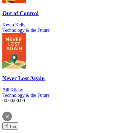
Out of Control
Kevin Kelly
Technology & the Future
Never Lost Again
Bill Kilday
Technology & the Future
00:00
/
00:00
Top