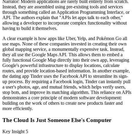
Narrator: Modern applications are rarely built entirely from scratch.
Instead, they are assembled using pre-existing tools and services
through something called an Application Programming Interface, or
API. The authors explain that "APIs let apps talk to each other,"
allowing a developer to incorporate complex functionality without
having to build it themselves.
A clear example is how apps like Uber, Yelp, and Pokémon Go all
use maps. None of these companies invested in creating their own
global mapping service, a monumentally expensive task. Instead,
they all use the Google Maps API. This allows them to embed a
fully functional Google Map directly into their own app, leveraging
Google's powerful infrastructure to display locations, calculate
routes, and provide location-based information. In another example,
the dating app Tinder uses the Facebook API to streamline its sign-
up process. By requiring a Facebook login, Tinder can instantly pull
a user's photos, age, and mutual friends, which helps verify users,
stop bots, and improve its matching algorithm. This reliance on APIs
demonstrates a core principle of modern software development:
building on the work of others to create new products faster and
more efficiently.
The Cloud Is Just Someone Else's Computer
Key Insight 5