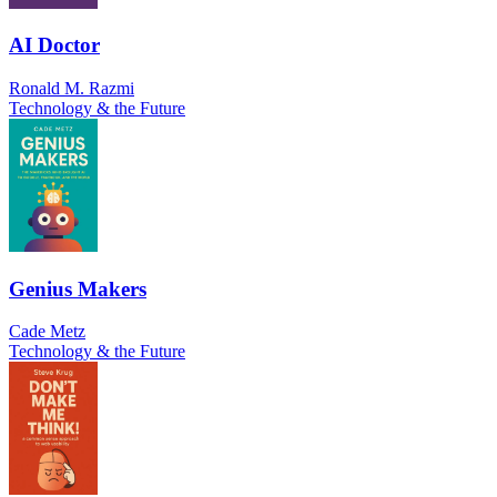
AI Doctor
Ronald M. Razmi
Technology & the Future
Genius Makers
Cade Metz
Technology & the Future