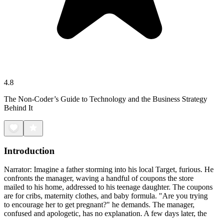
4.8
The Non-Coder’s Guide to Technology and the Business Strategy
Behind It
Introduction
Narrator: Imagine a father storming into his local Target, furious. He
confronts the manager, waving a handful of coupons the store
mailed to his home, addressed to his teenage daughter. The coupons
are for cribs, maternity clothes, and baby formula. "Are you trying
to encourage her to get pregnant?" he demands. The manager,
confused and apologetic, has no explanation. A few days later, the