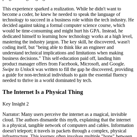
This experience sparked a realization. While he didn't want to
become a coder, he knew he needed to speak the language of
technology to succeed in a business role within the tech industry. He
decided against taking a formal computer science course, which
would be time-consuming and might hurt his GPA. Instead, he
dedicated himself to learning how technology works at a high level,
mastering the industry jargon. The key skill, he discovered, wasn't
coding itself, but "being able to think like an engineer and
understand technical implications and limitations when making
business decisions." This self-education paid off, landing him
product manager offers from Facebook, Microsoft, and Google.
Swipe to Unlock
was written to fill the gap he discovered, providing
a guide for non-technical individuals to gain the essential fluency
needed to thrive in a world dominated by tech.
The Internet Is a Physical Thing
Key Insight 2
Narrator: Many users perceive the internet as a magical, invisible
cloud. The authors dismantle this myth, explaining that the internet
is a physical, tangible network of computers and cables. Information
doesn't teleport; it travels in packets through a complex, physical
infrastructure. This journey often involves multiple "hops" between