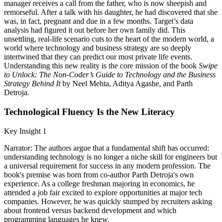
manager receives a call from the father, who is now sheepish and
remorseful. After a talk with his daughter, he had discovered that she
was, in fact, pregnant and due in a few months. Target’s data
analysis had figured it out before her own family did. This
unsettling, real-life scenario cuts to the heart of the modern world, a
world where technology and business strategy are so deeply
intertwined that they can predict our most private life events.
Understanding this new reality is the core mission of the book
Swipe
to Unlock: The Non-Coder’s Guide to Technology and the Business
Strategy Behind It
by Neel Mehta, Aditya Agashe, and Parth
Detroja.
Technological Fluency Is the New Literacy
Key Insight 1
Narrator: The authors argue that a fundamental shift has occurred:
understanding technology is no longer a niche skill for engineers but
a universal requirement for success in any modern profession. The
book's premise was born from co-author Parth Detroja's own
experience. As a college freshman majoring in economics, he
attended a job fair excited to explore opportunities at major tech
companies. However, he was quickly stumped by recruiters asking
about frontend versus backend development and which
programming languages he knew.