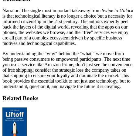
Narrator: The single most important takeaway from
Swipe to Unlock
is that technological literacy is no longer a choice but a necessity for
informed citizenship in the 21st century. The authors expertly peel
back the layers of the digital world, revealing that the apps on our
phones, the websites we browse, and the "free" services we enjoy
are all part of a complex ecosystem driven by specific business
motives and technological capabilities.
By understanding the "why" behind the "what," we move from
being passive consumers to empowered participants. The next time
you use a service like Amazon Prime, don't just see the convenience
of free shipping; consider the strategic loss the company takes on
that shipping to ensure your loyalty and dominate the market. This
book provides the essential toolkit to not just use technology, but to
understand it, question it, and navigate the future it is creating.
Related Books