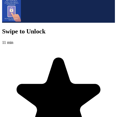
Swipe to Unlock
11 min