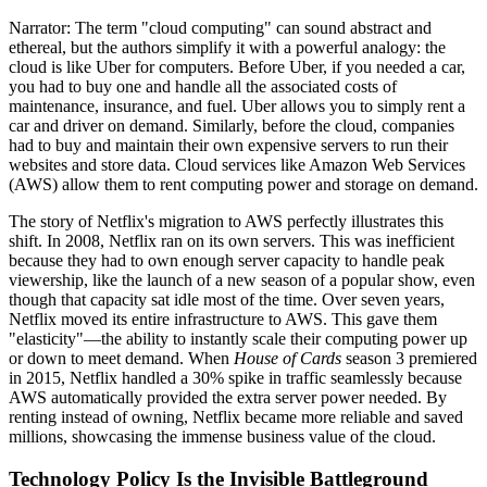
Narrator: The term "cloud computing" can sound abstract and
ethereal, but the authors simplify it with a powerful analogy: the
cloud is like Uber for computers. Before Uber, if you needed a car,
you had to buy one and handle all the associated costs of
maintenance, insurance, and fuel. Uber allows you to simply rent a
car and driver on demand. Similarly, before the cloud, companies
had to buy and maintain their own expensive servers to run their
websites and store data. Cloud services like Amazon Web Services
(AWS) allow them to rent computing power and storage on demand.
The story of Netflix's migration to AWS perfectly illustrates this
shift. In 2008, Netflix ran on its own servers. This was inefficient
because they had to own enough server capacity to handle peak
viewership, like the launch of a new season of a popular show, even
though that capacity sat idle most of the time. Over seven years,
Netflix moved its entire infrastructure to AWS. This gave them
"elasticity"—the ability to instantly scale their computing power up
or down to meet demand. When
House of Cards
season 3 premiered
in 2015, Netflix handled a 30% spike in traffic seamlessly because
AWS automatically provided the extra server power needed. By
renting instead of owning, Netflix became more reliable and saved
millions, showcasing the immense business value of the cloud.
Technology Policy Is the Invisible Battleground