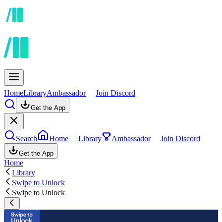
Home
Library
Ambassador
Join Discord
Get the App
Search
Home
Library
Ambassador
Join Discord
Get the App
Home
Library
Swipe to Unlock
Swipe to Unlock