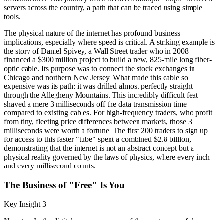
servers across the country, a path that can be traced using simple
tools.
The physical nature of the internet has profound business
implications, especially where speed is critical. A striking example is
the story of Daniel Spivey, a Wall Street trader who in 2008
financed a $300 million project to build a new, 825-mile long fiber-
optic cable. Its purpose was to connect the stock exchanges in
Chicago and northern New Jersey. What made this cable so
expensive was its path: it was drilled almost perfectly straight
through the Allegheny Mountains. This incredibly difficult feat
shaved a mere 3 milliseconds off the data transmission time
compared to existing cables. For high-frequency traders, who profit
from tiny, fleeting price differences between markets, those 3
milliseconds were worth a fortune. The first 200 traders to sign up
for access to this faster "tube" spent a combined $2.8 billion,
demonstrating that the internet is not an abstract concept but a
physical reality governed by the laws of physics, where every inch
and every millisecond counts.
The Business of "Free" Is You
Key Insight 3