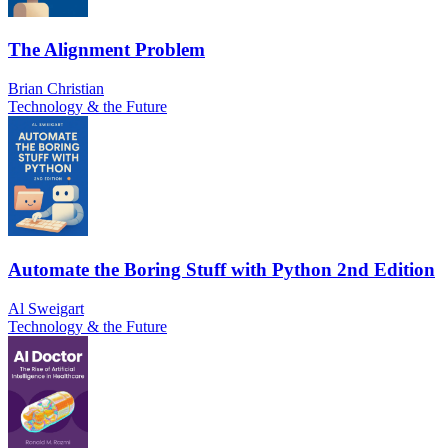
The Alignment Problem
Brian Christian
Technology & the Future
Automate the Boring Stuff with Python 2nd Edition
Al Sweigart
Technology & the Future