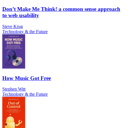
Don’t Make Me Think! a common sense approach
to web usability
Steve Krug
Technology & the Future
How Music Got Free
Stephen Witt
Technology & the Future