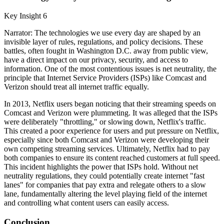
Key Insight 6
Narrator: The technologies we use every day are shaped by an
invisible layer of rules, regulations, and policy decisions. These
battles, often fought in Washington D.C. away from public view,
have a direct impact on our privacy, security, and access to
information. One of the most contentious issues is net neutrality, the
principle that Internet Service Providers (ISPs) like Comcast and
Verizon should treat all internet traffic equally.
In 2013, Netflix users began noticing that their streaming speeds on
Comcast and Verizon were plummeting. It was alleged that the ISPs
were deliberately "throttling," or slowing down, Netflix's traffic.
This created a poor experience for users and put pressure on Netflix,
especially since both Comcast and Verizon were developing their
own competing streaming services. Ultimately, Netflix had to pay
both companies to ensure its content reached customers at full speed.
This incident highlights the power that ISPs hold. Without net
neutrality regulations, they could potentially create internet "fast
lanes" for companies that pay extra and relegate others to a slow
lane, fundamentally altering the level playing field of the internet
and controlling what content users can easily access.
Conclusion