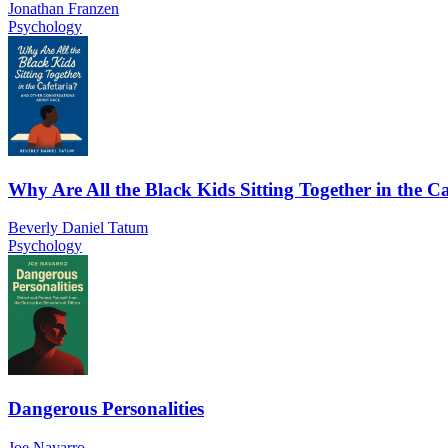
Jonathan Franzen
Psychology
Why Are All the Black Kids Sitting Together in the Ca
Beverly Daniel Tatum
Psychology
Dangerous Personalities
Joe Navarro