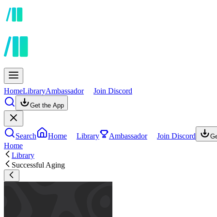
Home
Library
Ambassador
Join Discord
Get the App
Search
Home
Library
Ambassador
Join Discord
Ge
Home
Library
Successful Aging