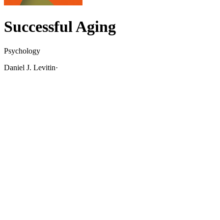
Successful Aging
Psychology
Daniel J. Levitin
·