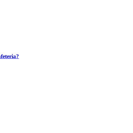
feteria?