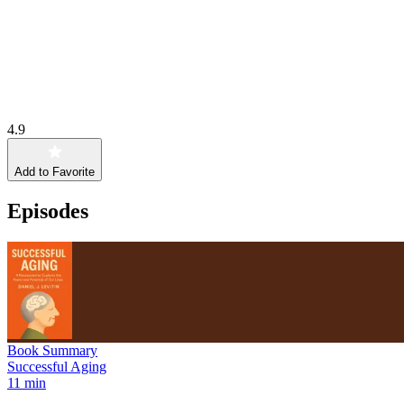
4.9
Add to Favorite
Episodes
Book Summary
Successful Aging
11 min