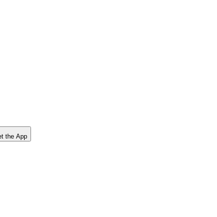
t the App