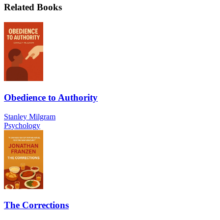
Related Books
Obedience to Authority
Stanley Milgram
Psychology
The Corrections