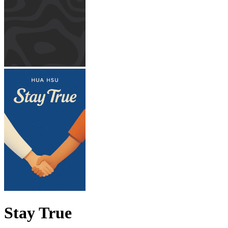
Stay True