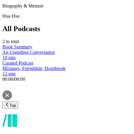
Biography & Memoir
Hua Hsu
All Podcasts
2
in total
Book Summary
An Unending Conversation
10 min
Curated Podcast
Mixtapes, Friendship, Heartbreak
12 min
00:00
/
00:00
Top