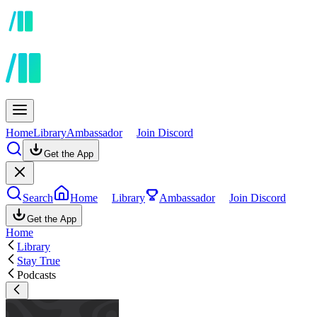
Home
Library
Ambassador
Join Discord
Get the App
Search
Home
Library
Ambassador
Join Discord
Get the App
Home
Library
Stay True
Podcasts