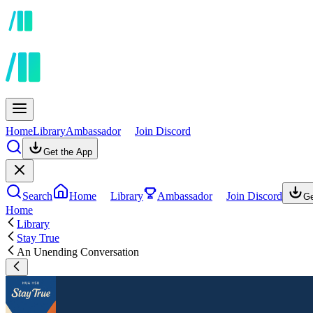
Home
Library
Ambassador
Join Discord
Get the App
Search
Home
Library
Ambassador
Join Discord
Ge
Home
Library
Stay True
An Unending Conversation