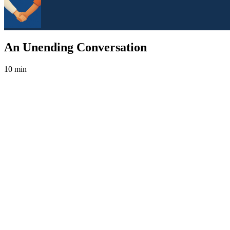
An Unending Conversation
10 min