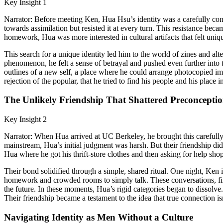
Key Insight 1
Narrator: Before meeting Ken, Hua Hsu’s identity was a carefully cons
towards assimilation but resisted it at every turn. This resistance be
homework, Hua was more interested in cultural artifacts that felt uniq
This search for a unique identity led him to the world of zines and al
phenomenon, he felt a sense of betrayal and pushed even further into 
outlines of a new self, a place where he could arrange photocopied imag
rejection of the popular, that he tried to find his people and his place i
The Unlikely Friendship That Shattered Preconceptio
Key Insight 2
Narrator: When Hua arrived at UC Berkeley, he brought this careful
mainstream, Hua’s initial judgment was harsh. But their friendship did
Hua where he got his thrift-store clothes and then asking for help sho
Their bond solidified through a simple, shared ritual. One night, Ke
homework and crowded rooms to simply talk. These conversations, first
the future. In these moments, Hua’s rigid categories began to dissolv
Their friendship became a testament to the idea that true connection i
Navigating Identity as Men Without a Culture