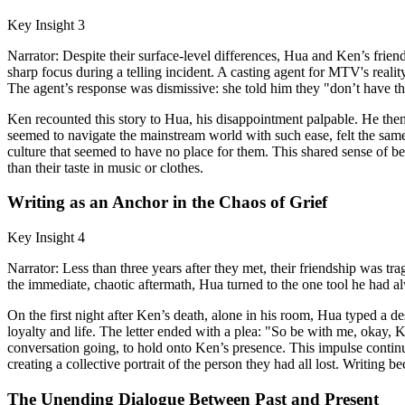
Key Insight 3
Narrator: Despite their surface-level differences, Hua and Ken’s frien
sharp focus during a telling incident. A casting agent for MTV's real
The agent’s response was dismissive: she told him they "don’t have the 
Ken recounted this story to Hua, his disappointment palpable. He the
seemed to navigate the mainstream world with such ease, felt the same 
culture that seemed to have no place for them. This shared sense of be
than their taste in music or clothes.
Writing as an Anchor in the Chaos of Grief
Key Insight 4
Narrator: Less than three years after they met, their friendship was t
the immediate, chaotic aftermath, Hua turned to the one tool he had a
On the first night after Ken’s death, alone in his room, Hua typed a des
loyalty and life. The letter ended with a plea: "So be with me, okay, 
conversation going, to hold onto Ken’s presence. This impulse contin
creating a collective portrait of the person they had all lost. Writing
The Unending Dialogue Between Past and Present