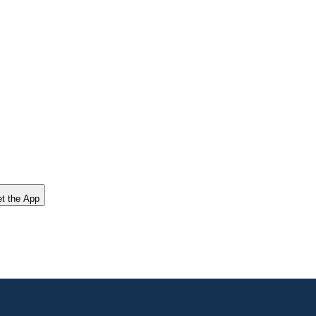
t the App