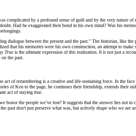
 was complicated by a profound sense of guilt and by the very nature of
f doubt. Had he exaggerated their bond in his own mind? Was his memory 
belongings.
ending dialogue between the present and the past." The historian, like th
ed that his memories were his own construction, an attempt to make sen
ay True
is the ultimate expression of this realization. It is not just a r
 on the past.
the act of remembering is a creative and life-sustaining force. In the fac
ies of Ken to the page, he continues their friendship, extends their unf
te act of staying true.
 honor the people we’ve lost? It suggests that the answer lies not in c
t the past don't just preserve what was, but actively shape who we are 