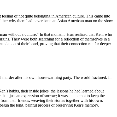
t feeling of not quite belonging in American culture. This came into
sked her why there had never been an Asian American man on the show.
a man without a culture." In that moment, Hua realized that Ken, who
argins. They were both searching for a reflection of themselves in a
undation of their bond, proving that their connection ran far deeper
 and murder after his own housewarming party. The world fractured. In
Ken’s habits, their inside jokes, the lessons he had learned about
 than just an expression of sorrow; it was an attempt to keep the
om their friends, weaving their stories together with his own,
to begin the long, painful process of preserving Ken’s memory.