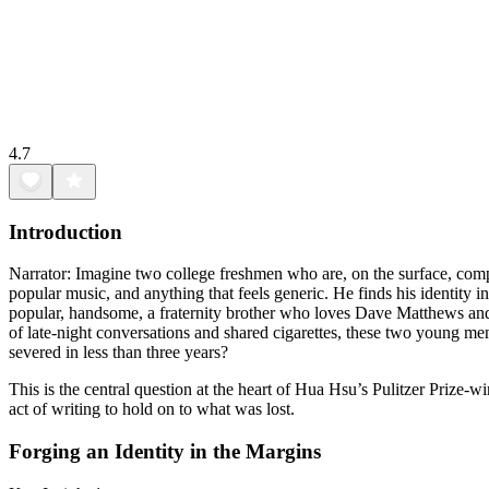
4.7
Introduction
Narrator: Imagine two college freshmen who are, on the surface, compl
popular music, and anything that feels generic. He finds his identity 
popular, handsome, a fraternity brother who loves Dave Matthews and A
of late-night conversations and shared cigarettes, these two young men 
severed in less than three years?
This is the central question at the heart of Hua Hsu’s Pulitzer Prize-
act of writing to hold on to what was lost.
Forging an Identity in the Margins