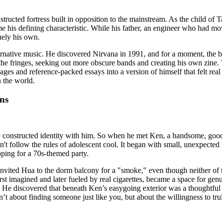
tructed fortress built in opposition to the mainstream. As the child of 
came his defining characteristic. While his father, an engineer who had
uely his own.
ternative music. He discovered Nirvana in 1991, and for a moment, the ba
the fringes, seeking out more obscure bands and creating his own zine.
es and reference-packed essays into a version of himself that felt real an
n the world.
ns
ly constructed identity with him. So when he met Ken, a handsome, goo
n't follow the rules of adolescent cool. It began with small, unexpecte
pping for a 70s-themed party.
n invited Hua to the dorm balcony for a "smoke," even though neither of
 imagined and later fueled by real cigarettes, became a space for genui
e. He discovered that beneath Ken’s easygoing exterior was a thoughtful
sn’t about finding someone just like you, but about the willingness to t