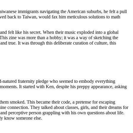
Taiwanese immigrants navigating the American suburbs, he felt a pull
 moved back to Taiwan, would fax him meticulous solutions to math
nd felt like his secret. When their music exploded into a global
 This zine was more than a hobby; it was a way of sketching the
d true. It was through this deliberate curation of culture, this
d-natured fraternity pledge who seemed to embody everything
d moments. It started with Ken, despite his preppy appearance, asking
 them smoked. This became their code, a pretense for escaping
ne connection. They talked about classes, girls, and their dreams for
 and perceptive person grappling with his own questions about life.
ruly know someone else.