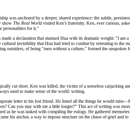
dship was anchored by a deeper, shared experience: the subtle, persisten
ity show
The Real World
visited Ken’s fraternity. Ken, ever curious, a
personalities for it."
n made a declaration that stunned Hua with its dramatic weight: "I am 
cultural invisibility that Hua had tried to combat by retreating to the m
ing outsiders, of being "men without a culture," formed the unspoken fo
ragically cut short. Ken was killed, the victim of a senseless carjacking
lways used to make sense of the world: writing.
perate letter to his lost friend. He listed all the things he would miss—
Ken? Can you stay with me a little longer?" This act of writing was more
ued as he was tasked with compiling the eulogy. He gathered memories fr
 became his anchor, a way to impose structure on the chaos of grief and 