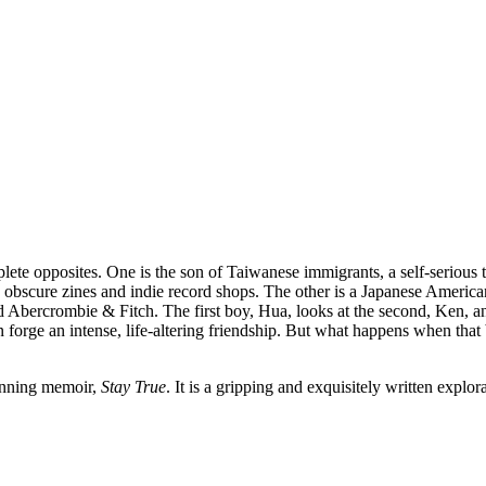
ete opposites. One is the son of Taiwanese immigrants, a self-serious 
in obscure zines and indie record shops. The other is a Japanese America
bercrombie & Fitch. The first boy, Hua, looks at the second, Ken, and se
forge an intense, life-altering friendship. But what happens when that bo
winning memoir,
Stay True
. It is a gripping and exquisitely written explor