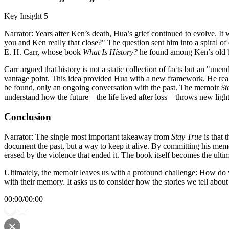
Key Insight 5
Narrator: Years after Ken’s death, Hua’s grief continued to evolve. It
you and Ken really that close?" The question sent him into a spiral o
E. H. Carr, whose book
What Is History?
he found among Ken’s old 
Carr argued that history is not a static collection of facts but an "un
vantage point. This idea provided Hua with a new framework. He realiz
be found, only an ongoing conversation with the past. The memoir
St
understand how the future—the life lived after loss—throws new light
Conclusion
Narrator: The single most important takeaway from
Stay True
is that 
document the past, but a way to keep it alive. By committing his memor
erased by the violence that ended it. The book itself becomes the ultima
Ultimately, the memoir leaves us with a profound challenge: How do we
with their memory. It asks us to consider how the stories we tell abou
00:00
/
00:00