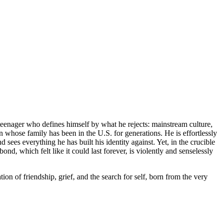
teenager who defines himself by what he rejects: mainstream culture,
n whose family has been in the U.S. for generations. He is effortlessly
es everything he has built his identity against. Yet, in the crucible
nd, which felt like it could last forever, is violently and senselessly
ation of friendship, grief, and the search for self, born from the very