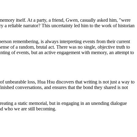
 memory itself. At a party, a friend, Gwen, casually asked him, "were
a reliable narrator? This uncertainty led him to the work of historian
e person remembering, is always interpreting events from their current
se of a random, brutal act. There was no single, objective truth to
ecounting of events, but an active engagement with memory, an attempt to
e of unbearable loss, Hua Hsu discovers that writing is not just a way to
inished conversations, and ensures that the bond they shared is not
reating a static memorial, but in engaging in an unending dialogue
and who we are still becoming.