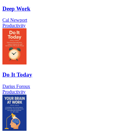
Deep Work
Cal Newport
Productivity
Do It Today
Darius Foroux
Productivity