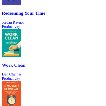
Redeeming Your Time
Jordan Raynor
Productivity
Work Clean
Dan Charnas
Productivity