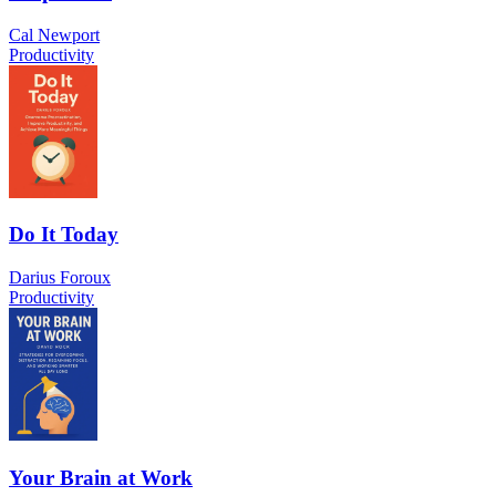
Cal Newport
Productivity
Do It Today
Darius Foroux
Productivity
Your Brain at Work