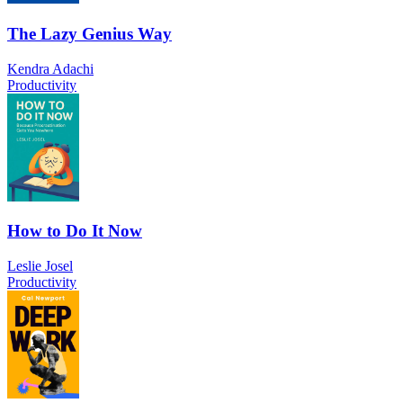
The Lazy Genius Way
Kendra Adachi
Productivity
How to Do It Now
Leslie Josel
Productivity