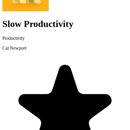
Slow Productivity
Productivity
Cal Newport
·