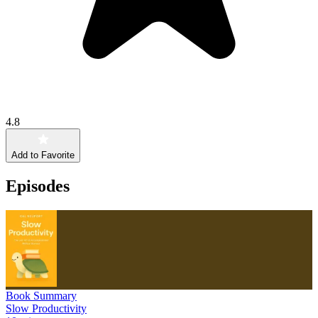
4.8
Add to Favorite
Episodes
Book Summary
Slow Productivity