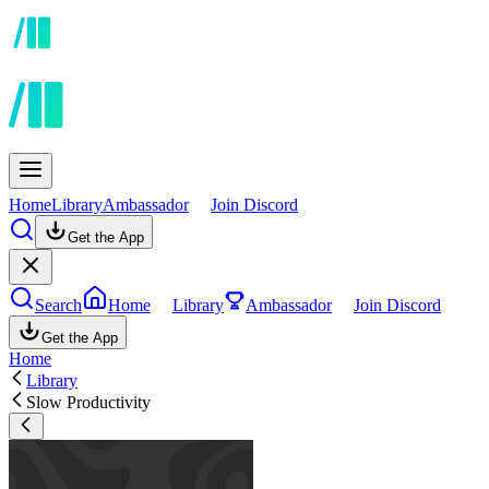
Home
Library
Ambassador
Join Discord
Get the App
Search
Home
Library
Ambassador
Join Discord
Get the App
Home
Library
Slow Productivity