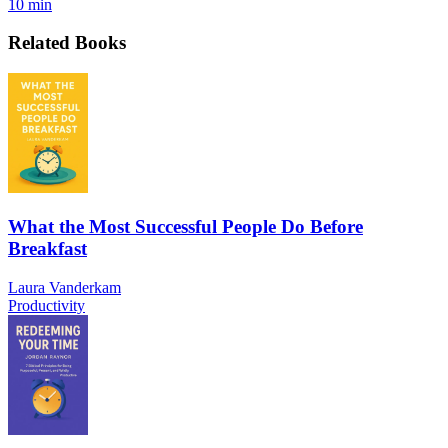
10 min
Related Books
What the Most Successful People Do Before
Breakfast
Laura Vanderkam
Productivity