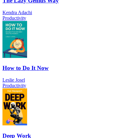
The Lazy Genius Way
Kendra Adachi
Productivity
How to Do It Now
Leslie Josel
Productivity
Deep Work