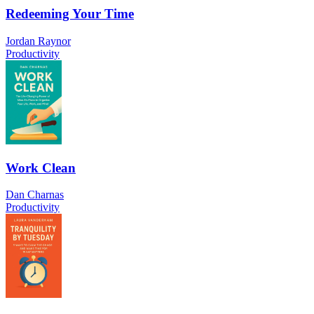
Redeeming Your Time
Jordan Raynor
Productivity
Work Clean
Dan Charnas
Productivity