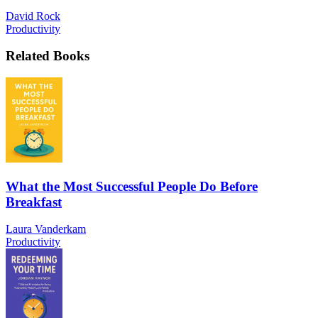
David Rock
Productivity
Related Books
What the Most Successful People Do Before
Breakfast
Laura Vanderkam
Productivity