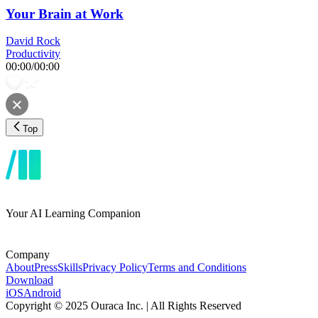
Your Brain at Work
David Rock
Productivity
00:00
/
00:00
Top
Your AI Learning Companion
Company
About
Press
Skills
Privacy Policy
Terms and Conditions
Download
iOS
Android
Copyright © 2025 Ouraca Inc. | All Rights Reserved