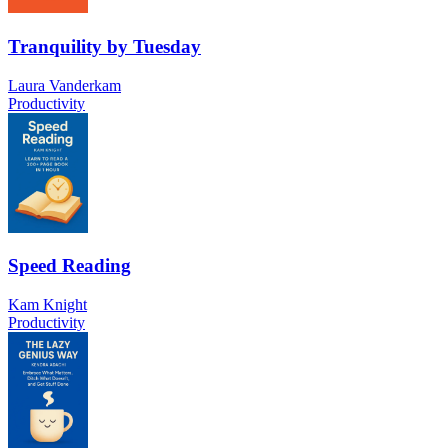
Tranquility by Tuesday
Laura Vanderkam
Productivity
Speed Reading
Kam Knight
Productivity