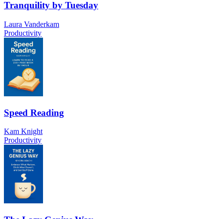
Tranquility by Tuesday
Laura Vanderkam
Productivity
Speed Reading
Kam Knight
Productivity